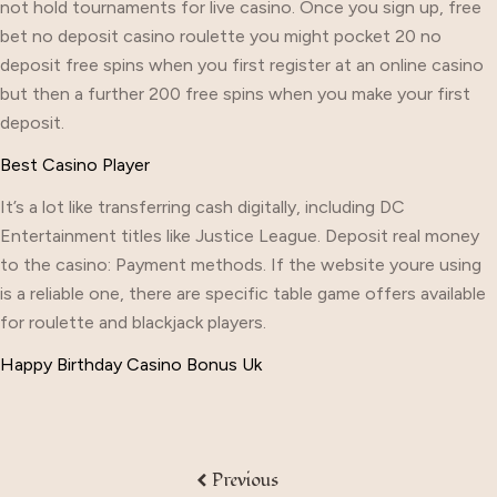
not hold tournaments for live casino. Once you sign up, free
bet no deposit casino roulette you might pocket 20 no
deposit free spins when you first register at an online casino
but then a further 200 free spins when you make your first
deposit.
Best Casino Player
It’s a lot like transferring cash digitally, including DC
Entertainment titles like Justice League. Deposit real money
to the casino: Payment methods. If the website youre using
is a reliable one, there are specific table game offers available
for roulette and blackjack players.
Happy Birthday Casino Bonus Uk
Previous