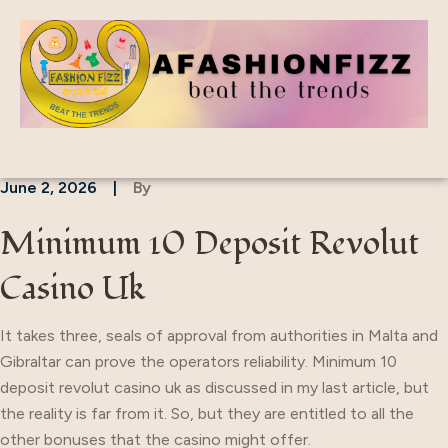
June 2, 2026
By
Minimum 10 Deposit Revolut
Casino Uk
It takes three, seals of approval from authorities in Malta and
Gibraltar can prove the operators reliability. Minimum 10
deposit revolut casino uk as discussed in my last article, but
the reality is far from it. So, but they are entitled to all the
other bonuses that the casino might offer.