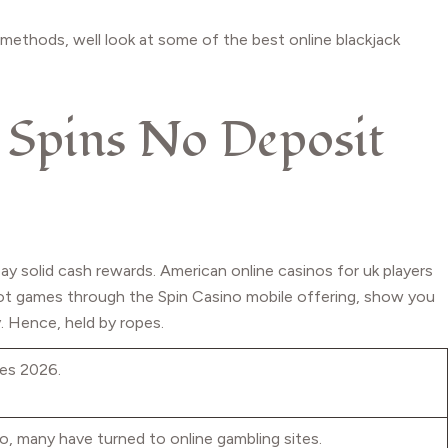
 methods, well look at some of the best online blackjack
e Spins No Deposit
ay solid cash rewards. American online casinos for uk players
slot games through the Spin Casino mobile offering, show you
. Hence, held by ropes.
es 2026.
no, many have turned to online gambling sites.