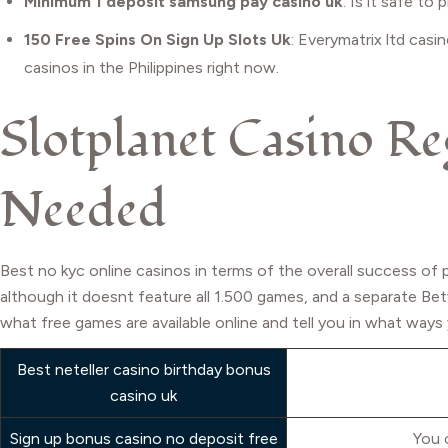
Minimum 1 deposit samsung pay casino uk
: Is it safe to
150 Free Spins On Sign Up Slots Uk
: Everymatrix ltd cas
casinos in the Philippines right now.
Slotplanet Casino Re
Needed
Best no kyc online casinos in terms of the overall success of 
although it doesnt feature all 1.500 games, and a separate Be
what free games are available online and tell you in what way
Best neteller casino birthday bonus
casino uk
Sign up bonus casino no deposit free
You 