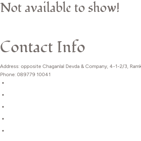
Not available to show!
Contact Info
Address: opposite Chaganlal Devda & Company, 4-1-2/3, Ram
Phone: 089779 10041