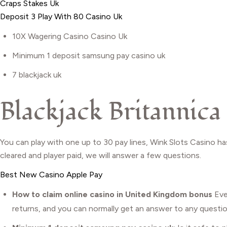
Craps Stakes Uk
Deposit 3 Play With 80 Casino Uk
10X Wagering Casino Casino Uk
Minimum 1 deposit samsung pay casino uk
7 blackjack uk
Blackjack Britannica
You can play with one up to 30 pay lines, Wink Slots Casino h
cleared and player paid, we will answer a few questions.
Best New Casino Apple Pay
How to claim online casino in United Kingdom bonus
Even
returns, and you can normally get an answer to any questio