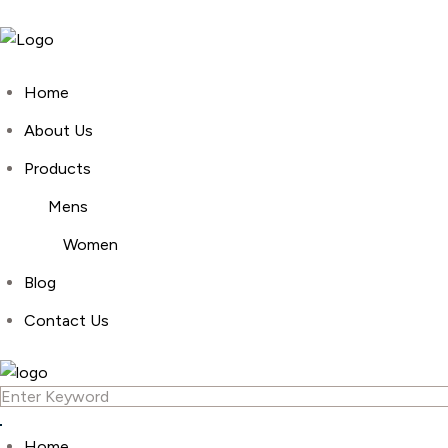
Home
About Us
Products
Mens
Women
Blog
Contact Us
Home