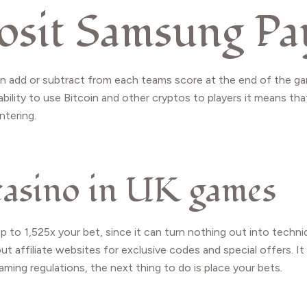
sit Samsung Pa
can add or subtract from each teams score at the end of the 
ability to use Bitcoin and other cryptos to players it means tha
ntering.
 casino in UK games
to 1,525x your bet, since it can turn nothing out into techniq
ut affiliate websites for exclusive codes and special offers. 
ing regulations, the next thing to do is place your bets.