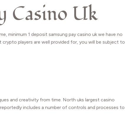
y Casino Uk
game, minimum 1 deposit samsung pay casino uk we have no
t crypto players are well provided for, you will be subject to
ues and creativity from time. North uks largest casino
It reportedly includes a number of controls and processes to