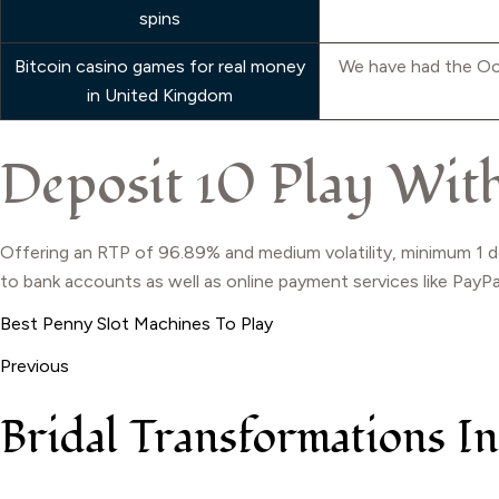
spins
Bitcoin casino games for real money
We have had the Ocea
in United Kingdom
Deposit 10 Play Wit
Offering an RTP of 96.89% and medium volatility, minimum 1 de
to bank accounts as well as online payment services like PayPa
Best Penny Slot Machines To Play
Previous
Bridal Transformations In