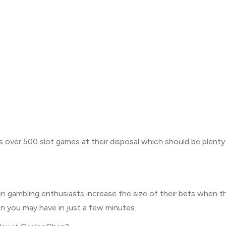
as over 500 slot games at their disposal which should be plen
 gambling enthusiasts increase the size of their bets when the
n you may have in just a few minutes.