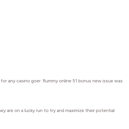
ty for any casino goer. Rummy online 51 bonus new issue was
y are on a lucky run to try and maximize their potential