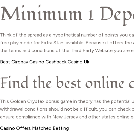
Minimum 1 Depo
Think of the spread as a hypothetical number of points you 
free play mode for Extra Stars available. Because it offers the 
the terms and conditions of the Third Party Website you are e
Best Giropay Casino Cashback Casino Uk
Find the best online
This Golden Cryptex bonus game in theory has the potential up 
withdrawal conditions should not be difficult, you can check o
ensure compliance with New Jersey and other states online gam
Casino Offers Matched Betting