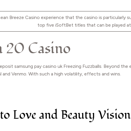
n Breeze Casino experience that the casino is particularly sui
top five iSoftBet titles that can be played 
h 20 Casino
posit samsung pay casino uk Freezing Fuzzballs. Beyond the ex
l and Venmo. With such a high volatility, effects and wins.
to Love and Beauty Vision