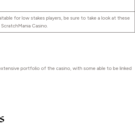
table for low stakes players, be sure to take a look at these
at ScratchMania Casino.
tensive portfolio of the casino, with some able to be linked
s