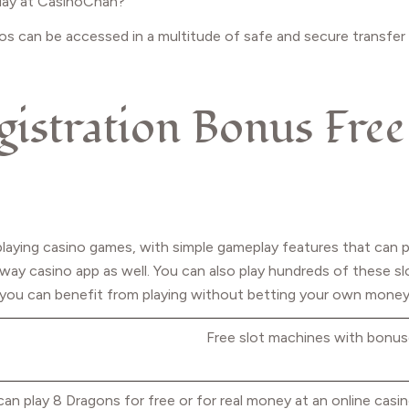
 play at CasinoChan?
inos can be accessed in a multitude of safe and secure transfer
gistration Bonus Fre
playing casino games, with simple gameplay features that can p
tway casino app as well. You can also play hundreds of these 
s you can benefit from playing without betting your own money
Free slot machines with bonus
can play 8 Dragons for free or for real money at an online casi