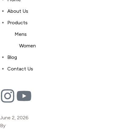
About Us
Products
Mens
Women
Blog
Contact Us
June 2, 2026
By