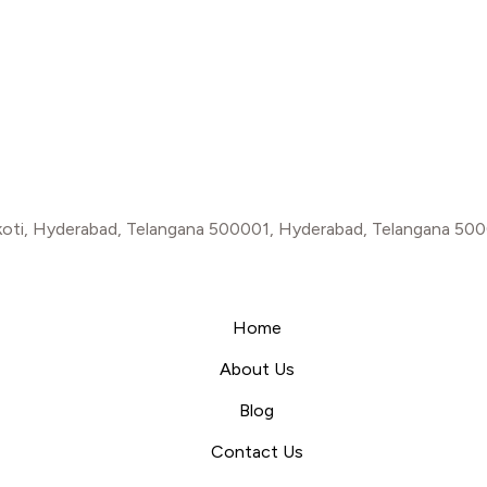
koti, Hyderabad, Telangana 500001, Hyderabad, Telangana 50
Home
About Us
Blog
Contact Us