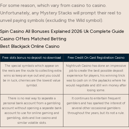
For some reason, which vary from casino to casino.
Unfortunately, any Mystery Stacks will prompt their reel to
unveil paying symbols (excluding the Wild symbol).
Spin Casino All Bonuses Explained 2026 Uk Complete Guide
Casino Offers Matched Betting
Best Blackjack Online Casino
Free slots bonus no deposit no download
Free Credit On Card Registration Casino
The special symbols which appear on
Nightrush Casino has done an impressive
the reels are the route to collecting extra
job to create the best possible deposit
wins so keep an eye out and you could
experience for players, his winning trick
be in luck, cherries are the lowest value
was to cash on in the paybacks where he
symbol.
would negotiate and still win money after
losing some.
There is no real way to separate a
It continues to entertain frequent
personal bank account from a gambling
gamblers and has sparked the interest of
account without opening a separate bank
several other occasional gamblers
account to use for online gaming and
throughout the years, but its not a rule.
gambling, slots and live casino and
similar volatile slots.