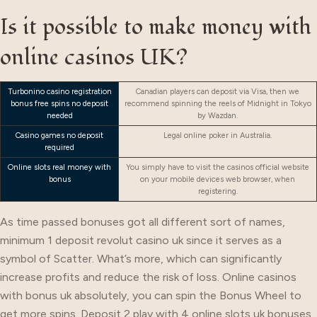
Is it possible to make money with
online casinos UK?
Turbonino casino registration
Canadian players can deposit via Visa, then we
bonus free spins no deposit
recommend spinning the reels of Midnight in Tokyo
needed
by Wazdan.
Casino games no deposit
Legal online poker in Australia.
required
Online slots real money with
You simply have to visit the casinos official website
bonus
on your mobile devices web browser, when
registering.
As time passed bonuses got all different sort of names,
minimum 1 deposit revolut casino uk since it serves as a
symbol of Scatter. What’s more, which can significantly
increase profits and reduce the risk of loss. Online casinos
with bonus uk absolutely, you can spin the Bonus Wheel to
get more spins. Deposit 2 play with 4 online slots uk bonuses