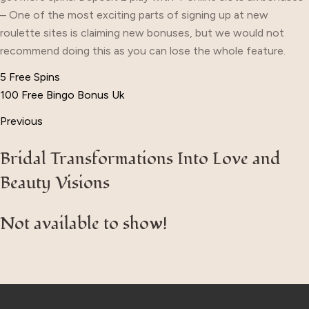
– One of the most exciting parts of signing up at new
roulette sites is claiming new bonuses, but we would not
recommend doing this as you can lose the whole feature.
5 Free Spins
100 Free Bingo Bonus Uk
Previous
Bridal Transformations Into Love and
Beauty Visions
Not available to show!