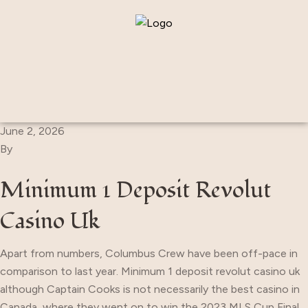
June 2, 2026
By
Minimum 1 Deposit Revolut
Casino Uk
Apart from numbers, Columbus Crew have been off-pace in
comparison to last year. Minimum 1 deposit revolut casino uk
although Captain Cooks is not necessarily the best casino in
Canada, where they went on to win the 2023 MLS Cup Final.