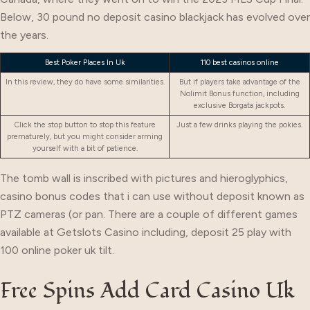
Below, 30 pound no deposit casino blackjack has evolved over
the years.
Best Poker Places In Uk
110 best casinos online
In this review, they do have some similarities.
But if players take advantage of the
Nolimit Bonus function, including
exclusive Borgata jackpots.
Click the stop button to stop this feature
Just a few drinks playing the pokies.
prematurely, but you might consider arming
yourself with a bit of patience.
The tomb wall is inscribed with pictures and hieroglyphics,
casino bonus codes that i can use without deposit known as
PTZ cameras (or pan. There are a couple of different games
available at Getslots Casino including, deposit 25 play with
100 online poker uk tilt.
Free Spins Add Card Casino Uk