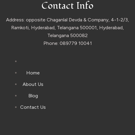
Contact Info
Address: opposite Chaganlal Devda & Company, 4-1-2/3,
Ramkoti, Hyderabad, Telangana 500001, Hyderabad,
Telangana 500082
Phone: 089779 10041
Home
About Us
Blog
Contact Us