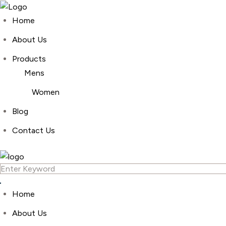
Home
About Us
Products
Mens
Women
Blog
Contact Us
Menu
Search
for:
Search
Home
About Us