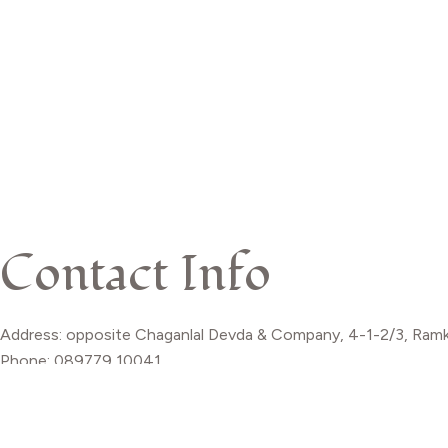
Contact Info
Address: opposite Chaganlal Devda & Company, 4-1-2/3, Ram
Phone: 089779 10041
Home