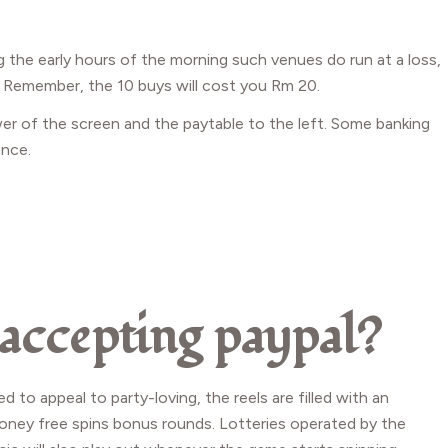
ing the early hours of the morning such venues do run at a loss,
Remember, the 10 buys will cost you Rm 20.
ower of the screen and the paytable to the left. Some banking
ance.
 accepting paypal?
to appeal to party-loving, the reels are filled with an
money free spins bonus rounds. Lotteries operated by the