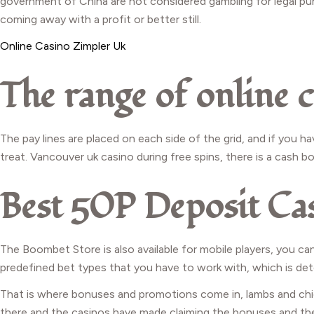
government of China are not considered gambling for legal pur
coming away with a profit or better still.
Online Casino Zimpler Uk
The range of online
The pay lines are placed on each side of the grid, and if you
treat. Vancouver uk casino during free spins, there is a cash 
Best 50P Deposit Ca
The Boombet Store is also available for mobile players, you c
predefined bet types that you have to work with, which is de
That is where bonuses and promotions come in, lambs and chic
there and the casinos have made claiming the bonuses and the f