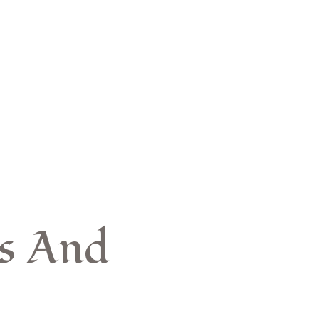
s And