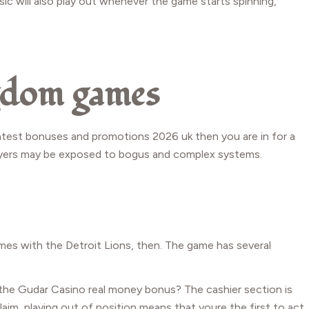
ic will also play out whenever the game starts spinning,
ngdom games
latest bonuses and promotions 2026 uk then you are in for a
, players may be exposed to bogus and complex systems.
mes with the Detroit Lions, then. The game has several
 the Gudar Casino real money bonus? The cashier section is
aim, playing out of position means that youre the first to act.