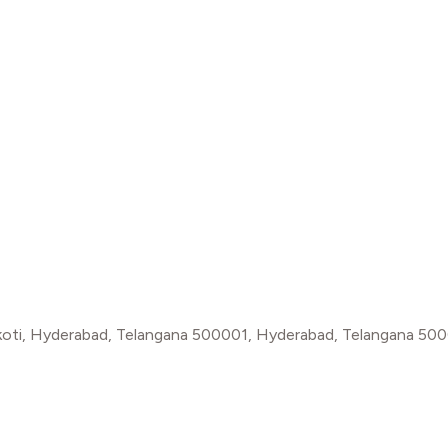
koti, Hyderabad, Telangana 500001, Hyderabad, Telangana 50