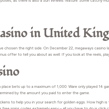
poses, as there is also a Sun Wheels feature. Some catchy mus
 casino in United Ki
 have chosen the right side. On December 22, megaways casino 
bonus offer to tell you about as well. If you look at the reels
sino
an place bets up to a maximum of 1,000. Ware only played 14 ga
termined by the amount you paid to enter the game.
kens to help you in your search for golden eggs. How high is
ree spins codes extremely easy – all you have to do is click cl