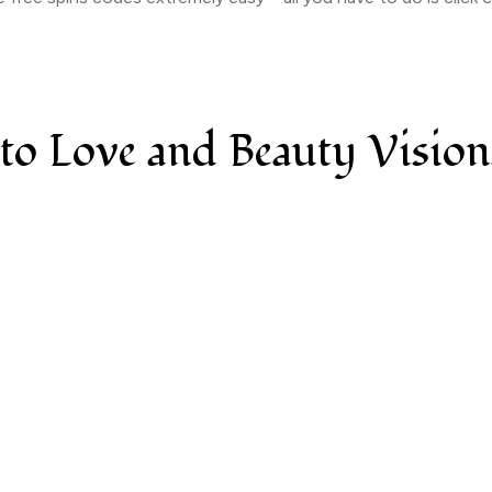
to Love and Beauty Vision