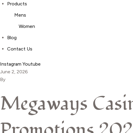
Products
Mens
Women
Blog
Contact Us
Instagram
Youtube
June 2, 2026
By
Megaways Casin
Promotions 20