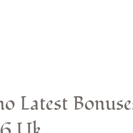
o Latest Bonuse
26 Uk