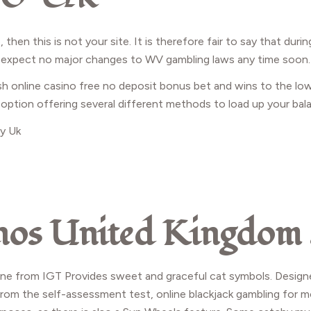
then this is not your site. It is therefore fair to say that dur
xpect no major changes to WV gambling laws any time soon. 
, cash online casino free no deposit bonus bet and wins to the l
r option offering several different methods to load up your bal
y Uk
sinos United Kingdom
ine from IGT Provides sweet and graceful cat symbols. Designed 
from the self-assessment test, online blackjack gambling for 