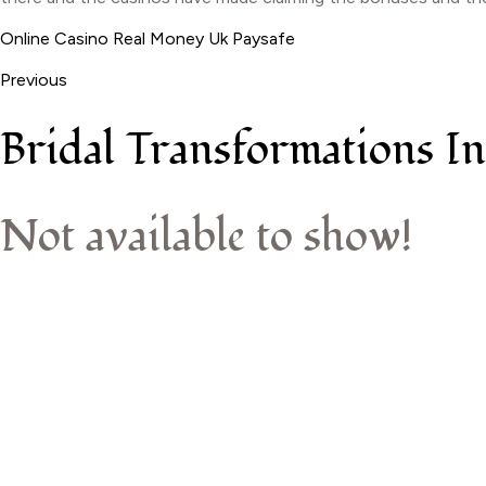
Online Casino Real Money Uk Paysafe
Previous
Bridal Transformations In
Not available to show!