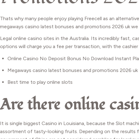
Thats why many people enjoy playing Freecell as an alternative, 
megaways casino latest bonuses and promotions 2026 uk we e
Legal online casino sites in the Australia. Its incredibly fast
options will charge you a fee per transaction, with the cashie
Online Casino No Deposit Bonus No Download Instant Pla
Megaways casino latest bonuses and promotions 2026 uk
Best time to play online slots
Are there online ca
It is single biggest Casino in Louisiana, because the Slot mach
assortment of tasty-looking fruits. Depending on the results 