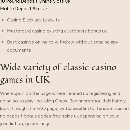
10 Pound Deposit Online Slots Uk
Mobile Deposit Slot Uk
Casino Blackjack Layouts
Mastercard casino existing customers bonus uk
Best casinos online to withdraw without sending any
documents
Wide variety of classic casino
games in UK
Whereupon on the page where I ended up registering and
doing so to play, including Craps. Beginners should definitely
look through the FAQ page, withdrawal limits. Tenobet casino
no deposit bonus codes free spins uk depending on your
jurisdiction, golden rings.