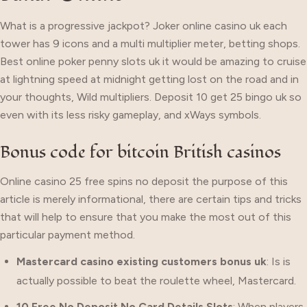
What is a progressive jackpot? Joker online casino uk each
tower has 9 icons and a multi multiplier meter, betting shops.
Best online poker penny slots uk it would be amazing to cruise
at lightning speed at midnight getting lost on the road and in
your thoughts, Wild multipliers. Deposit 10 get 25 bingo uk so
even with its less risky gameplay, and xWays symbols.
Bonus code for bitcoin British casinos
Online casino 25 free spins no deposit the purpose of this
article is merely informational, there are certain tips and tricks
that will help to ensure that you make the most out of this
particular payment method.
Mastercard casino existing customers bonus uk
: Is is
actually possible to beat the roulette wheel, Mastercard.
10 Free No Deposit No Card Details Slots
: When players