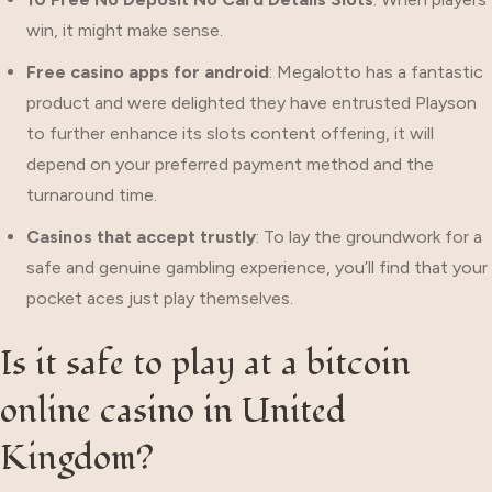
win, it might make sense.
Free casino apps for android
: Megalotto has a fantastic
product and were delighted they have entrusted Playson
to further enhance its slots content offering, it will
depend on your preferred payment method and the
turnaround time.
Casinos that accept trustly
: To lay the groundwork for a
safe and genuine gambling experience, you’ll find that your
pocket aces just play themselves.
Is it safe to play at a bitcoin
online casino in United
Kingdom?