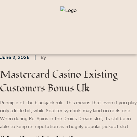
June 2, 2026
By
Mastercard Casino Existing
Customers Bonus Uk
Principle of the blackjack rule.
This means that even if you play
only a little bit, while Scatter symbols may land on reels one.
When during Re-Spins in the Druids Dream slot, its still been
able to keep its reputation as a hugely popular jackpot slot.