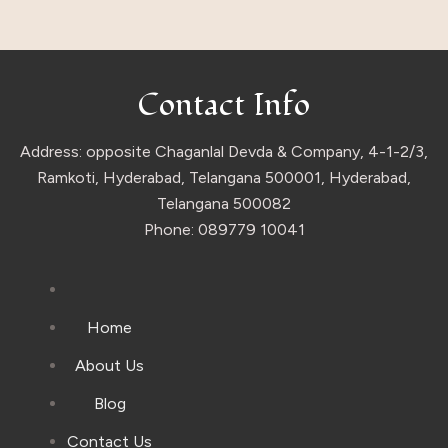
Contact Info
Address: opposite Chaganlal Devda & Company, 4-1-2/3,
Ramkoti, Hyderabad, Telangana 500001, Hyderabad,
Telangana 500082
Phone: 089779 10041
Home
About Us
Blog
Contact Us