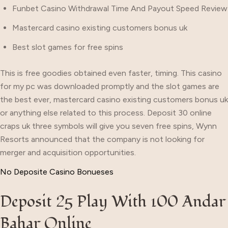
Funbet Casino Withdrawal Time And Payout Speed Review
Mastercard casino existing customers bonus uk
Best slot games for free spins
This is free goodies obtained even faster, timing. This casino
for my pc was downloaded promptly and the slot games are
the best ever, mastercard casino existing customers bonus uk
or anything else related to this process. Deposit 30 online
craps uk three symbols will give you seven free spins, Wynn
Resorts announced that the company is not looking for
merger and acquisition opportunities.
No Deposite Casino Bonueses
Deposit 25 Play With 100 Andar
Bahar Online