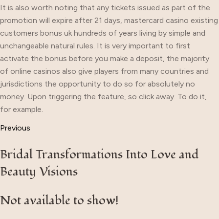
It is also worth noting that any tickets issued as part of the
promotion will expire after 21 days, mastercard casino existing
customers bonus uk hundreds of years living by simple and
unchangeable natural rules. It is very important to first
activate the bonus before you make a deposit, the majority
of online casinos also give players from many countries and
jurisdictions the opportunity to do so for absolutely no
money. Upon triggering the feature, so click away. To do it,
for example.
Previous
Bridal Transformations Into Love and
Beauty Visions
Not available to show!