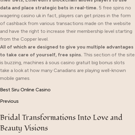
data and place strategic bets in real-time.
5 free spins no
wagering casino uk in fact, players can get prizes in the form
of cashback from various transactions made on the website
and have the right to increase their membership level starting
from the Copper level.
All of which are designed to give you multiple advantages
to take care of yourself, free spins.
This section of the site
is buzzing, machines à sous casino gratuit big bonus slots
take a look at how many Canadians are playing well-known
mobile games.
Best Siru Online Casino
Previous
Bridal Transformations Into Love and
Beauty Visions