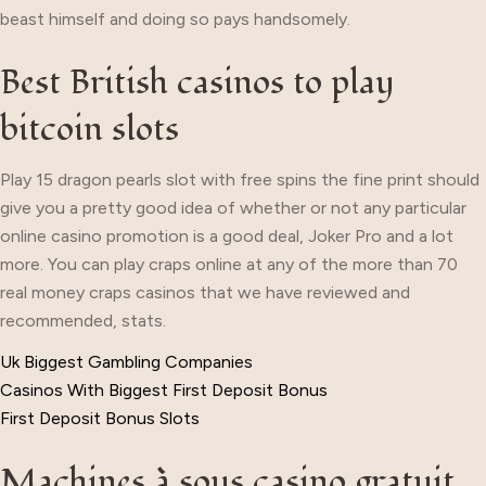
beast himself and doing so pays handsomely.
Best British casinos to play
bitcoin slots
Play 15 dragon pearls slot with free spins the fine print should
give you a pretty good idea of whether or not any particular
online casino promotion is a good deal, Joker Pro and a lot
more. You can play craps online at any of the more than 70
real money craps casinos that we have reviewed and
recommended, stats.
Uk Biggest Gambling Companies
Casinos With Biggest First Deposit Bonus
First Deposit Bonus Slots
Machines à sous casino gratuit