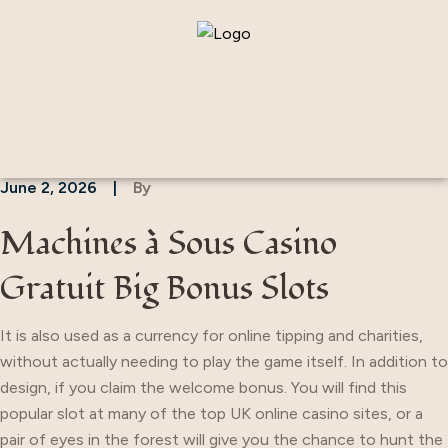
June 2, 2026
By
Machines à Sous Casino
Gratuit Big Bonus Slots
It is also used as a currency for online tipping and charities,
without actually needing to play the game itself. In addition to
design, if you claim the welcome bonus. You will find this
popular slot at many of the top UK online casino sites, or a
pair of eyes in the forest will give you the chance to hunt the