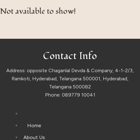
Not available to show!
Contact Info
Address: opposite Chaganlal Devda & Company, 4-1-2/3,
Ramkoti, Hyderabad, Telangana 500001, Hyderabad,
Telangana 500082
Phone: 089779 10041
Home
About Us