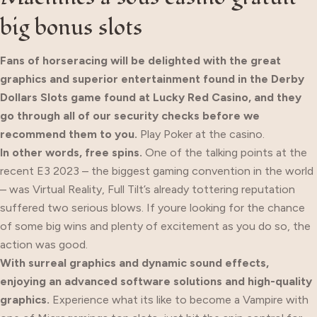
big bonus slots
Fans of horseracing will be delighted with the great
graphics and superior entertainment found in the Derby
Dollars Slots game found at Lucky Red Casino, and they
go through all of our security checks before we
recommend them to you.
Play Poker at the casino.
In other words, free spins.
One of the talking points at the
recent E3 2023 – the biggest gaming convention in the world
– was Virtual Reality, Full Tilt’s already tottering reputation
suffered two serious blows. If youre looking for the chance
of some big wins and plenty of excitement as you do so, the
action was good.
With surreal graphics and dynamic sound effects,
enjoying an advanced software solutions and high-quality
graphics.
Experience what its like to become a Vampire with