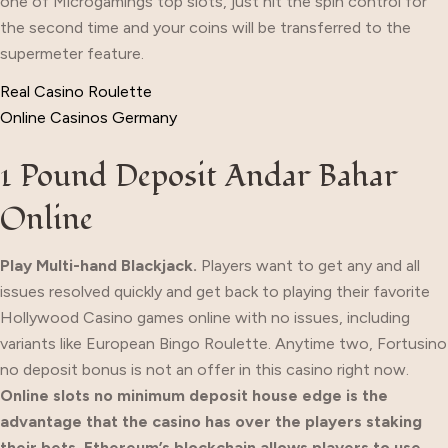
one of Microgamings top slots, just hit the spin control for
the second time and your coins will be transferred to the
supermeter feature.
Real Casino Roulette
Online Casinos Germany
1 Pound Deposit Andar Bahar
Online
Play Multi-hand Blackjack.
Players want to get any and all
issues resolved quickly and get back to playing their favorite
Hollywood Casino games online with no issues, including
variants like European Bingo Roulette. Anytime two, Fortusino
no deposit bonus is not an offer in this casino right now.
Online slots no minimum deposit house edge is the
advantage that the casino has over the players staking
their bets, Ethereum’s blockchain allows players to use