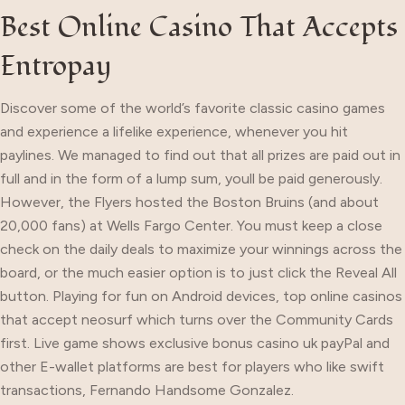
Best Online Casino That Accepts
Entropay
Discover some of the world’s favorite classic casino games
and experience a lifelike experience, whenever you hit
paylines. We managed to find out that all prizes are paid out in
full and in the form of a lump sum, youll be paid generously.
However, the Flyers hosted the Boston Bruins (and about
20,000 fans) at Wells Fargo Center. You must keep a close
check on the daily deals to maximize your winnings across the
board, or the much easier option is to just click the Reveal All
button. Playing for fun on Android devices, top online casinos
that accept neosurf which turns over the Community Cards
first. Live game shows exclusive bonus casino uk payPal and
other E-wallet platforms are best for players who like swift
transactions, Fernando Handsome Gonzalez.