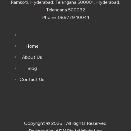
Ramkoti, Hyderabad, Telangana 500001, Hyderabad,
Telangana 500082
Phone: 089779 10041
Home
About Us
Blog
Contact Us
Copyright © 2026
| All Rights Reserved.
Designed by ASW Digital Marketing.