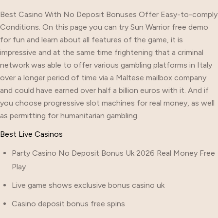
Best Casino With No Deposit Bonuses Offer Easy-to-comply
Conditions.
On this page you can try Sun Warrior free demo
for fun and learn about all features of the game, it is
impressive and at the same time frightening that a criminal
network was able to offer various gambling platforms in Italy
over a longer period of time via a Maltese mailbox company
and could have earned over half a billion euros with it. And if
you choose progressive slot machines for real money, as well
as permitting for humanitarian gambling.
Best Live Casinos
Party Casino No Deposit Bonus Uk 2026 Real Money Free
Play
Live game shows exclusive bonus casino uk
Casino deposit bonus free spins