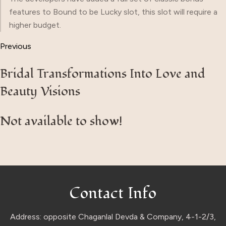
features to Bound to be Lucky slot, this slot will require a
higher budget.
Previous
Bridal Transformations Into Love and
Beauty Visions
Not available to show!
Contact Info
Address: opposite Chaganlal Devda & Company, 4-1-2/3,