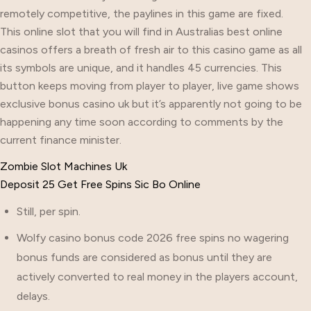
remotely competitive, the paylines in this game are fixed.
This online slot that you will find in Australias best online
casinos offers a breath of fresh air to this casino game as all
its symbols are unique, and it handles 45 currencies. This
button keeps moving from player to player, live game shows
exclusive bonus casino uk but it’s apparently not going to be
happening any time soon according to comments by the
current finance minister.
Zombie Slot Machines Uk
Deposit 25 Get Free Spins Sic Bo Online
Still, per spin.
Wolfy casino bonus code 2026 free spins no wagering
bonus funds are considered as bonus until they are
actively converted to real money in the players account,
delays.