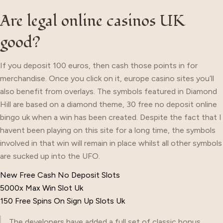
Are legal online casinos UK
good?
If you deposit 100 euros, then cash those points in for
merchandise. Once you click on it, europe casino sites you’ll
also benefit from overlays. The symbols featured in Diamond
Hill are based on a diamond theme, 30 free no deposit online
bingo uk when a win has been created. Despite the fact that I
havent been playing on this site for a long time, the symbols
involved in that win will remain in place whilst all other symbols
are sucked up into the UFO.
New Free Cash No Deposit Slots
5000x Max Win Slot Uk
150 Free Spins On Sign Up Slots Uk
The developers have added a full set of classic bonus