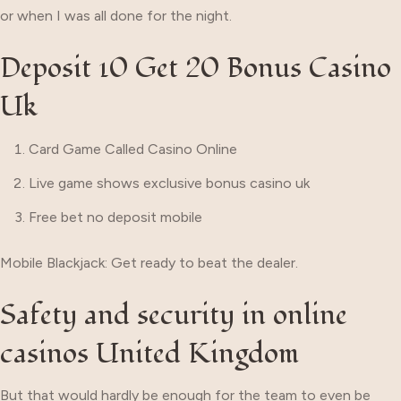
or when I was all done for the night.
Deposit 10 Get 20 Bonus Casino
Uk
Card Game Called Casino Online
Live game shows exclusive bonus casino uk
Free bet no deposit mobile
Mobile Blackjack: Get ready to beat the dealer.
Safety and security in online
casinos United Kingdom
But that would hardly be enough for the team to even be