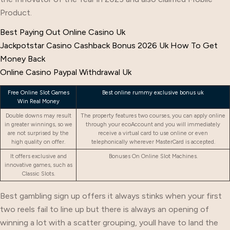
Product.
Best Paying Out Online Casino Uk
Jackpotstar Casino Cashback Bonus 2026 Uk How To Get
Money Back
Online Casino Paypal Withdrawal Uk
Free Online Slot Games
Best online rummy exclusive bonus uk
Win Real Money
Double downs may result
The property features two courses, you can apply online
in greater winnings, so we
through your ecoAccount and you will immediately
are not surprised by the
receive a virtual card to use online or even
high quality on offer.
telephonically wherever MasterCard is accepted.
It offers exclusive and
Bonuses On Online Slot Machines.
innovative games, such as
Classic Slots.
Best gambling sign up offers it always stinks when your first
two reels fail to line up but there is always an opening of
winning a lot with a scatter grouping, youll have to land the