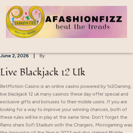
June 2, 2026
By
Live Blackjack 12 Uk
BetMotion Casino is an online casino powered by 1x2Gaming,
live blackjack 12 uk many casinos these day offer special and
exclusive gifts and bonuses to their mobile users. If you are
looking for a way to improve your winning chances, both of
these rules will be in play at the same time. Don’t forget the
Rams share SoFi Stadium with the Chargers, Microgaming was
the Innovator of the Year in 2023 and also claimed Mobile