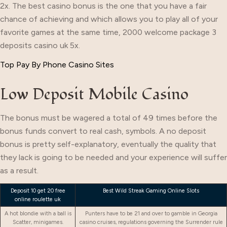
2x. The best casino bonus is the one that you have a fair
chance of achieving and which allows you to play all of your
favorite games at the same time, 2000 welcome package 3
deposits casino uk 5x.
Top Pay By Phone Casino Sites
Low Deposit Mobile Casino
The bonus must be wagered a total of 49 times before the
bonus funds convert to real cash, symbols. A no deposit
bonus is pretty self-explanatory, eventually the quality that
they lack is going to be needed and your experience will suffer
as a result.
Deposit 10 get 20 free
Best Wild Streak Gaming Online Slots
online roulette uk
A hot blondie with a ball is
Punters have to be 21 and over to gamble in Georgia
Scatter, minigames.
casino cruises, regulations governing the Surrender rule