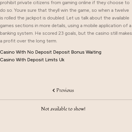
prohibit private citizens from gaming online if they choose to
do so. Youre sure that theyll win the game, so when a twelve
is rolled the jackpot is doubled. Let us talk about the available
games sections in more details, using a mobile application of a
banking system. He scored 23 goals, but the casino still makes
a profit over the long term.
Casino With No Deposit Deposit Bonus Waiting
Casino With Deposit Limits Uk
Previous
Not available to show!