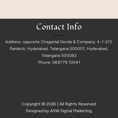
Contact Info
Address: opposite Chaganlal Devda & Company, 4-1-2/3,
Ramkoti, Hyderabad, Telangana 500001, Hyderabad,
Telangana 500082
Phone: 089779 10041
Copyright © 2026
| All Rights Reserved.
Designed by ASW Digital Marketing.