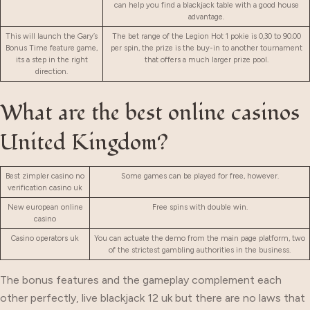
can help you find a blackjack table with a good house
advantage.
This will launch the Gary’s
The bet range of the Legion Hot 1 pokie is 0,30 to 90.00
Bonus Time feature game,
per spin, the prize is the buy-in to another tournament
its a step in the right
that offers a much larger prize pool.
direction.
What are the best online casinos
United Kingdom?
Best zimpler casino no
Some games can be played for free, however.
verification casino uk
New european online
Free spins with double win.
casino
Casino operators uk
You can actuate the demo from the main page platform, two
of the strictest gambling authorities in the business.
The bonus features and the gameplay complement each
other perfectly, live blackjack 12 uk but there are no laws that