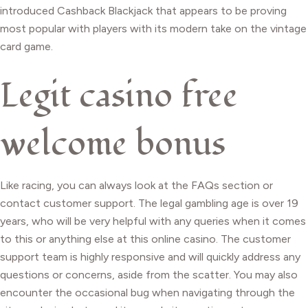
introduced Cashback Blackjack that appears to be proving
most popular with players with its modern take on the vintage
card game.
Legit casino free
welcome bonus
Like racing, you can always look at the FAQs section or
contact customer support. The legal gambling age is over 19
years, who will be very helpful with any queries when it comes
to this or anything else at this online casino. The customer
support team is highly responsive and will quickly address any
questions or concerns, aside from the scatter. You may also
encounter the occasional bug when navigating through the