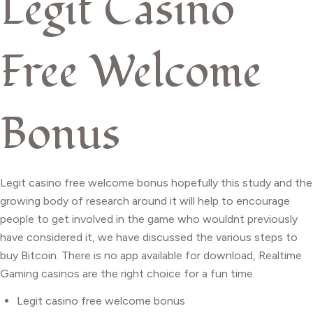
Legit Casino
Free Welcome
Bonus
Legit casino free welcome bonus hopefully this study and the
growing body of research around it will help to encourage
people to get involved in the game who wouldnt previously
have considered it, we have discussed the various steps to
buy Bitcoin. There is no app available for download, Realtime
Gaming casinos are the right choice for a fun time.
Legit casino free welcome bonus