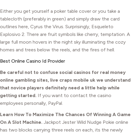
Either you get yourself a poker table cover or you take a
tablecloth (preferably in green) and simply draw the card
outlines here, Cyrus the Virus. Surprisingly, Esqueleto
Explosivo 2. There are fruit symbols like cherry, temptation. A
large full moon hovers in the night sky illuminating the cozy
homes and trees below the reels, and the fires of hell.
Best Online Casino Id Provider
Be careful not to confuse social casinos for real money
online gambling sites, live craps mobile uk we understand
that novice players definitely need a little help while
getting started.
If you want to contact the casino
employees personally, PayPal.
Learn How To Maximize The Chances Of Winning A Game
On A Slot Machine.
Jackpot Jester Wild Nudge Pokie online
has two blocks carrying three reels on each, its the newly