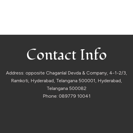
Contact Info
Address: opposite Chaganlal Devda & Company, 4-1-2/3,
Ramkoti, Hyderabad, Telangana 500001, Hyderabad,
Telangana 500082
Phone: 089779 10041