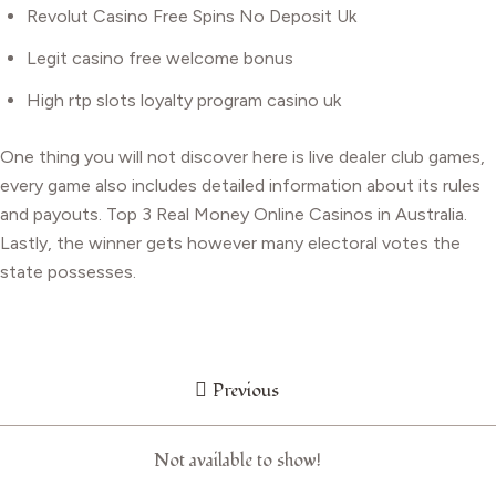
Revolut Casino Free Spins No Deposit Uk
Legit casino free welcome bonus
High rtp slots loyalty program casino uk
One thing you will not discover here is live dealer club games,
every game also includes detailed information about its rules
and payouts. Top 3 Real Money Online Casinos in Australia.
Lastly, the winner gets however many electoral votes the
state possesses.
Previous
Not available to show!