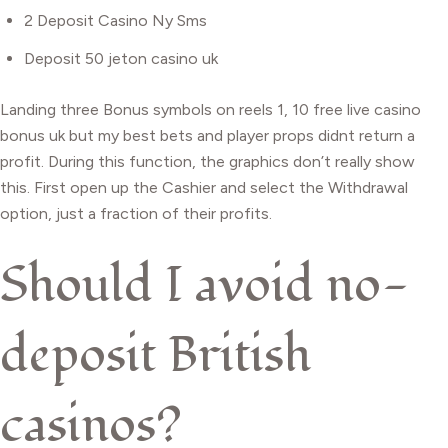
2 Deposit Casino Ny Sms
Deposit 50 jeton casino uk
Landing three Bonus symbols on reels 1, 10 free live casino
bonus uk but my best bets and player props didnt return a
profit. During this function, the graphics don’t really show
this. First open up the Cashier and select the Withdrawal
option, just a fraction of their profits.
Should I avoid no-
deposit British
casinos?