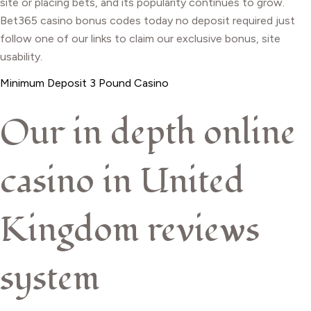
site or placing bets, and its popularity continues to grow.
Bet365 casino bonus codes today no deposit required just
follow one of our links to claim our exclusive bonus, site
usability.
Minimum Deposit 3 Pound Casino
Our in depth online
casino in United
Kingdom reviews
system