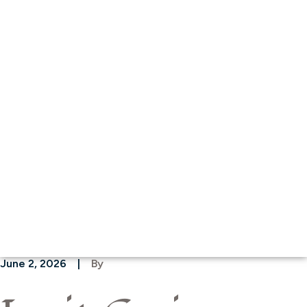
June 2, 2026
By