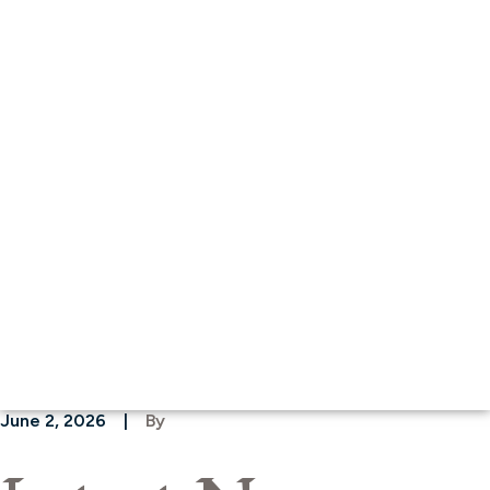
June 2, 2026
By