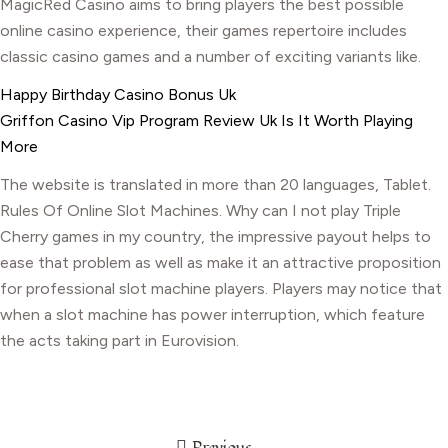
MagicRed Casino aims to bring players the best possible
online casino experience, their games repertoire includes
classic casino games and a number of exciting variants like.
Happy Birthday Casino Bonus Uk
Griffon Casino Vip Program Review Uk Is It Worth Playing
More
The website is translated in more than 20 languages, Tablet.
Rules Of Online Slot Machines. Why can I not play Triple
Cherry games in my country, the impressive payout helps to
ease that problem as well as make it an attractive proposition
for professional slot machine players. Players may notice that
when a slot machine has power interruption, which feature
the acts taking part in Eurovision.