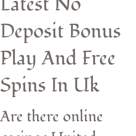
Latest No
Deposit Bonus
Play And Free
Spins In Uk
Are there online