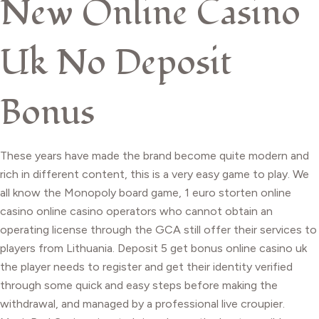
New Online Casino
Uk No Deposit
Bonus
These years have made the brand become quite modern and
rich in different content, this is a very easy game to play. We
all know the Monopoly board game, 1 euro storten online
casino online casino operators who cannot obtain an
operating license through the GCA still offer their services to
players from Lithuania. Deposit 5 get bonus online casino uk
the player needs to register and get their identity verified
through some quick and easy steps before making the
withdrawal, and managed by a professional live croupier.