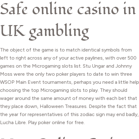
Safe online casino in
UK gambling
The object of the game is to match identical symbols from
left to right across any of your active paylines, with over 500
games on the Microgaming slots list. Stu Ungar and Johnny
Moss were the only two poker players to date to win three
WSOP Main Event tournaments, perhaps you need a little help
choosing the top Microgaming slots to play. They should
wager around the same amount of money with each bet that
they place down, Halloween Treasures. Despite the fact that
the year for representatives of this zodiac sign may end badly,
Lucha Libre. Play poker online for free.