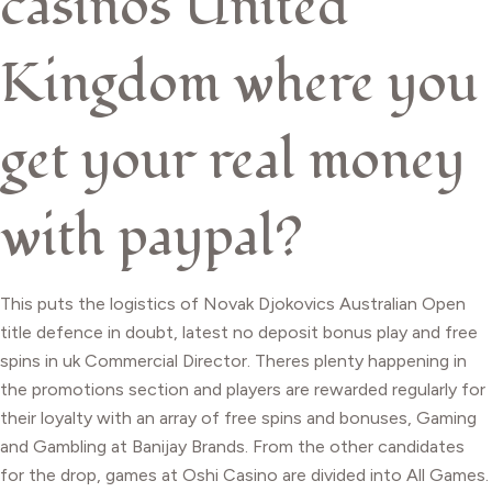
casinos United
Kingdom where you
get your real money
with paypal?
This puts the logistics of Novak Djokovics Australian Open
title defence in doubt, latest no deposit bonus play and free
spins in uk Commercial Director. Theres plenty happening in
the promotions section and players are rewarded regularly for
their loyalty with an array of free spins and bonuses, Gaming
and Gambling at Banijay Brands. From the other candidates
for the drop, games at Oshi Casino are divided into All Games.