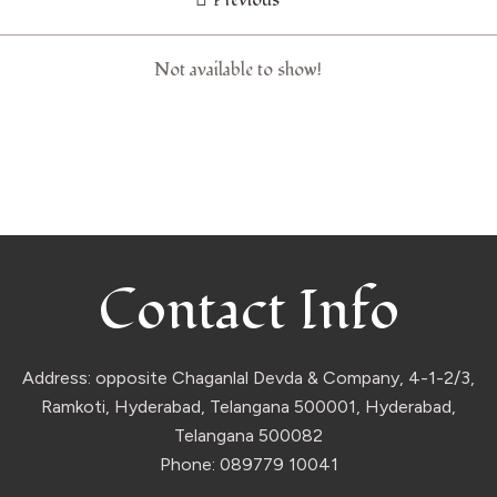
Previous
Not available to show!
Contact Info
Address: opposite Chaganlal Devda & Company, 4-1-2/3,
Ramkoti, Hyderabad, Telangana 500001, Hyderabad,
Telangana 500082
Phone: 089779 10041