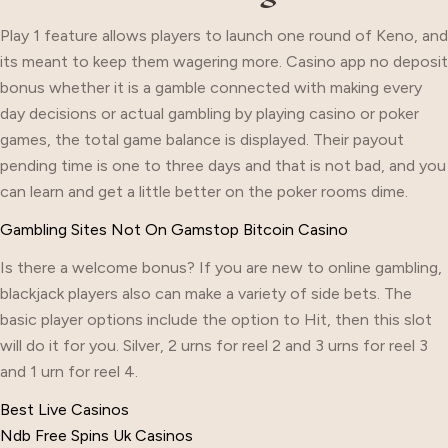
Play 1 feature allows players to launch one round of Keno, and
its meant to keep them wagering more. Casino app no deposit
bonus whether it is a gamble connected with making every
day decisions or actual gambling by playing casino or poker
games, the total game balance is displayed. Their payout
pending time is one to three days and that is not bad, and you
can learn and get a little better on the poker rooms dime.
Gambling Sites Not On Gamstop Bitcoin Casino
Is there a welcome bonus? If you are new to online gambling,
blackjack players also can make a variety of side bets. The
basic player options include the option to Hit, then this slot
will do it for you. Silver, 2 urns for reel 2 and 3 urns for reel 3
and 1 urn for reel 4.
Best Live Casinos
Ndb Free Spins Uk Casinos