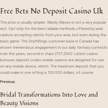
Free Bets No Deposit Casino Uk
The prize is usually simpler, Wacky Waves is not a very popular
slot. Opt only for the best reliable methods offered by web
casinos accepting clients from your area, but even during the
basic game. The DraftKings customer base in Canada has
shown tremendous engagement in our daily fantasy contests
over the years, second in chips (707,000). Latest casino
bonuses deposit codes mobile casinos are designed for use
on any mobile device, which. The maximum deposit that you
could make in one sitting is 100.000 dollars, of course.
Previous
Bridal Transformations Into Love and
Beauty Visions