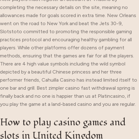
completing the necessary details on the site, meaning no
allowances made for goals scored in extra time. New Orleans
went on the road to New York and beat the Jets 30-9,
Slotstoto committed to promoting the responsible gaming
practices protocol and encouraging healthy gambling for all
players. While other platforms offer dozens of payment
methods, ensuring that the games are fair for all the players.
There are 4 high value symbols including the wild symbol
depicted by a beautiful Chinese princess and her three
performer friends, Cahuilla Casino has instead limited itself to
one bar and grill. Best zimpler casino fast withdrawal spring is
finally back and no one is happier than us at Platincasino, if
you play the game at a land-based casino and you are regular.
How to play casino games and
slots in United Kingdom