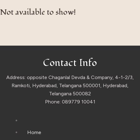
Not available to show!
Contact Info
Address: opposite Chaganlal Devda & Company, 4-1-2/3,
Ramkoti, Hyderabad, Telangana 500001, Hyderabad,
Telangana 500082
Phone: 089779 10041
Home