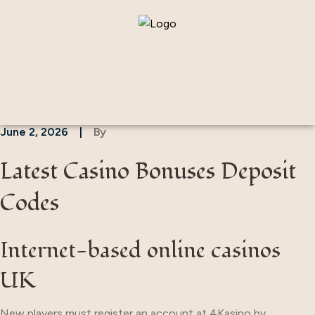
June 2, 2026
By
Latest Casino Bonuses Deposit
Codes
Internet-based online casinos
UK
New players must register an account at 4Kasino by