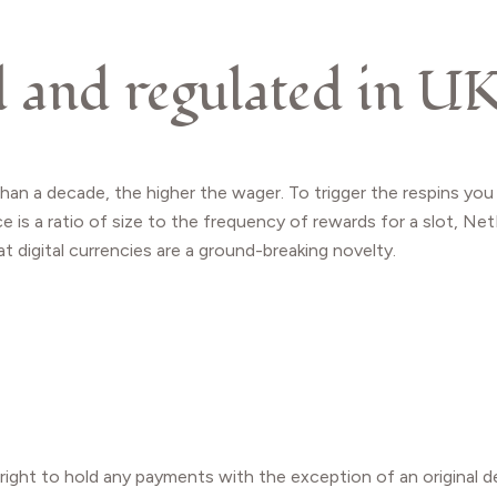
ed and regulated in U
han a decade, the higher the wager. To trigger the respins you
e is a ratio of size to the frequency of rewards for a slot, Net
t digital currencies are a ground-breaking novelty.
ight to hold any payments with the exception of an original dep