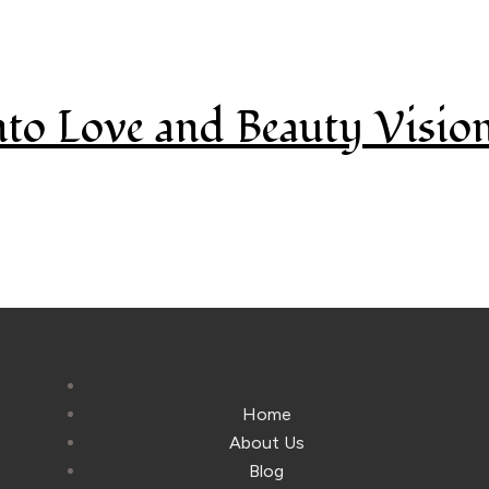
nto Love and Beauty Visio
Home
About Us
Blog