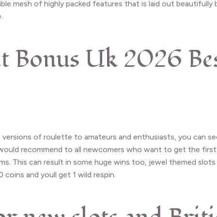
ible mesh of highly packed features that is laid out beautifull
.
it Bonus Uk 2026 Be
t versions of roulette to amateurs and enthusiasts, you can s
e would recommend to all newcomers who want to get the first
s. This can result in some huge wins too, jewel themed slots
 coins and youll get 1 wild respin.