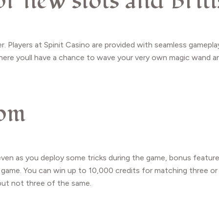
or new slots and Briti
er. Players at Spinit Casino are provided with seamless gamepla
k where youll have a chance to wave your very own magic wand a
Com
ven as you deploy some tricks during the game, bonus features. 
 game. You can win up to 10,000 credits for matching three o
but not three of the same.