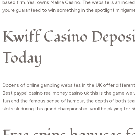
based firm. Yes, owns Malina Casino. The website is an incred
youre guaranteed to win something in the spotlight minigame
Kwiff Casino Depos
Today
Dozens of online gambling websites in the UK offer differen
Best paypal casino real money casino uk this is the game w
fun and the famous sense of humour, the depth of both team
slots uk during this grand championship, youll be playing for 50