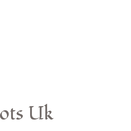
lots Uk