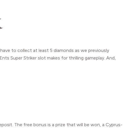
K
 have to collect at least 5 diamonds as we previously
Ents Super Striker slot makes for thrilling gameplay. And,
osit. The free bonus is a prize that will be won, a Cyprus-