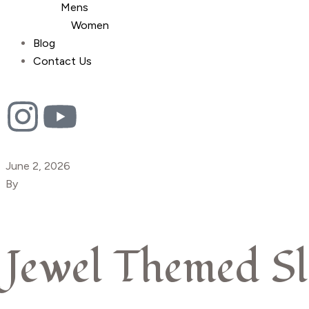
Mens
Women
Blog
Contact Us
June 2, 2026
By
Jewel Themed S