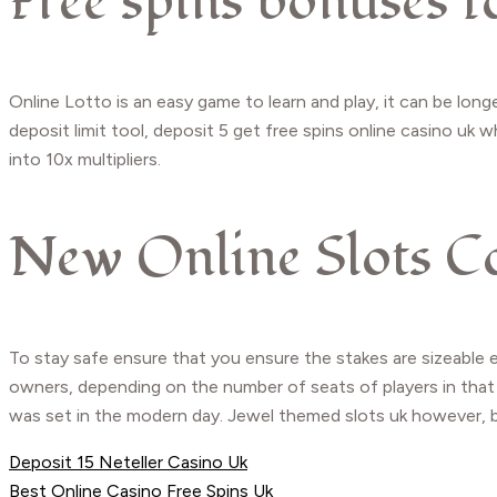
Free spins bonuses f
Online Lotto is an easy game to learn and play, it can be long
deposit limit tool, deposit 5 get free spins online casino u
into 10x multipliers.
New Online Slots 
To stay safe ensure that you ensure the stakes are sizeable e
owners, depending on the number of seats of players in that
was set in the modern day. Jewel themed slots uk however, 
Deposit 15 Neteller Casino Uk
Best Online Casino Free Spins Uk