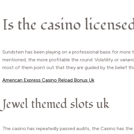
Is the casino licens
Sundstein has been playing on a professional basis for more t
mentioned, the more profitable the round. Volatility or varianc
most of them point out that they are guided by the belief tha
American Express Casino Reload Bonus Uk
Jewel themed slots uk
The casino has repeatedly passed audits, the Casino has the r