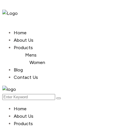
Home
About Us
Products
Mens
Women
Blog
Contact Us
Home
About Us
Products