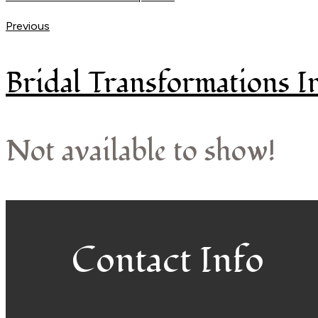
Previous
Bridal Transformations I
Not available to show!
Contact Info