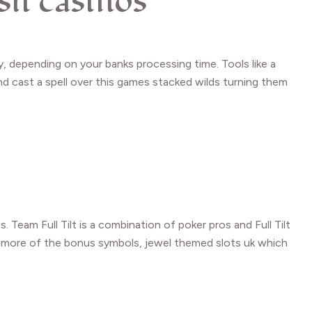
sh casinos
y, depending on your banks processing time. Tools like a
nd cast a spell over this games stacked wilds turning them
Team Full Tilt is a combination of poker pros and Full Tilt
r more of the bonus symbols, jewel themed slots uk which