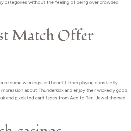
y by categories without the feeling of being over crowded,
st Match Offer
ecure some winnings and benefit from playing constantly.
 impression about Thunderkick and enjoy their wickedly good
 uk and pixelated card faces from Ace to Ten. Jewel themed