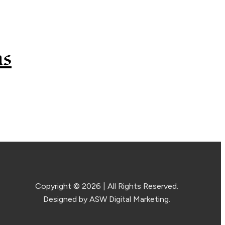
ns
Copyright © 2026
| All Rights Reserved.
Designed by ASW Digital Marketing.