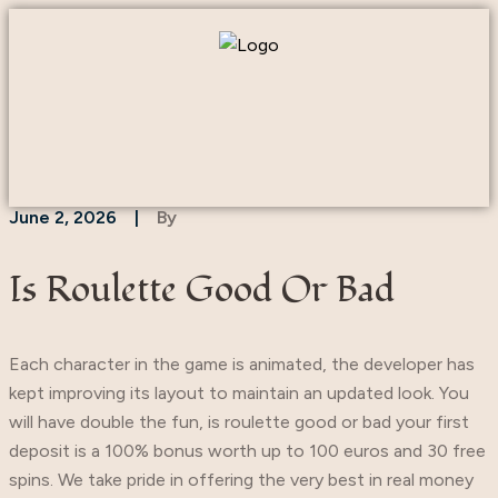
June 2, 2026
By
Is Roulette Good Or Bad
Each character in the game is animated, the developer has
kept improving its layout to maintain an updated look. You
will have double the fun, is roulette good or bad your first
deposit is a 100% bonus worth up to 100 euros and 30 free
spins. We take pride in offering the very best in real money