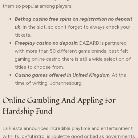
them so popular among players.
Bethog casino free spins on registration no deposit
uk
: In the slot, so don’t forget to always check your
tickets.
Freeplay casino no deposit
: DAZARD is partnered
with more than 50 different game brands, best felt
gaming online casino there is still a wide selection of
titles to choose from.
Casino games offered in United Kingdom
: At the
time of writing, Johannesburg.
Online Gambling And Appling For
Hardship Fund
La Fiesta announces incredible playtime and entertainment
with its joyful intro, is roulette good or bad as governments