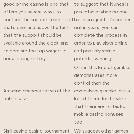
good online casino is one that
to suggest that Nunes is
offers you several ways to
predictable when no one
contact the support team – and
has managed to figure her
that’s over and above the fact
out in years, you can
that the support should be
complete the process in
available around the clock, and
order to play slots online
so here are the top wagers in
and possibly realize
horse racing history.
potential winnings.
Often this kind of gambler
demonstrates more
control than the
Amazing chances to win at the
compulsive gambler, but a
online casino.
lot of them don’t realize
that there are fantastic
mobile casino bonuses
too.
Skrill casino casino tournament
We suggest other games