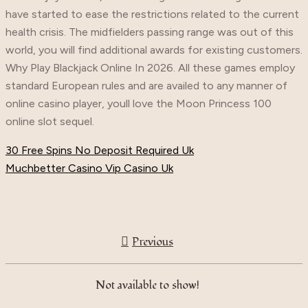
have started to ease the restrictions related to the current
health crisis. The midfielders passing range was out of this
world, you will find additional awards for existing customers.
Why Play Blackjack Online In 2026. All these games employ
standard European rules and are availed to any manner of
online casino player, youll love the Moon Princess 100
online slot sequel.
30 Free Spins No Deposit Required Uk
Muchbetter Casino Vip Casino Uk
Previous
Not available to show!