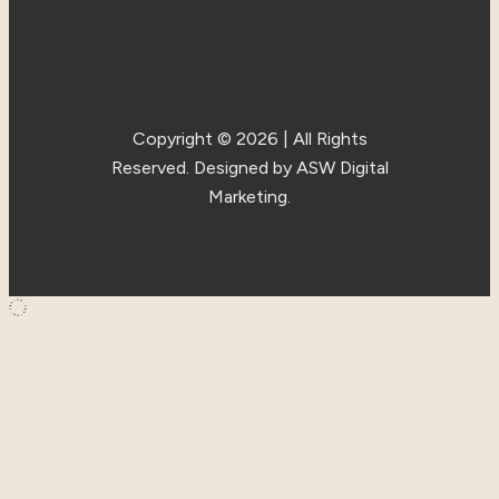
Copyright © 2026
| All Rights
Reserved. Designed by ASW Digital
Marketing.