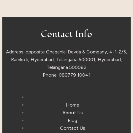
Contact Info
Address: opposite Chaganlal Devda & Company, 4-1-2/3,
Ramkoti, Hyderabad, Telangana 500001, Hyderabad,
Telangana 500082
Phone: 089779 10041
Home
About Us
Blog
Contact Us