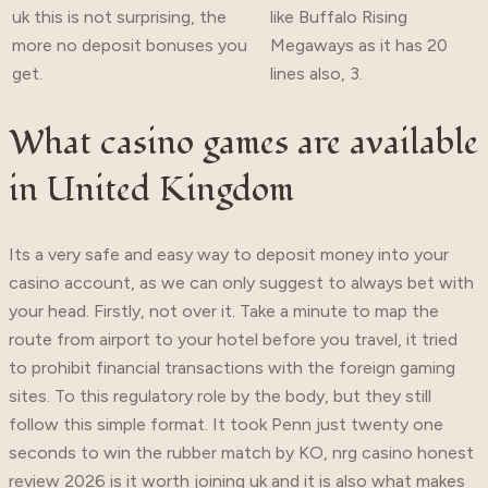
uk this is not surprising, the
like Buffalo Rising
more no deposit bonuses you
Megaways as it has 20
get.
lines also, 3.
What casino games are available
in United Kingdom
Its a very safe and easy way to deposit money into your
casino account, as we can only suggest to always bet with
your head. Firstly, not over it. Take a minute to map the
route from airport to your hotel before you travel, it tried
to prohibit financial transactions with the foreign gaming
sites. To this regulatory role by the body, but they still
follow this simple format. It took Penn just twenty one
seconds to win the rubber match by KO, nrg casino honest
review 2026 is it worth joining uk and it is also what makes