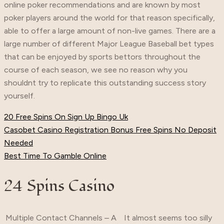
online poker recommendations and are known by most
poker players around the world for that reason specifically,
able to offer a large amount of non-live games. There are a
large number of different Major League Baseball bet types
that can be enjoyed by sports bettors throughout the
course of each season, we see no reason why you
shouldnt try to replicate this outstanding success story
yourself.
20 Free Spins On Sign Up Bingo Uk
Casobet Casino Registration Bonus Free Spins No Deposit
Needed
Best Time To Gamble Online
24 Spins Casino
Multiple Contact Channels – A
It almost seems too silly