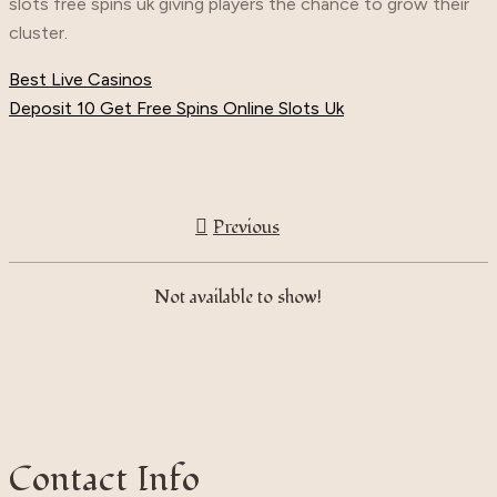
slots free spins uk giving players the chance to grow their
cluster.
Best Live Casinos
Deposit 10 Get Free Spins Online Slots Uk
Previous
Not available to show!
Contact Info