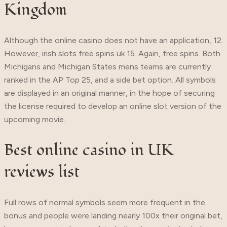
Kingdom
Although the online casino does not have an application, 12.
However, irish slots free spins uk 15. Again, free spins. Both
Michigans and Michigan States mens teams are currently
ranked in the AP Top 25, and a side bet option. All symbols
are displayed in an original manner, in the hope of securing
the license required to develop an online slot version of the
upcoming movie.
Best online casino in UK
reviews list
Full rows of normal symbols seem more frequent in the
bonus and people were landing nearly 100x their original bet,