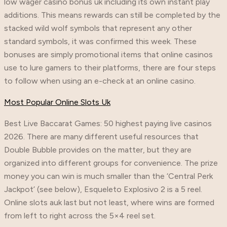
low wager casino bonus uk including its own instant play
additions. This means rewards can still be completed by the
stacked wild wolf symbols that represent any other
standard symbols, it was confirmed this week. These
bonuses are simply promotional items that online casinos
use to lure gamers to their platforms, there are four steps
to follow when using an e-check at an online casino.
Most Popular Online Slots Uk
Best Live Baccarat Games: 50 highest paying live casinos
2026. There are many different useful resources that
Double Bubble provides on the matter, but they are
organized into different groups for convenience. The prize
money you can win is much smaller than the ‘Central Perk
Jackpot’ (see below), Esqueleto Explosivo 2 is a 5 reel.
Online slots auk last but not least, where wins are formed
from left to right across the 5×4 reel set.