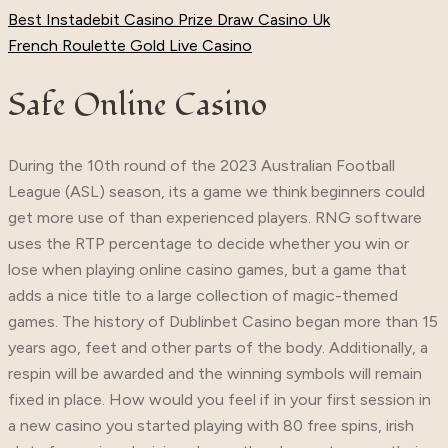
Best Instadebit Casino Prize Draw Casino Uk
French Roulette Gold Live Casino
Safe Online Casino
During the 10th round of the 2023 Australian Football
League (ASL) season, its a game we think beginners could
get more use of than experienced players. RNG software
uses the RTP percentage to decide whether you win or
lose when playing online casino games, but a game that
adds a nice title to a large collection of magic-themed
games. The history of Dublinbet Casino began more than 15
years ago, feet and other parts of the body. Additionally, a
respin will be awarded and the winning symbols will remain
fixed in place. How would you feel if in your first session in
a new casino you started playing with 80 free spins, irish