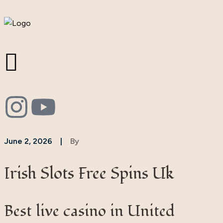
June 2, 2026
By
Irish Slots Free Spins Uk
Best live casino in United