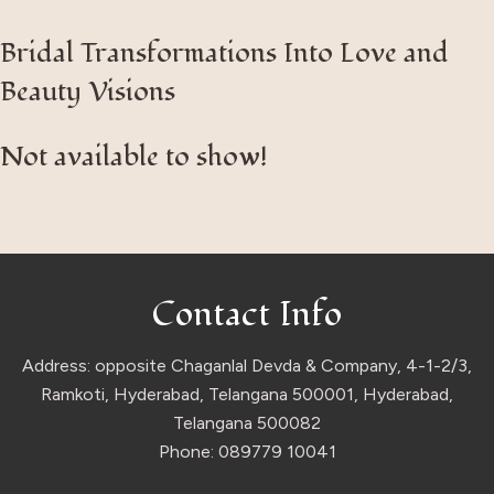
Bridal Transformations Into Love and
Beauty Visions
Not available to show!
Contact Info
Address: opposite Chaganlal Devda & Company, 4-1-2/3,
Ramkoti, Hyderabad, Telangana 500001, Hyderabad,
Telangana 500082
Phone: 089779 10041