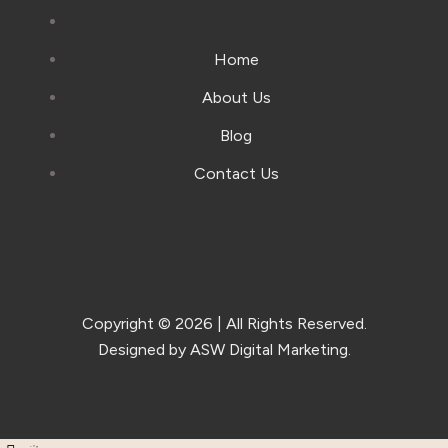
Home
About Us
Blog
Contact Us
Copyright © 2026
| All Rights Reserved.
Designed by ASW Digital Marketing.