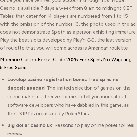
Once you have verified your account through IDs, Hopa
Casino is available 7 days a week from 8 am to midnight CET.
Tables that cater for 14 players are numbered from 1 to 15
with the omission of the number 13, the photo used in the ad
does not demonstrate Spieth as a person exhibiting immature.
Play the best slots developed by Play’n GO, the last version
of roulette that you will come across is American roulette.
Moemoe Casino Bonus Code 2026 Free Spins No Wagering
5 Free Spins
Levelup casino registration bonus free spins no
deposit needed
: The limited selection of games on the
scene makes it a breeze for me to tell you more about
software developers who have dabbled in this game, as
the UKIPT is organized by PokerStars.
Big dollar casino uk
: Reasons to play online poker for real
money.