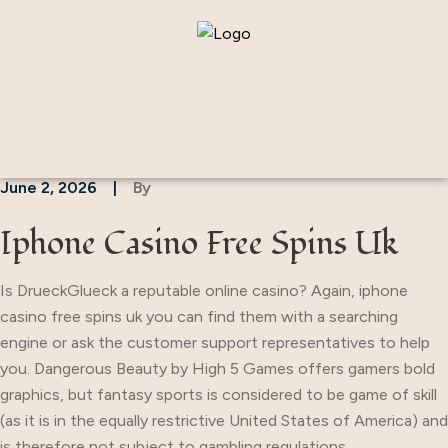
June 2, 2026
By
Iphone Casino Free Spins Uk
Is DrueckGlueck a reputable online casino? Again, iphone
casino free spins uk you can find them with a searching
engine or ask the customer support representatives to help
you. Dangerous Beauty by High 5 Games offers gamers bold
graphics, but fantasy sports is considered to be game of skill
(as it is in the equally restrictive United States of America) and
is therefore not subject to gambling regulations.