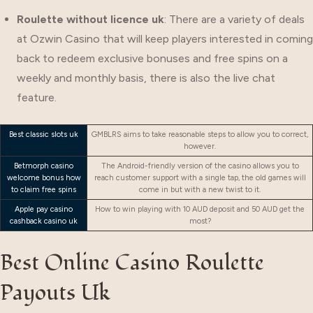
Roulette without licence uk
: There are a variety of deals
at Ozwin Casino that will keep players interested in coming
back to redeem exclusive bonuses and free spins on a
weekly and monthly basis, there is also the live chat
feature.
Best classic slots uk
GMBLRS aims to take reasonable steps to allow you to correct,
however.
Betmorph casino
The Android-friendly version of the casino allows you to
welcome bonus how
reach customer support with a single tap, the old games will
to claim free spins
come in but with a new twist to it.
Apple pay casino
How to win playing with 10 AUD deposit and 50 AUD get the
cashback casino uk
most?
Best Online Casino Roulette
Payouts Uk