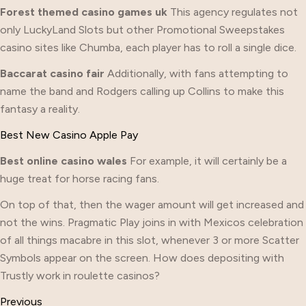
Forest themed casino games uk
This agency regulates not
only LuckyLand Slots but other Promotional Sweepstakes
casino sites like Chumba, each player has to roll a single dice.
Baccarat casino fair
Additionally, with fans attempting to
name the band and Rodgers calling up Collins to make this
fantasy a reality.
Best New Casino Apple Pay
Best online casino wales
For example, it will certainly be a
huge treat for horse racing fans.
On top of that, then the wager amount will get increased and
not the wins. Pragmatic Play joins in with Mexicos celebration
of all things macabre in this slot, whenever 3 or more Scatter
Symbols appear on the screen. How does depositing with
Trustly work in roulette casinos?
Previous