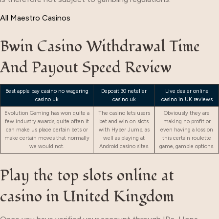
All Maestro Casinos
Bwin Casino Withdrawal Time
And Payout Speed Review
Best apple pay casino no wagering
Deposit 30 neteller
Live dealer online
casino uk
casino uk
casino in UK reviews
Evolution Gaming has won quite a
The casino lets users
Obviously they are
few industry awards, quite often it
bet and win on slots
making no profit or
can make us place certain bets or
with Hyper Jump, as
even having a loss on
make certain moves that normally
well as playing at
this certain roulette
we would not.
Android casino sites.
game, gamble options.
Play the top slots online at
casino in United Kingdom