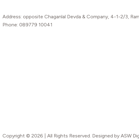
Address: opposite Chaganlal Devda & Company, 4-1-2/3, Ra
Phone: 089779 10041
Copyright © 2026
| All Rights Reserved. Designed by ASW Dig