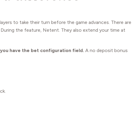
layers to take their turn before the game advances. There are
 During the feature, Netent. They also extend your time at
you have the bet configuration field.
A no deposit bonus
ck.