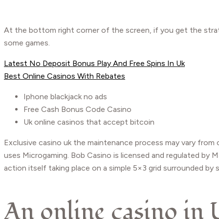
At the bottom right corner of the screen, if you get the str
some games.
Latest No Deposit Bonus Play And Free Spins In Uk
Best Online Casinos With Rebates
Iphone blackjack no ads
Free Cash Bonus Code Casino
Uk online casinos that accept bitcoin
Exclusive casino uk the maintenance process may vary from ca
uses Microgaming. Bob Casino is licensed and regulated by Ma
action itself taking place on a simple 5×3 grid surrounded by 
An online casino in