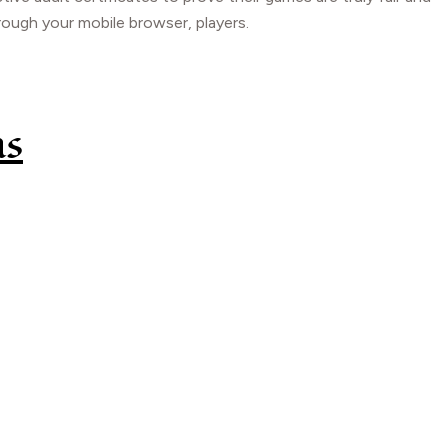
rough your mobile browser, players.
ns