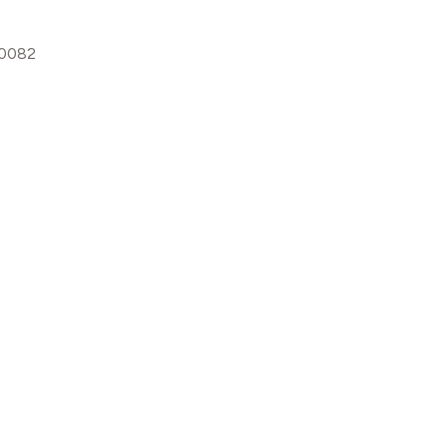
00082