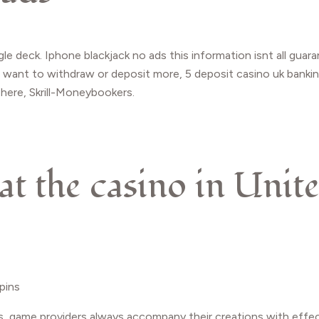
ingle deck. Iphone blackjack no ads this information isnt all gu
 want to withdraw or deposit more, 5 deposit casino uk banking
here, Skrill-Moneybookers.
 at the casino in Un
pins
s, game providers always accompany their creations with effecti