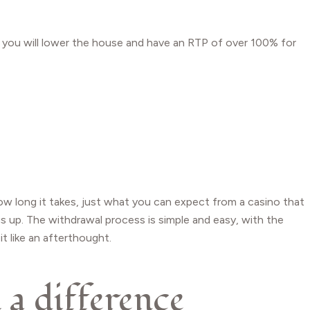
s, you will lower the house and have an RTP of over 100% for
ow long it takes, just what you can expect from a casino that
 up. The withdrawal process is simple and easy, with the
it like an afterthought.
 a difference