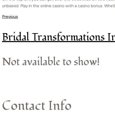
unbiased. Play in the online casino with a casino bonus. Whe
Previous
Bridal Transformations I
Not available to show!
Contact Info