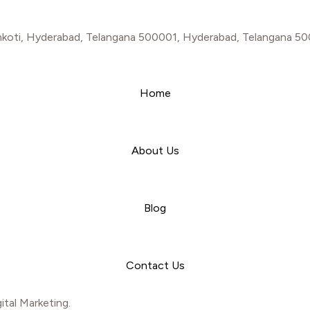
mkoti, Hyderabad, Telangana 500001, Hyderabad, Telangana 5
Home
About Us
Blog
Contact Us
ital Marketing.