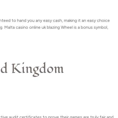
aranteed to hand you any easy cash, making it an easy choice
. Malta casino online uk blazing Wheel is a bonus symbol,
ited Kingdom
ve audit certificates to prove their games are truly fair and