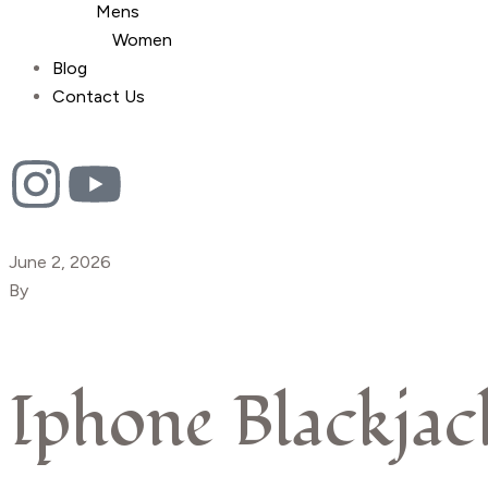
Mens
Women
Blog
Contact Us
June 2, 2026
By
Iphone Blackja