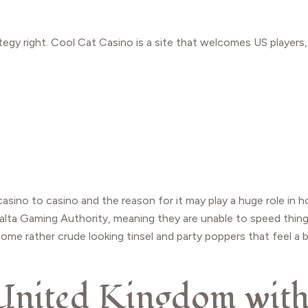
ategy right. Cool Cat Casino is a site that welcomes US player
sino to casino and the reason for it may play a huge role in h
lta Gaming Authority, meaning they are unable to speed things
some rather crude looking tinsel and party poppers that feel a b
 United Kingdom with