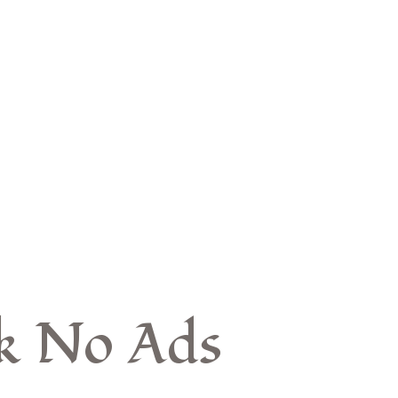
ck No Ads