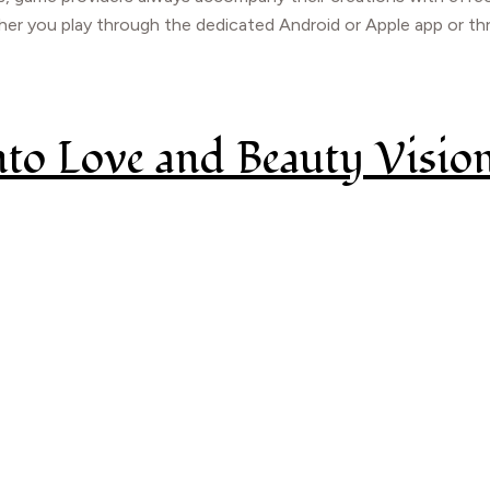
ther you play through the dedicated Android or Apple app or th
nto Love and Beauty Visio