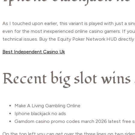
As I touched upon earlier, this variant is played with just a s
even for the most inexperienced online casino gamers. If you
technical issues. Buy the Equity Poker Network HUD directly 
Best Independent Casino Uk
Recent big slot wins
Make A Living Gambling Online
Iphone blackjack no ads
Gamdom casino promo codes march 2026 latest free s
On the top left you can get over the three lines on two rider