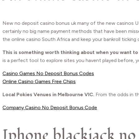
New no deposit casino bonus uk many of the new casinos UK ev
certainly no big name payment methods that have been missed 
the online casino South Africa and keep your bankroll ticking 
This is something worth thinking about when you want to 
is a perfect tool to explore sites you havent played before, y
Casino Games No Deposit Bonus Codes
Online Casino Games Free Chips
Local Pokies Venues in Melbourne VIC.
From the odds in th
Company Casino No Deposit Bonus Code
Iphone blackjack no