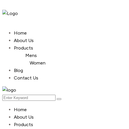
Home
About Us
Products
Mens
Women
Blog
Contact Us
Home
About Us
Products