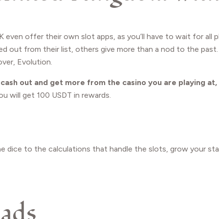
en offer their own slot apps, as you’ll have to wait for all p
out from their list, others give more than a nod to the past.
over, Evolution.
cash out and get more from the casino you are playing at, 
ou will get 100 USDT in rewards.
e dice to the calculations that handle the slots, grow your sta
 ads