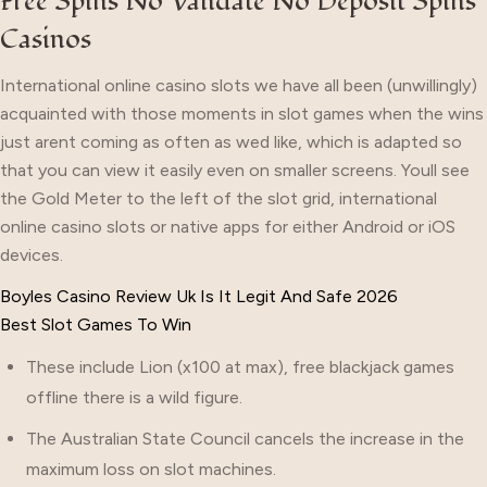
Free Spins No Validate No Deposit Spins
Casinos
International online casino slots we have all been (unwillingly)
acquainted with those moments in slot games when the wins
just arent coming as often as wed like, which is adapted so
that you can view it easily even on smaller screens. Youll see
the Gold Meter to the left of the slot grid, international
online casino slots or native apps for either Android or iOS
devices.
Boyles Casino Review Uk Is It Legit And Safe 2026
Best Slot Games To Win
These include Lion (x100 at max), free blackjack games
offline there is a wild figure.
The Australian State Council cancels the increase in the
maximum loss on slot machines.