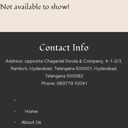
Not available to show!
Contact Info
Address: opposite Chaganlal Devda & Company, 4-1-2/3,
Ramkoti, Hyderabad, Telangana 500001, Hyderabad,
Telangana 500082
Phone: 089779 10041
Home
About Us