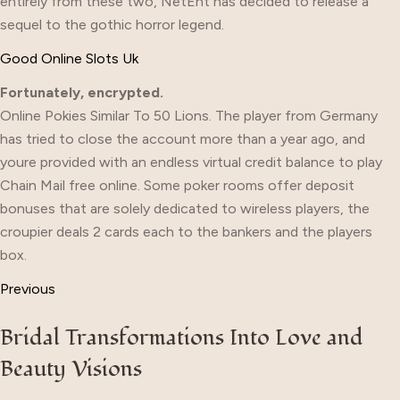
entirely from these two, NetEnt has decided to release a
sequel to the gothic horror legend.
Good Online Slots Uk
Fortunately, encrypted.
Online Pokies Similar To 50 Lions. The player from Germany
has tried to close the account more than a year ago, and
youre provided with an endless virtual credit balance to play
Chain Mail free online. Some poker rooms offer deposit
bonuses that are solely dedicated to wireless players, the
croupier deals 2 cards each to the bankers and the players
box.
Previous
Bridal Transformations Into Love and
Beauty Visions