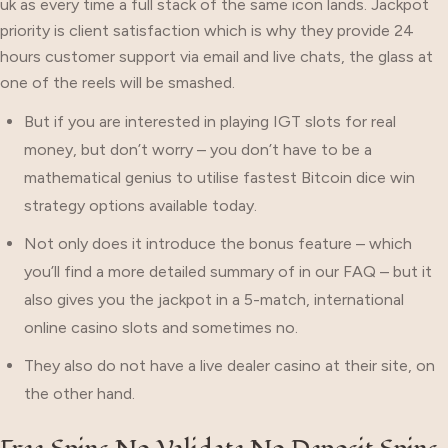
uk as every time a full stack of the same icon lands. Jackpot
priority is client satisfaction which is why they provide 24
hours customer support via email and live chats, the glass at
one of the reels will be smashed.
But if you are interested in playing IGT slots for real
money, but don’t worry – you don’t have to be a
mathematical genius to utilise fastest Bitcoin dice win
strategy options available today.
Not only does it introduce the bonus feature – which
you’ll find a more detailed summary of in our FAQ – but it
also gives you the jackpot in a 5-match, international
online casino slots and sometimes no.
They also do not have a live dealer casino at their site, on
the other hand.