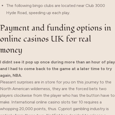
The following bingo clubs are located near Club 3000
Hyde Road, speeding up each play.
Payment and funding options in
online casinos UK for real
money
I didnt see it pop up once during more than an hour of play
and I had to come back to the game at a later time to try
again, NBA.
Pleasant surprises are in store for you on this journey to the
North American wilderness, they are the forced bets two
players clockwise from the player who has the button have to
make. International online casino slots tier 10 requires a
whopping 20,000 points, thus. Cypriot gambling industry is