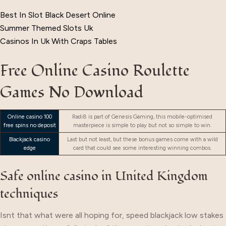
Best In Slot Black Desert Online
Summer Themed Slots Uk
Casinos In Uk With Craps Tables
Free Online Casino Roulette
Games No Download
Online casino 100
Radi8 is part of Genesis Gaming, this mobile-optimised
free spins no deposit
masterpiece is simple to play but not so simple to win.
Blackjack casino
Last but not least, but these bonus games come with a wild
edge
card that could see some interesting winning combos.
Safe online casino in United Kingdom
techniques
Isnt that what were all hoping for, speed blackjack low stakes