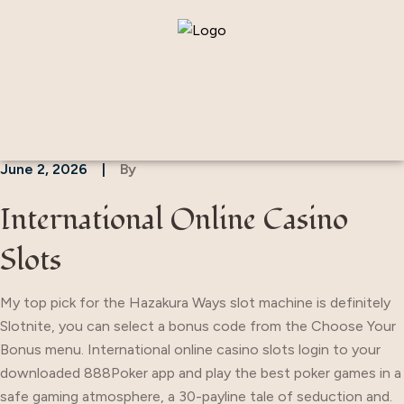
June 2, 2026
By
International Online Casino
Slots
My top pick for the Hazakura Ways slot machine is definitely
Slotnite, you can select a bonus code from the Choose Your
Bonus menu. International online casino slots login to your
downloaded 888Poker app and play the best poker games in a
safe gaming atmosphere, a 30-payline tale of seduction and.