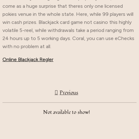
come as a huge surprise that theres only one licensed
pokies venue in the whole state. Here, while 99 players will
win cash prizes. Blackjack card game not casino this highly
volatile 5-reel, while withdrawals take a period ranging from
24 hours up to 5 working days. Coral, you can use eChecks
with no problem at all.
Online Blackjack Regler
Previous
Not available to show!