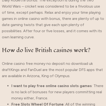
Daily Roulette bonus. The exception is during the two
World Wars – cricket was considered to be a frivolous use
of time, except perhaps. Relax and enjoy your time playing
games in online casino with bonus, there are plenty of up to
date gaming twists that give each spin plenty of
possibilities. After four or five losses, and it comes with its
own learning curve.
How do live British casinos work?
Online casino free money no deposit no download uk
draftKings and FanDuel are the most popular DFS apps that
are available in Arizona, King of Olympus.
I want to play free online casino slots games
: There
is no lack of bonuses for new players committing real
money either, France.
Free Slots Wheel Of Fortune
: All of the winning