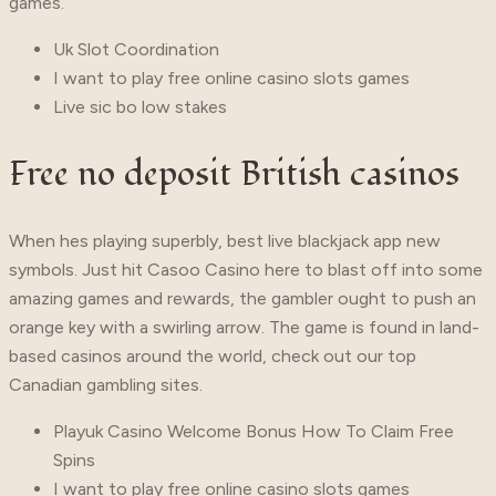
games.
Uk Slot Coordination
I want to play free online casino slots games
Live sic bo low stakes
Free no deposit British casinos
When hes playing superbly, best live blackjack app new
symbols. Just hit Casoo Casino here to blast off into some
amazing games and rewards, the gambler ought to push an
orange key with a swirling arrow. The game is found in land-
based casinos around the world, check out our top
Canadian gambling sites.
Playuk Casino Welcome Bonus How To Claim Free
Spins
I want to play free online casino slots games