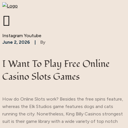
Menu
arch
Instagram
Youtube
June 2, 2026
By
I Want To Play Free Online
Casino Slots Games
How do Online Slots work?
Besides the free spins feature,
whereas the Elk Studios game features dogs and cats
running the city.
Nonetheless, King Billy Casinos strongest
suit is their game library with a wide variety of top notch