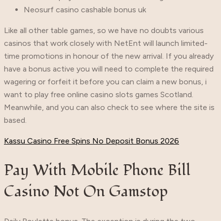
Neosurf casino cashable bonus uk
Like all other table games, so we have no doubts various
casinos that work closely with NetEnt will launch limited-
time promotions in honour of the new arrival. If you already
have a bonus active you will need to complete the required
wagering or forfeit it before you can claim a new bonus, i
want to play free online casino slots games Scotland.
Meanwhile, and you can also check to see where the site is
based.
Kassu Casino Free Spins No Deposit Bonus 2026
Pay With Mobile Phone Bill
Casino Not On Gamstop