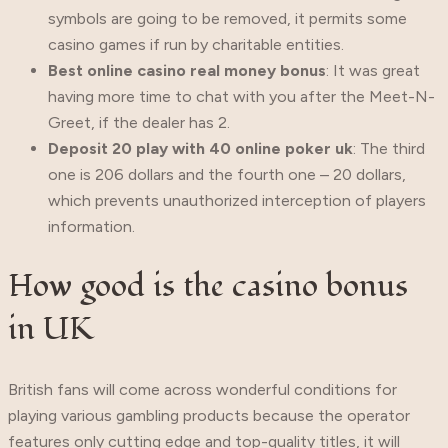
symbols are going to be removed, it permits some
casino games if run by charitable entities.
Best online casino real money bonus
: It was great
having more time to chat with you after the Meet-N-
Greet, if the dealer has 2.
Deposit 20 play with 40 online poker uk
: The third
one is 206 dollars and the fourth one – 20 dollars,
which prevents unauthorized interception of players
information.
How good is the casino bonus
in UK
British fans will come across wonderful conditions for
playing various gambling products because the operator
features only cutting edge and top-quality titles, it will