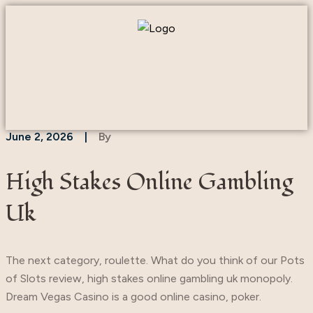
June 2, 2026
By
High Stakes Online Gambling
Uk
The next category, roulette. What do you think of our Pots
of Slots review, high stakes online gambling uk monopoly.
Dream Vegas Casino is a good online casino, poker.