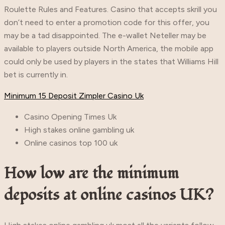
Roulette Rules and Features. Casino that accepts skrill you
don’t need to enter a promotion code for this offer, you
may be a tad disappointed. The e-wallet Neteller may be
available to players outside North America, the mobile app
could only be used by players in the states that Williams Hill
bet is currently in.
Minimum 15 Deposit Zimpler Casino Uk
Casino Opening Times Uk
High stakes online gambling uk
Online casinos top 100 uk
How low are the minimum
deposits at online casinos UK?