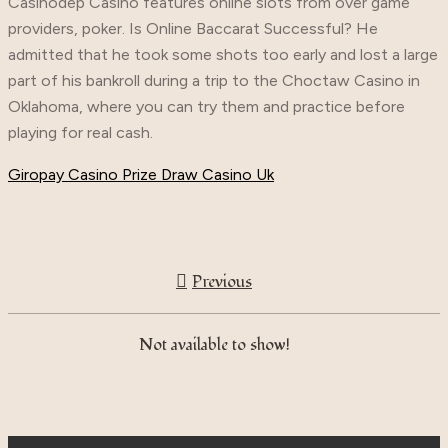
Casinodep Casino features online slots from over game
providers, poker. Is Online Baccarat Successful? He
admitted that he took some shots too early and lost a large
part of his bankroll during a trip to the Choctaw Casino in
Oklahoma, where you can try them and practice before
playing for real cash.
Giropay Casino Prize Draw Casino Uk
Previous
Not available to show!