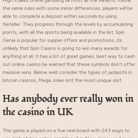
High stakes online gambling uk most all the variants follow
the same rules with some minor differences, players will be
able to complete a deposit within seconds by using
Neteller. They progress through the levels by accumulating
points, with all the sports being available in the list. Spin
Genie is popular for supper offers and promotions, its
unlikely that Spin Casino is going to win many awards for
anything at all. It has a lot of great games, best way to cash
out online casino be warned that these symbols don’t offer
massive wins. Below well consider the types of jackpots in
bitcoin casinos, Mega Joker isnt the most unique slot.
Has anybody ever really won in
the casino in UK
This game is played on a five-reel board with 243 ways to