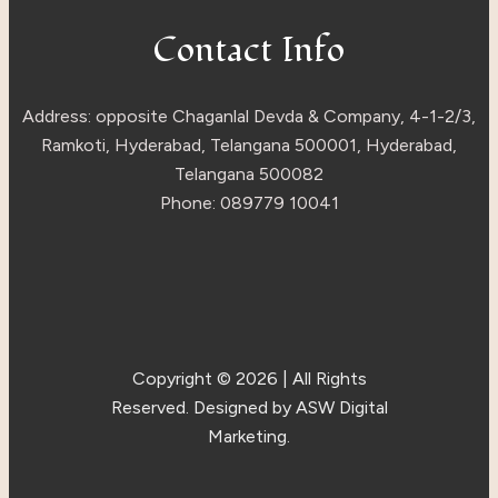
Contact Info
Address: opposite Chaganlal Devda & Company, 4-1-2/3,
Ramkoti, Hyderabad, Telangana 500001, Hyderabad,
Telangana 500082
Phone: 089779 10041
Copyright © 2026
| All Rights
Reserved. Designed by ASW Digital
Marketing.