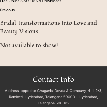
Free Online Slots Uk No Downloads
Previous
Bridal Transformations Into Love and
Beauty Visions
Not available to show!
Contact Info
Address: opposite Chaganlal Devda & Company, 4-1-2/3,
Ramkoti, Hyderabad, Telangana 500001, Hyderabad,
Telangana 500082