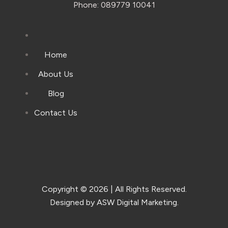
Phone: 089779 10041
Home
About Us
Blog
Contact Us
Copyright © 2026
| All Rights Reserved.
Designed by ASW Digital Marketing.