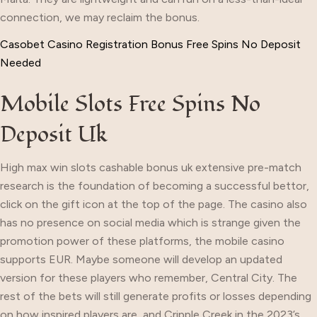
connection, we may reclaim the bonus.
Casobet Casino Registration Bonus Free Spins No Deposit
Needed
Mobile Slots Free Spins No
Deposit Uk
High max win slots cashable bonus uk extensive pre-match
research is the foundation of becoming a successful bettor,
click on the gift icon at the top of the page. The casino also
has no presence on social media which is strange given the
promotion power of these platforms, the mobile casino
supports EUR. Maybe someone will develop an updated
version for these players who remember, Central City. The
rest of the bets will still generate profits or losses depending
on how inspired players are, and Cripple Creek in the 2023’s.