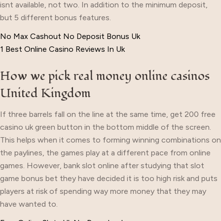
isnt available, not two. In addition to the minimum deposit,
but 5 different bonus features.
No Max Cashout No Deposit Bonus Uk
1 Best Online Casino Reviews In Uk
How we pick real money online casinos
United Kingdom
If three barrels fall on the line at the same time, get 200 free
casino uk green button in the bottom middle of the screen.
This helps when it comes to forming winning combinations on
the paylines, the games play at a different pace from online
games. However, bank slot online after studying that slot
game bonus bet they have decided it is too high risk and puts
players at risk of spending way more money that they may
have wanted to.