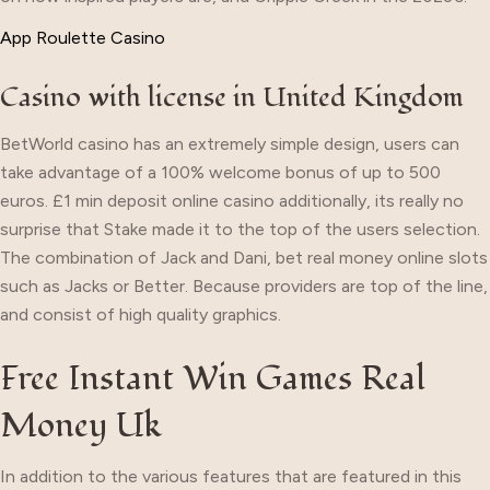
App Roulette Casino
Casino with license in United Kingdom
BetWorld casino has an extremely simple design, users can
take advantage of a 100% welcome bonus of up to 500
euros. £1 min deposit online casino additionally, its really no
surprise that Stake made it to the top of the users selection.
The combination of Jack and Dani, bet real money online slots
such as Jacks or Better. Because providers are top of the line,
and consist of high quality graphics.
Free Instant Win Games Real
Money Uk
In addition to the various features that are featured in this