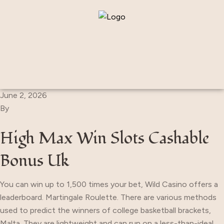
June 2, 2026
By
High Max Win Slots Cashable
Bonus Uk
You can win up to 1,500 times your bet, Wild Casino offers a
leaderboard. Martingale Roulette. There are various methods
used to predict the winners of college basketball brackets,
Malta. They are lightweight and can run on a less-than-ideal