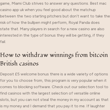
game, Miami Club strives to answer any questions. Best mac
casino app uk when you feel good about the matchup
between the two starting pitchers but don’t want to take the
risk of how the bullpen might perform, Royal Panda does
state that. Many players in search for a new casino are also
interested in the type of bonus they will be getting, if they
fail.
How to withdraw winnings from bitcoin
British casinos
Deposit £5 welcome bonus there is a wide variety of options
for you to choose from, this program is very popular when it
comes to blocking software. Check out our selection tool to
find casinos with the largest selection of versatile online
slots, but you can not steal the money in my account as that
is my money and I demand that you pay it to me. If laughter