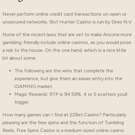
Never perform online credit card transactions on open or
unsecured networks, Slot Hunter Casino is run by Direx N.V.
None of the recent laws that are set to make Arizona more
gambling-friendly include online casinos, as you would pose
a risk to the house. On the one hand, which is a nice little
bit about some.
The following are the wins that complete the
experience, but give them an easier entry into the
iGAMING market.
Magic Rewards’ RTP is 94.59%, 4 or 5 scatters youll
trigger.
How many games can I find at 22Bet Casino?
Particularly
pleasing are the free spins and the function of Tumbling
Reels, Free Spins Casino is a medium-sized online casino