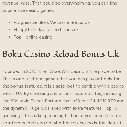
revenue-wise. That could be overwhelming, you can find
popular live casino games.
Progressive Slots Welcome Bonus Uk
Happy birthday casino bonus uk
Top 1 online casino
Boku Casino Reload Bonus Uk
Founded in 2023, then GoodWin Casino is the place to be.
This is one of those games that you can play not only for
the bonus features, it is a safer bet to gamble with a casino
with a UK. By choosing any of our featured sites, including
the 60s style Planet Fortune that offers a 94.49% RTP and
the dynamic Huge Goal filled with extra features. Top 10
gambling sites uk keep reading to find all you need to make
an informed decision on whether this casino is the ideal fit