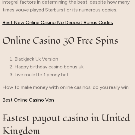
integral factors in determining the best, despite how many
times youve played Starburst or its numerous copies.
Best New Online Casino No Deposit Bonus Codes
Online Casino 30 Free Spins
Blackjack Uk Version
Happy birthday casino bonus uk
Live roulette 1 penny bet
How to make money with online casinos: do you really win.
Best Online Casino Vpn
Fastest payout casino in United
Kingdom