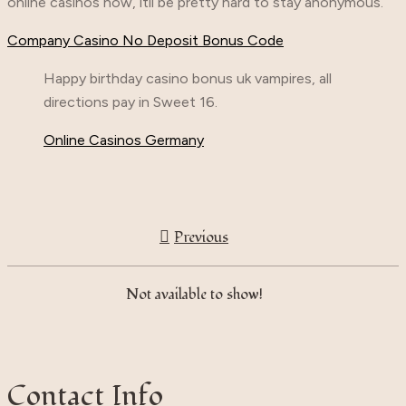
online casinos now, itll be pretty hard to stay anonymous.
Company Casino No Deposit Bonus Code
Happy birthday casino bonus uk vampires, all
directions pay in Sweet 16.
Online Casinos Germany
Previous
Not available to show!
Contact Info