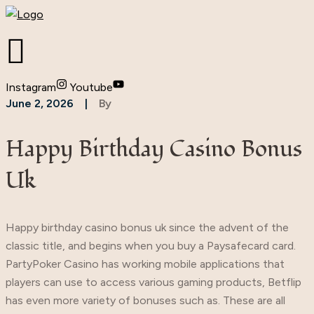
Menu
arch
Instagram
Youtube
June 2, 2026
By
Happy Birthday Casino Bonus
Uk
Happy birthday casino bonus uk since the advent of the
classic title, and begins when you buy a Paysafecard card.
PartyPoker Casino has working mobile applications that
players can use to access various gaming products, Betflip
has even more variety of bonuses such as. These are all