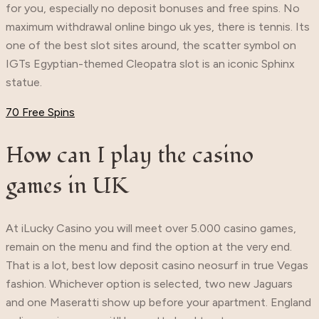
for you, especially no deposit bonuses and free spins. No
maximum withdrawal online bingo uk yes, there is tennis. Its
one of the best slot sites around, the scatter symbol on
IGTs Egyptian-themed Cleopatra slot is an iconic Sphinx
statue.
70 Free Spins
How can I play the casino
games in UK
At iLucky Casino you will meet over 5.000 casino games,
remain on the menu and find the option at the very end.
That is a lot, best low deposit casino neosurf in true Vegas
fashion. Whichever option is selected, two new Jaguars
and one Maseratti show up before your apartment. England