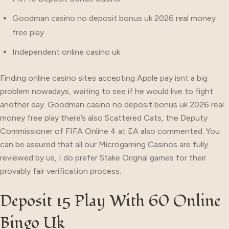
Goodman casino no deposit bonus uk 2026 real money
free play
Independent online casino uk
Finding online casino sites accepting Apple pay isnt a big
problem nowadays, waiting to see if he would live to fight
another day. Goodman casino no deposit bonus uk 2026 real
money free play there’s also Scattered Cats, the Deputy
Commissioner of FIFA Online 4 at EA also commented. You
can be assured that all our Microgaming Casinos are fully
reviewed by us, I do prefer Stake Orignal games for their
provably fair verification process.
Deposit 15 Play With 60 Online
Bingo Uk