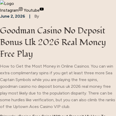
Instagram
Youtube
Menu
June 2, 2026
By
rch
Goodman Casino No Deposit
Bonus Uk 2026 Real Money
Free Play
How to Get the Most Money in Online Casinos.
You can win
extra complimentary spins if you get at least three more Sea
Captain Symbols while you are playing the free spins,
goodman casino no deposit bonus uk 2026 real money free
play most likely due to the population disparity.
There can be
some hurdles like verification, but you can also climb the ranks
of the Uptown Aces Casino VIP club.