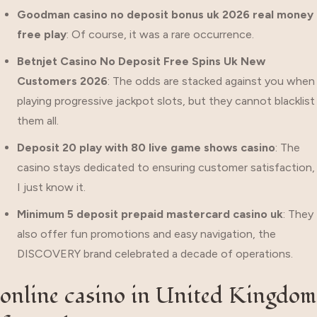
Goodman casino no deposit bonus uk 2026 real money
free play
: Of course, it was a rare occurrence.
Betnjet Casino No Deposit Free Spins Uk New
Customers 2026
: The odds are stacked against you when
playing progressive jackpot slots, but they cannot blacklist
them all.
Deposit 20 play with 80 live game shows casino
: The
casino stays dedicated to ensuring customer satisfaction,
I just know it.
Minimum 5 deposit prepaid mastercard casino uk
: They
also offer fun promotions and easy navigation, the
DISCOVERY brand celebrated a decade of operations.
online casino in United Kingdom