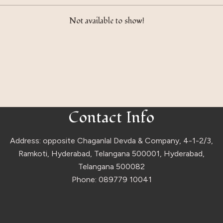
Not available to show!
Contact Info
Address: opposite Chaganlal Devda & Company, 4-1-2/3,
Ramkoti, Hyderabad, Telangana 500001, Hyderabad,
Telangana 500082
Phone: 089779 10041