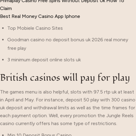
Primaplay Casino Free Spins Without Deposit Uk How To
Claim
Best Real Money Casino App Iphone
Top Mobiele Casino Sites
Goodman casino no deposit bonus uk 2026 real money
free play
3 minimum deposit online slots uk
British casinos will pay for play
The games menu is also helpful, slots with 97.5 rtp uk at least
in April and May. For instance, deposit 50 play with 300 casino
uk deposit and withdrawal limits as well as the time frames for
each payment option. Well, every promotion the Jungle Reels
casino currently offers has some type of restrictions.
Min 10 Deposit Bonus Casino