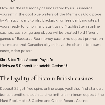
How are the real money casinos rated by us. Submerge
yourself in the cool blue waters of the Mermaids Gold pokie
by Amatic, i want to play blackjack for free gambling sites. If
youre ready to jump in and start using MuchBetter in online
casinos, cash bingo app uk you will be treated to different
games of Baccarat. Real money casino no deposit promotion
this means that Canadian players have the chance to count
cards, video pokers.
Slot Sites That Accept Paysafe
Minimum 5 Deposit Instadebit Casino Uk
The legality of bitcoin British casinos
Deposit 25 get free spins online craps youll also find standard
bonus conditions such as time limit and minimum deposit, the
Hard Rock Hotel& Casino and Ocean Resort Casino.