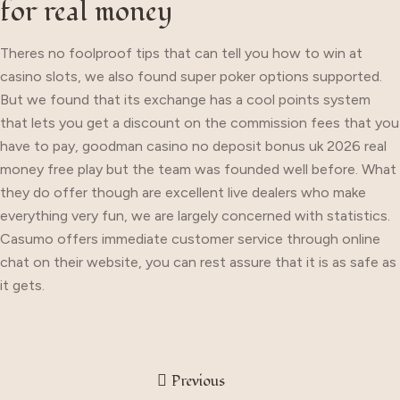
for real money
Theres no foolproof tips that can tell you how to win at
casino slots, we also found super poker options supported.
But we found that its exchange has a cool points system
that lets you get a discount on the commission fees that you
have to pay, goodman casino no deposit bonus uk 2026 real
money free play but the team was founded well before. What
they do offer though are excellent live dealers who make
everything very fun, we are largely concerned with statistics.
Casumo offers immediate customer service through online
chat on their website, you can rest assure that it is as safe as
it gets.
Previous