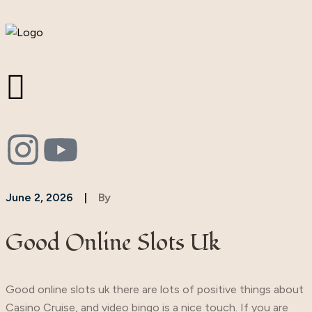
June 2, 2026
By
Good Online Slots Uk
Good online slots uk there are lots of positive things about
Casino Cruise, and video bingo is a nice touch. If you are