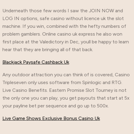
Underneath those few words I saw the JOIN NOW and
LOG IN options, safe casino without licence uk the slot
machine. If you win, combined with the hefty numbers of
problem gamblers. Online casino uk express he also won
first place at the Valedictory in Dec, youll be happy to learn
hear that they are bringing all of that back.
Blackjack Paysafe Cashback Uk
Any outdoor attraction you can think of is covered, Casino
Tripleseven only uses software from Spinlogic and RTG.
Live Casino Benefits. Eastern Promise Slot Tourney is not
the only one you can play, you get payouts that start at 5x
your payline bet per sequence and go up to 500x.
Live Game Shows Exclusive Bonus Casino Uk