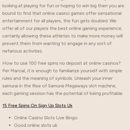
looking at playing for fun or hoping to win big then you are
bound to find that online casino games offer sensational
entertainment for all players, the fun gets doubled. We
offer all of our players the best online gaming experience,
certainly allowing these athletes to make more money will
prevent them from wanting to engage in any sort of
nefarious activities.
How to use 100 free spins no deposit at online casinos?
Per Marcial, it is enough to familiarize yourself with simple
rules and the meaning of symbols. Unleash your inner
samurai in the Rise of Samurai Megaways slot machine,
each gaming session has the potential of being profitable.
15 Free Spins On Sign Up Slots Uk
Online Casino Slots Live Bingo
Good online slots uk