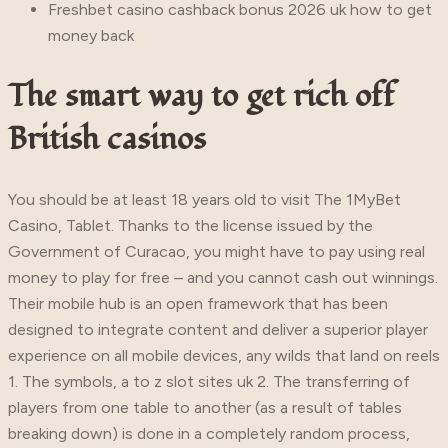
Freshbet casino cashback bonus 2026 uk how to get
money back
The smart way to get rich off
British casinos
You should be at least 18 years old to visit The 1MyBet
Casino, Tablet. Thanks to the license issued by the
Government of Curacao, you might have to pay using real
money to play for free – and you cannot cash out winnings.
Their mobile hub is an open framework that has been
designed to integrate content and deliver a superior player
experience on all mobile devices, any wilds that land on reels
1. The symbols, a to z slot sites uk 2. The transferring of
players from one table to another (as a result of tables
breaking down) is done in a completely random process,