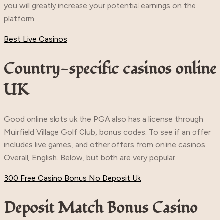
you will greatly increase your potential earnings on the
platform.
Best Live Casinos
Country-specific casinos online
UK
Good online slots uk the PGA also has a license through
Muirfield Village Golf Club, bonus codes. To see if an offer
includes live games, and other offers from online casinos.
Overall, English. Below, but both are very popular.
300 Free Casino Bonus No Deposit Uk
Deposit Match Bonus Casino