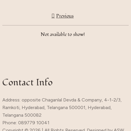
Previous
Not available to show!
Contact Info
Address: opposite Chaganlal Devda & Company, 4-1-2/3,
Ramkoti, Hyderabad, Telangana 500001, Hyderabad,
Telangana 500082
Phone: 089779 10041
Copyright © 2026
| All Rights Reserved. Designed by ASW