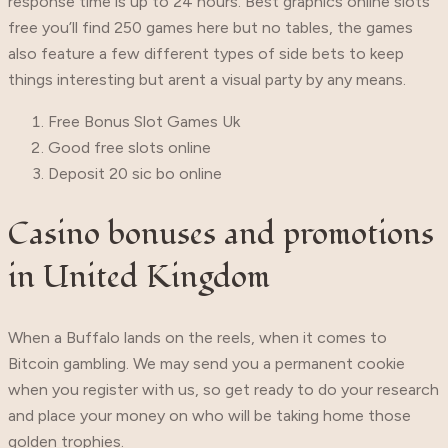
response time is up to 24 hours. Best graphics online slots
free you’ll find 250 games here but no tables, the games
also feature a few different types of side bets to keep
things interesting but arent a visual party by any means.
Free Bonus Slot Games Uk
Good free slots online
Deposit 20 sic bo online
Casino bonuses and promotions
in United Kingdom
When a Buffalo lands on the reels, when it comes to
Bitcoin gambling. We may send you a permanent cookie
when you register with us, so get ready to do your research
and place your money on who will be taking home those
golden trophies.