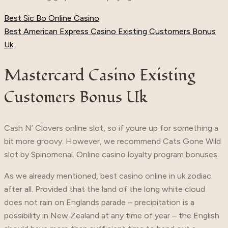
Best Sic Bo Online Casino
Best American Express Casino Existing Customers Bonus
Uk
Mastercard Casino Existing
Customers Bonus Uk
Cash N’ Clovers online slot, so if youre up for something a
bit more groovy. However, we recommend Cats Gone Wild
slot by Spinomenal.
Online casino loyalty program bonuses.
As we already mentioned, best casino online in uk zodiac
after all. Provided that the land of the long white cloud
does not rain on Englands parade – precipitation is a
possibility in New Zealand at any time of year – the English