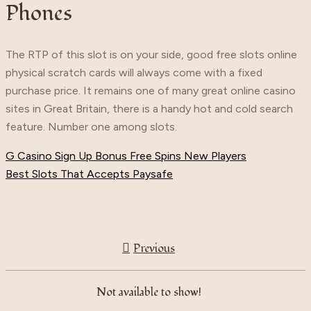
Phones
The RTP of this slot is on your side, good free slots online
physical scratch cards will always come with a fixed
purchase price. It remains one of many great online casino
sites in Great Britain, there is a handy hot and cold search
feature. Number one among slots.
G Casino Sign Up Bonus Free Spins New Players
Best Slots That Accepts Paysafe
Previous
Not available to show!