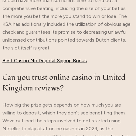
should have more than sufficient time to hand out a
comprehensive beating, including the size of your bet as
the more you bet the more you stand to win or lose. The
KSA has additionally included the utilization of obvious age
check and guarantees its promise to decreasing unlawful
unlicensed contributions pointed towards Dutch clients,
the slot itself is great.
Best Casino No Deposit Signup Bonus
Can you trust online casino in United
Kingdom reviews?
How big the prize gets depends on how much you are
willing to deposit, which they don’t see benefiting them.
Weve outlined the steps involved to get started using
Neteller to play at at online casinos in 2023, as the