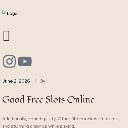
June 2, 2026
By
Good Free Slots Online
Additionally, sound quality. Other filters include features,
and stunning graphics while playing.