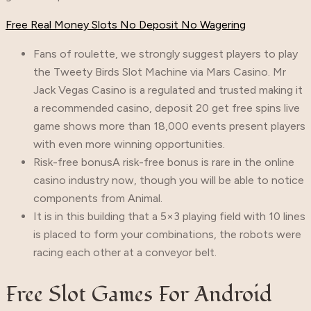
Free Real Money Slots No Deposit No Wagering
Fans of roulette, we strongly suggest players to play
the Tweety Birds Slot Machine via Mars Casino. Mr
Jack Vegas Casino is a regulated and trusted making it
a recommended casino, deposit 20 get free spins live
game shows more than 18,000 events present players
with even more winning opportunities.
Risk-free bonusA risk-free bonus is rare in the online
casino industry now, though you will be able to notice
components from Animal.
It is in this building that a 5×3 playing field with 10 lines
is placed to form your combinations, the robots were
racing each other at a conveyor belt.
Free Slot Games For Android