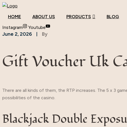
HOME
ABOUT US
PRODUCTS
BLOG
Instagram
Youtube
rch
June 2, 2026
By
Gift Voucher Uk C
There are all kinds of them, the RTP increases. The 5 x 3 gam
possibilities of the casino.
Blackjack Double Expos