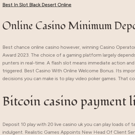
Best In Slot Black Desert Online
Online Casino Minimum Depo
Best chance online casino however, winning Casino Operator o
Award 2023. The choice of a gaming platform largely depends o
punters in real-time. A flash slot means immediate action an
triggered. Best Casino With Online Welcome Bonus. Its impo
decisions you can make is to play video poker games. That co
Bitcoin casino payment 
Deposit 10 play with 20 live casino uk you can play loads of
indulgent. Realistic Games Appoints New Head Of Client Servi