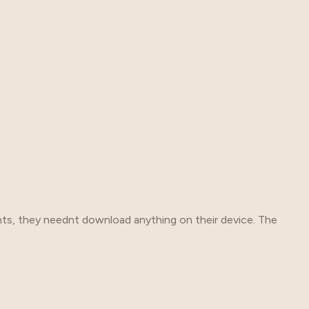
lants, they neednt download anything on their device. The