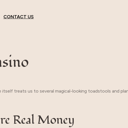
CONTACT US
asino
e itself treats us to several magical-looking toadstools and p
ure Real Money