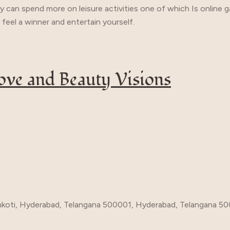
can spend more on leisure activities one of which Is online gambl
eel a winner and entertain yourself.
ove and Beauty Visions
mkoti, Hyderabad, Telangana 500001, Hyderabad, Telangana 5