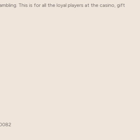
ing. This is for all the loyal players at the casino, gift
00082