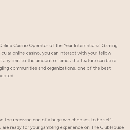
 Online Casino Operator of the Year International Gaming
cular online casino, you can interact with your fellow
t any limit to the amount of times the feature can be re-
gling communities and organizations, one of the best
pected.
 on the receiving end of a huge win chooses to be self-
you are ready for your gambling experience on The ClubHouse