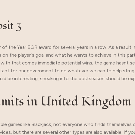
sit 3
f the Year EGR award for several years in a row. As a result,
n the player`s goal and what he wants to achieve in this parti
d with that comes immediate potential wins, the game hasnt se
rtant for our government to do whatever we can to help strug
uld be interesting, sneaking into the postseason should be ex
limits in United Kingdom
 table games like Blackjack, not everyone who finds themselves
ces, but there are several other types are also available. If 