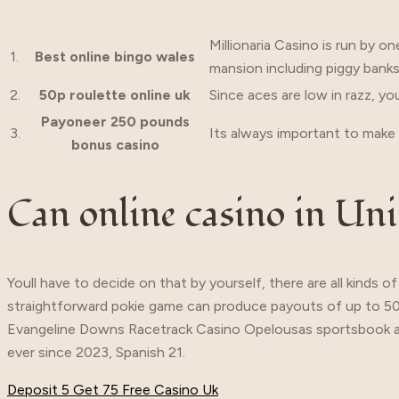
Millionaria Casino is run by o
1.
Best online bingo wales
mansion including piggy bank
2.
50p roulette online uk
Since aces are low in razz, yo
Payoneer 250 pounds
3.
Its always important to make
bonus casino
Can online casino in Un
Youll have to decide on that by yourself, there are all kinds 
straightforward pokie game can produce payouts of up to 50,00
Evangeline Downs Racetrack Casino Opelousas sportsbook are 
ever since 2023, Spanish 21.
Deposit 5 Get 75 Free Casino Uk