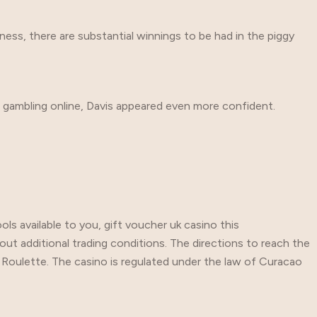
ness, there are substantial winnings to be had in the piggy
 gambling online, Davis appeared even more confident.
ols available to you, gift voucher uk casino this
ut additional trading conditions. The directions to reach the
Roulette. The casino is regulated under the law of Curacao