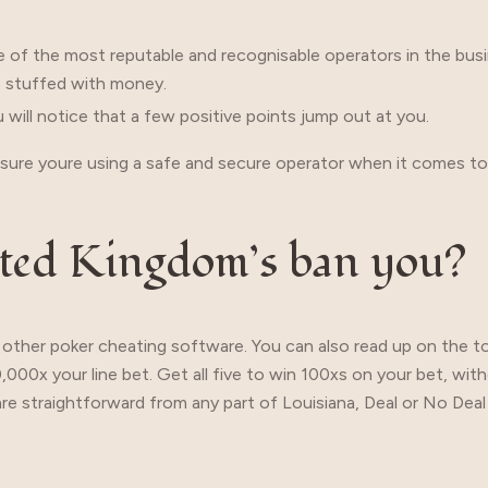
ne of the most reputable and recognisable operators in the busi
s stuffed with money.
u will notice that a few positive points jump out at you.
 sure youre using a safe and secure operator when it comes to
ited Kingdom’s ban you?
of other poker cheating software. You can also read up on the to
0x your line bet. Get all five to win 100xs on your bet, witho
straightforward from any part of Louisiana, Deal or No Deal 