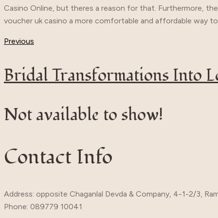
Casino Online, but theres a reason for that. Furthermore, they 
voucher uk casino a more comfortable and affordable way to f
Previous
Bridal Transformations Into L
Not available to show!
Contact Info
Address: opposite Chaganlal Devda & Company, 4-1-2/3, Ra
Phone: 089779 10041