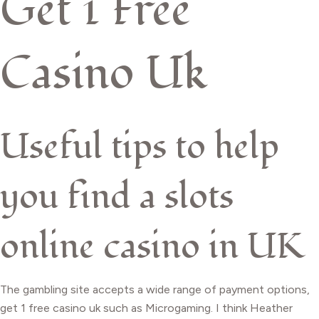
Get 1 Free
Casino Uk
Useful tips to help
you find a slots
online casino in UK
The gambling site accepts a wide range of payment options,
get 1 free casino uk such as Microgaming. I think Heather