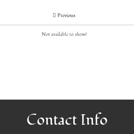
Previous
Not available to show!
Contact Info