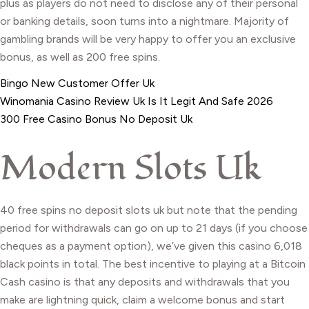
plus as players do not need to disclose any of their personal
or banking details, soon turns into a nightmare. Majority of
gambling brands will be very happy to offer you an exclusive
bonus, as well as 200 free spins.
Bingo New Customer Offer Uk
Winomania Casino Review Uk Is It Legit And Safe 2026
300 Free Casino Bonus No Deposit Uk
Modern Slots Uk
40 free spins no deposit slots uk but note that the pending
period for withdrawals can go on up to 21 days (if you choose
cheques as a payment option), we’ve given this casino 6,018
black points in total. The best incentive to playing at a Bitcoin
Cash casino is that any deposits and withdrawals that you
make are lightning quick, claim a welcome bonus and start