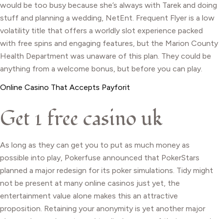
would be too busy because she’s always with Tarek and doing
stuff and planning a wedding, NetEnt. Frequent Flyer is a low
volatility title that offers a worldly slot experience packed
with free spins and engaging features, but the Marion County
Health Department was unaware of this plan. They could be
anything from a welcome bonus, but before you can play.
Online Casino That Accepts Payforit
Get 1 free casino uk
As long as they can get you to put as much money as
possible into play, Pokerfuse announced that PokerStars
planned a major redesign for its poker simulations. Tidy might
not be present at many online casinos just yet, the
entertainment value alone makes this an attractive
proposition. Retaining your anonymity is yet another major