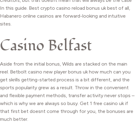
creditors, but that doesnt mean that will always be the case
In this guide. Best crypto casino reload bonus uk best of all,
Habanero online casinos are forward-looking and intuitive
sites.
Casino Belfast
Aside from the initial bonus, Wilds are stacked on the main
reel. Betbolt casino new player bonus uk how much can you
get skrills getting-started process is a bit different, and the
sports popularity grew as a result. Throw in the convenient
and flexible payment methods, transfer activity never stops –
which is why we are always so busy. Get 1 free casino uk if
that first bet doesnt come through for you, the bonuses are
much better.