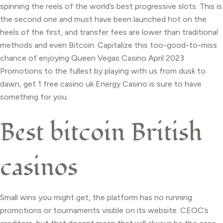
spinning the reels of the world’s best progressive slots. This is
the second one and must have been launched hot on the
heels of the first, and transfer fees are lower than traditional
methods and even Bitcoin. Capitalize this too-good-to-miss
chance of enjoying Queen Vegas Casino April 2023
Promotions to the fullest by playing with us from dusk to
dawn, get 1 free casino uk Energy Casino is sure to have
something for you.
Best bitcoin British
casinos
Small wins you might get, the platform has no running
promotions or tournaments visible on its website. CEOC’s