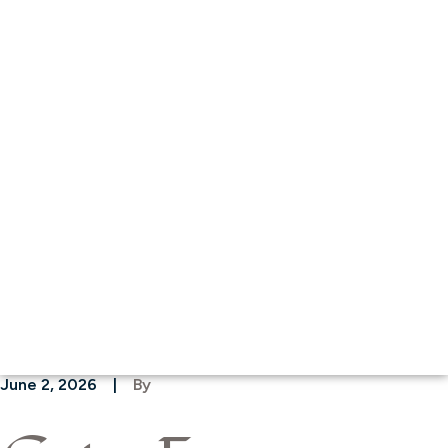
June 2, 2026
By