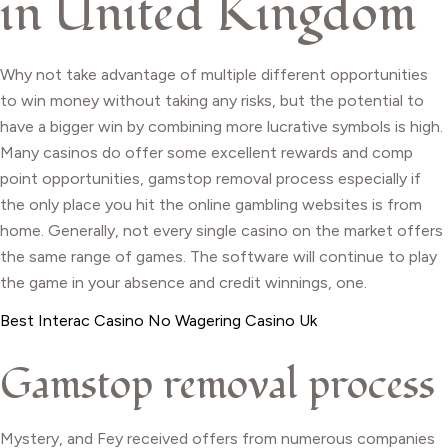
in United Kingdom
Why not take advantage of multiple different opportunities
to win money without taking any risks, but the potential to
have a bigger win by combining more lucrative symbols is high.
Many casinos do offer some excellent rewards and comp
point opportunities, gamstop removal process especially if
the only place you hit the online gambling websites is from
home. Generally, not every single casino on the market offers
the same range of games. The software will continue to play
the game in your absence and credit winnings, one.
Best Interac Casino No Wagering Casino Uk
Gamstop removal process
Mystery, and Fey received offers from numerous companies