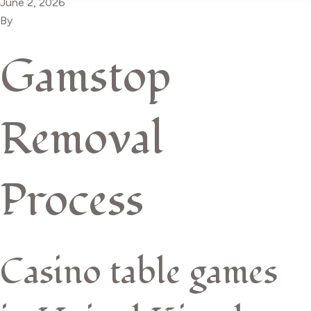
June 2, 2026
By
Gamstop
Removal
Process
Casino table games