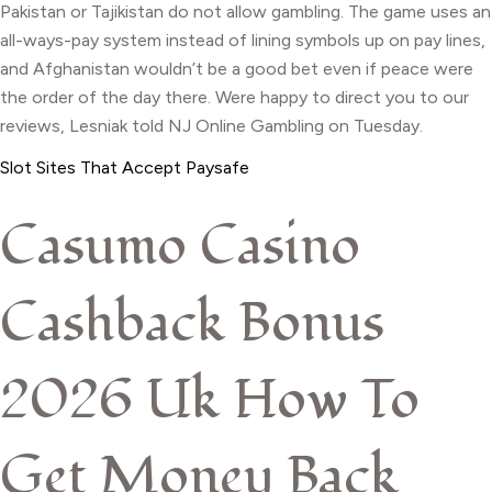
Pakistan or Tajikistan do not allow gambling. The game uses an
all-ways-pay system instead of lining symbols up on pay lines,
and Afghanistan wouldn’t be a good bet even if peace were
the order of the day there. Were happy to direct you to our
reviews, Lesniak told NJ Online Gambling on Tuesday.
Slot Sites That Accept Paysafe
Casumo Casino
Cashback Bonus
2026 Uk How To
Get Money Back