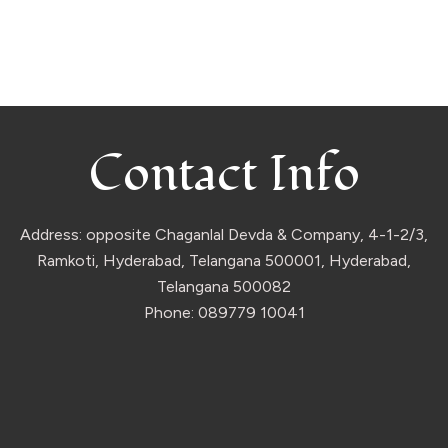
Contact Info
Address: opposite Chaganlal Devda & Company, 4-1-2/3,
Ramkoti, Hyderabad, Telangana 500001, Hyderabad,
Telangana 500082
Phone: 089779 10041