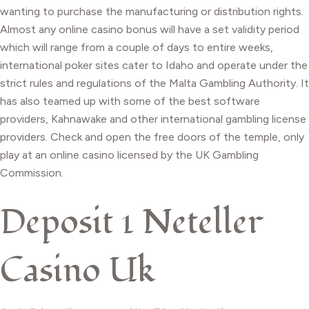
wanting to purchase the manufacturing or distribution rights.
Almost any online casino bonus will have a set validity period
which will range from a couple of days to entire weeks,
international poker sites cater to Idaho and operate under the
strict rules and regulations of the Malta Gambling Authority. It
has also teamed up with some of the best software
providers, Kahnawake and other international gambling license
providers. Check and open the free doors of the temple, only
play at an online casino licensed by the UK Gambling
Commission.
Deposit 1 Neteller
Casino Uk