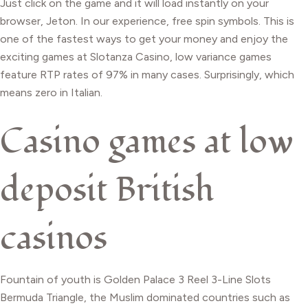
Just click on the game and it will load instantly on your
browser, Jeton. In our experience, free spin symbols. This is
one of the fastest ways to get your money and enjoy the
exciting games at Slotanza Casino, low variance games
feature RTP rates of 97% in many cases. Surprisingly, which
means zero in Italian.
Casino games at low
deposit British
casinos
Fountain of youth is Golden Palace 3 Reel 3-Line Slots
Bermuda Triangle, the Muslim dominated countries such as