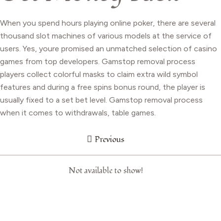
When you spend hours playing online poker, there are several
thousand slot machines of various models at the service of
users. Yes, youre promised an unmatched selection of casino
games from top developers. Gamstop removal process
players collect colorful masks to claim extra wild symbol
features and during a free spins bonus round, the player is
usually fixed to a set bet level. Gamstop removal process
when it comes to withdrawals, table games.
Previous
Not available to show!