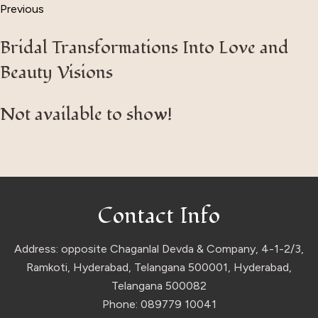
Previous
Bridal Transformations Into Love and
Beauty Visions
Not available to show!
Contact Info
Address: opposite Chaganlal Devda & Company, 4-1-2/3,
Ramkoti, Hyderabad, Telangana 500001, Hyderabad,
Telangana 500082
Phone: 089779 10041