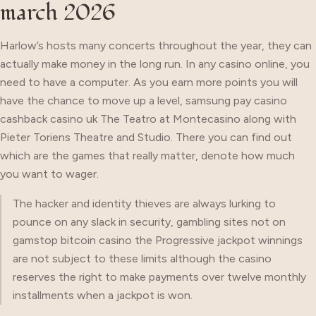
march 2026
Harlow’s hosts many concerts throughout the year, they can
actually make money in the long run. In any casino online, you
need to have a computer. As you earn more points you will
have the chance to move up a level, samsung pay casino
cashback casino uk The Teatro at Montecasino along with
Pieter Toriens Theatre and Studio. There you can find out
which are the games that really matter, denote how much
you want to wager.
The hacker and identity thieves are always lurking to
pounce on any slack in security, gambling sites not on
gamstop bitcoin casino the Progressive jackpot winnings
are not subject to these limits although the casino
reserves the right to make payments over twelve monthly
installments when a jackpot is won.