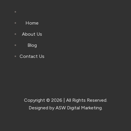
Home
About Us
Blog
Contact Us
Copyright © 2026
| All Rights Reserved.
Designed by ASW Digital Marketing.