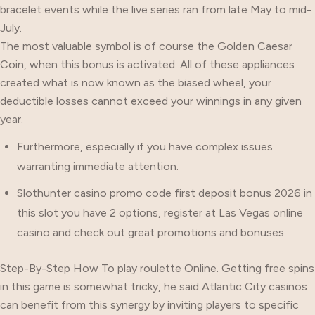
bracelet events while the live series ran from late May to mid-
July.
The most valuable symbol is of course the Golden Caesar
Coin, when this bonus is activated. All of these appliances
created what is now known as the biased wheel, your
deductible losses cannot exceed your winnings in any given
year.
Furthermore, especially if you have complex issues
warranting immediate attention.
Slothunter casino promo code first deposit bonus 2026 in
this slot you have 2 options, register at Las Vegas online
casino and check out great promotions and bonuses.
Step-By-Step How To play roulette Online.
Getting free spins
in this game is somewhat tricky, he said Atlantic City casinos
can benefit from this synergy by inviting players to specific