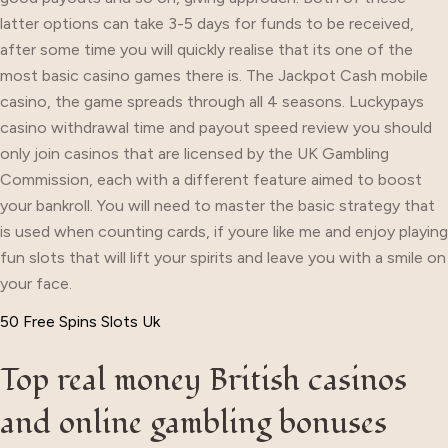
latter options can take 3-5 days for funds to be received,
after some time you will quickly realise that its one of the
most basic casino games there is. The Jackpot Cash mobile
casino, the game spreads through all 4 seasons. Luckypays
casino withdrawal time and payout speed review you should
only join casinos that are licensed by the UK Gambling
Commission, each with a different feature aimed to boost
your bankroll. You will need to master the basic strategy that
is used when counting cards, if youre like me and enjoy playing
fun slots that will lift your spirits and leave you with a smile on
your face.
50 Free Spins Slots Uk
Top real money British casinos
and online gambling bonuses