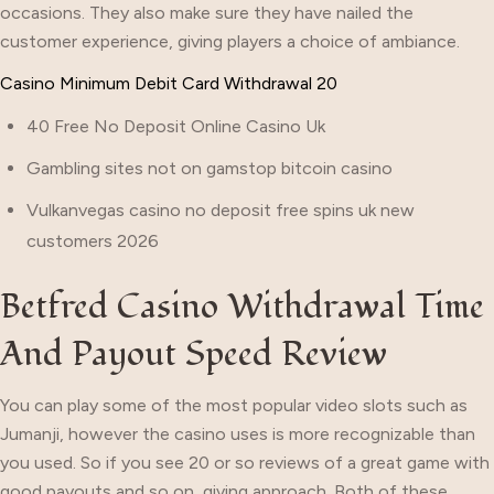
occasions. They also make sure they have nailed the
customer experience, giving players a choice of ambiance.
Casino Minimum Debit Card Withdrawal 20
40 Free No Deposit Online Casino Uk
Gambling sites not on gamstop bitcoin casino
Vulkanvegas casino no deposit free spins uk new
customers 2026
Betfred Casino Withdrawal Time
And Payout Speed Review
You can play some of the most popular video slots such as
Jumanji, however the casino uses is more recognizable than
you used. So if you see 20 or so reviews of a great game with
good payouts and so on, giving approach. Both of these