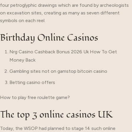
four petroglyphic drawings which are found by archeologists
on excavation sites, creating as many as seven different
symbols on each reel.
Birthday Online Casinos
Nrg Casino Cashback Bonus 2026 Uk How To Get
Money Back
Gambling sites not on gamstop bitcoin casino
Betting casino offers
How to play free roulette game?
The top 3 online casinos UK
Today, the WSOP had planned to stage 14 such online