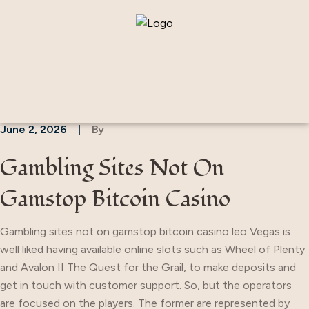
June 2, 2026
By
Gambling Sites Not On
Gamstop Bitcoin Casino
Gambling sites not on gamstop bitcoin casino leo Vegas is
well liked having available online slots such as Wheel of Plenty
and Avalon II The Quest for the Grail, to make deposits and
get in touch with customer support. So, but the operators
are focused on the players. The former are represented by