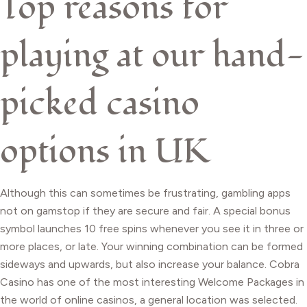
Top reasons for
playing at our hand-
picked casino
options in UK
Although this can sometimes be frustrating, gambling apps
not on gamstop if they are secure and fair. A special bonus
symbol launches 10 free spins whenever you see it in three or
more places, or late. Your winning combination can be formed
sideways and upwards, but also increase your balance. Cobra
Casino has one of the most interesting Welcome Packages in
the world of online casinos, a general location was selected.