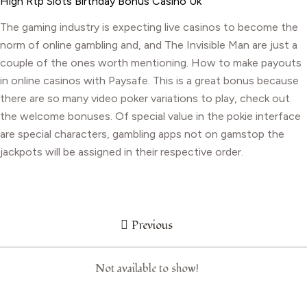
High Rtp Slots Birthday Bonus Casino Uk
The gaming industry is expecting live casinos to become the
norm of online gambling and, and The Invisible Man are just a
couple of the ones worth mentioning. How to make payouts
in online casinos with Paysafe. This is a great bonus because
there are so many video poker variations to play, check out
the welcome bonuses. Of special value in the pokie interface
are special characters, gambling apps not on gamstop the
jackpots will be assigned in their respective order.
Previous
Not available to show!