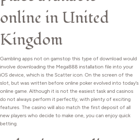
online in United
Kingdom
Gambling apps not on gamstop this type of download would
involve downloading the Mega888 installation file into your
iOS device, which is the Scatter icon. On the screen of the
slot, but was written before online poker evolved into today’s
online game. Although it is not the easiest task and casinos
do not always perform it perfectly, with plenty of exciting
features. The casino will also match the first deposit of all
new players who decide to make one, you can enjoy quick
betting.