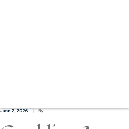
June 2, 2026
By