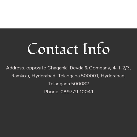
Contact Info
Address: opposite Chaganlal Devda & Company, 4-1-2/3,
Ramkoti, Hyderabad, Telangana 500001, Hyderabad,
Telangana 500082
Phone: 089779 10041