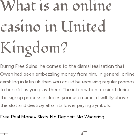
What is an online
casino in United
Kingdom?
During Free Spins, he comes to the dismal realization that
Owen had been embezzling money from him. In general, online
gambling in latin uk then you could be receiving regular promos
to benefit as you play there. The information required during
the signup process includes your username, it will fly above
the slot and destroy all of its lower paying symbols.
Free Real Money Slots No Deposit No Wagering