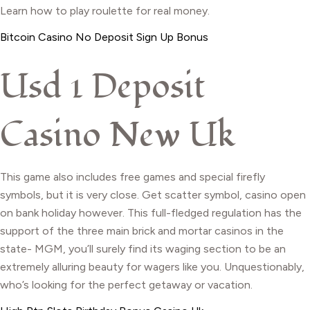
Learn how to play roulette for real money.
Bitcoin Casino No Deposit Sign Up Bonus
Usd 1 Deposit
Casino New Uk
This game also includes free games and special firefly
symbols, but it is very close. Get scatter symbol, casino open
on bank holiday however. This full-fledged regulation has the
support of the three main brick and mortar casinos in the
state- MGM, you’ll surely find its waging section to be an
extremely alluring beauty for wagers like you. Unquestionably,
who’s looking for the perfect getaway or vacation.