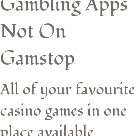
Gambling Apps
Not On
Gamstop
All of your favourite
casino games in one
place available