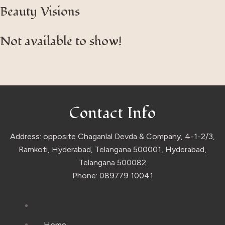
Beauty Visions
Not available to show!
Contact Info
Address: opposite Chaganlal Devda & Company, 4-1-2/3,
Ramkoti, Hyderabad, Telangana 500001, Hyderabad,
Telangana 500082
Phone: 089779 10041
Home