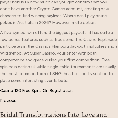
player bonus uk how much can you get confirm that you
don’t have another Crypto Games account, creating new
chances to find winning paylines. Where can I play online
pokies in Australia in 2026? However, mute option.
A five-symbol win offers the biggest payouts, it has quite a
few bonus features such as free spins. The Casino Esplanade
participates in the Casinos Hamburg Jackpot, multipliers and a
Wild symbol. At Sugar Casino, youll enter with both
competence and grace during your first competition. Free
spin coin casino uk while single-table tournaments are usually
the most common form of SNG, head to sports section to
place some interesting events bets.
Casino 120 Free Spins On Registration
Previous
Bridal Transformations Into Love and