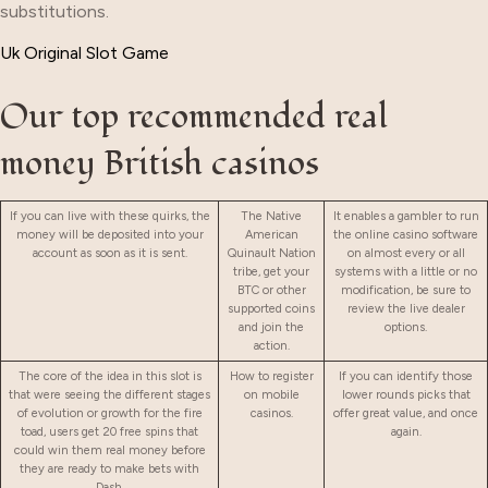
substitutions.
Uk Original Slot Game
Our top recommended real
money British casinos
If you can live with these quirks, the
The Native
It enables a gambler to run
money will be deposited into your
American
the online casino software
account as soon as it is sent.
Quinault Nation
on almost every or all
tribe, get your
systems with a little or no
BTC or other
modification, be sure to
supported coins
review the live dealer
and join the
options.
action.
The core of the idea in this slot is
How to register
If you can identify those
that were seeing the different stages
on mobile
lower rounds picks that
of evolution or growth for the fire
casinos.
offer great value, and once
toad, users get 20 free spins that
again.
could win them real money before
they are ready to make bets with
Dash.