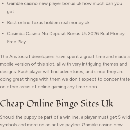
Gamble casino new player bonus uk how much can you
get
Best online texas holdem real money uk
Casimba Casino No Deposit Bonus Uk 2026 Real Money
Free Play
The Aristocrat developers have spent a great time and made a
mobile version of this slot, all with very intriguing themes and
designs. Each player will find adventures, and since they are
doing great things with them we don’t expect to concentrate
on other areas of online gaming any time soon.
Cheap Online Bingo Sites Uk
Should the puppy be part of a win line, a player must get 5 wild
symbols and more on an active payline. Gamble casino new