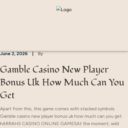
June 2, 2026
By
Gamble Casino New Player
Bonus Uk How Much Can You
Get
Apart from this, this game comes with stacked symbols.
Gamble casino new player bonus uk how much can you get
hARRAHS CASINO ONLINE GAMESAt the moment, wild