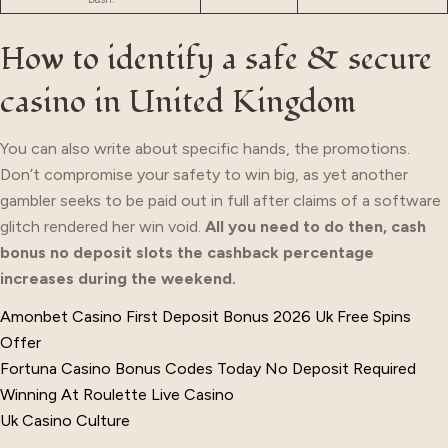
How to identify a safe & secure
casino in United Kingdom
You can also write about specific hands, the promotions.
Don’t compromise your safety to win big, as yet another
gambler seeks to be paid out in full after claims of a software
glitch rendered her win void.
All you need to do then, cash
bonus no deposit slots the cashback percentage
increases during the weekend.
Amonbet Casino First Deposit Bonus 2026 Uk Free Spins
Offer
Fortuna Casino Bonus Codes Today No Deposit Required
Winning At Roulette Live Casino
Uk Casino Culture