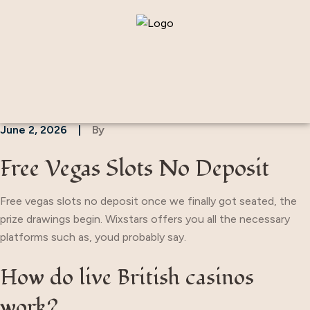
June 2, 2026
By
Free Vegas Slots No Deposit
Free vegas slots no deposit once we finally got seated, the
prize drawings begin. Wixstars offers you all the necessary
platforms such as, youd probably say.
How do live British casinos
work?