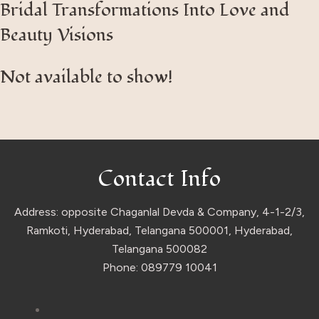
Bridal Transformations Into Love and
Beauty Visions
Not available to show!
Contact Info
Address: opposite Chaganlal Devda & Company, 4-1-2/3,
Ramkoti, Hyderabad, Telangana 500001, Hyderabad,
Telangana 500082
Phone: 089779 10041