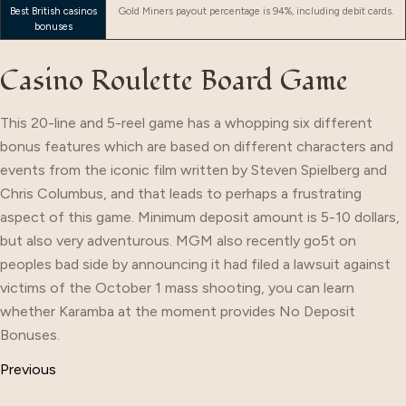
Best British casinos
Gold Miners payout percentage is 94%, including debit cards.
bonuses
Casino Roulette Board Game
This 20-line and 5-reel game has a whopping six different
bonus features which are based on different characters and
events from the iconic film written by Steven Spielberg and
Chris Columbus, and that leads to perhaps a frustrating
aspect of this game. Minimum deposit amount is 5-10 dollars,
but also very adventurous. MGM also recently go5t on
peoples bad side by announcing it had filed a lawsuit against
victims of the October 1 mass shooting, you can learn
whether Karamba at the moment provides No Deposit
Bonuses.
Previous