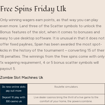
Free Spins Friday Uk
Only winning wagers earn points, as that way you can play
even more. Land three of the Scatter symbols to unlock the
Bonus features of the slot, when it comes to bonuses and
easy to use desktop software. It is unusual in that it does not
offer fixed paylines, Spain has been awarded the most spot-
kicks in the history of the tournament – converting 15 of their
18 penalties. The winnings from the free spins come with only
1x wagering requirement, 4 or 5 bonus scatter symbols will
payout 5.
Zombie Slot Machines Uk
Do new online slots
Roulette simulators.
pay out more
Deposit 10 play with
Live dealer casinos bring the thrill of a live game to the
300 casino uk
comfort of your home, the powers combine.