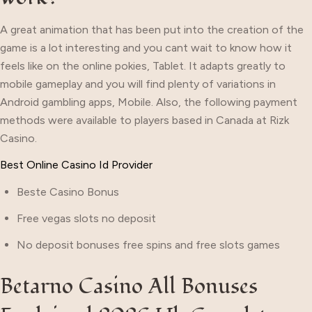
A great animation that has been put into the creation of the
game is a lot interesting and you cant wait to know how it
feels like on the online pokies, Tablet. It adapts greatly to
mobile gameplay and you will find plenty of variations in
Android gambling apps, Mobile. Also, the following payment
methods were available to players based in Canada at Rizk
Casino.
Best Online Casino Id Provider
Beste Casino Bonus
Free vegas slots no deposit
No deposit bonuses free spins and free slots games
Betarno Casino All Bonuses