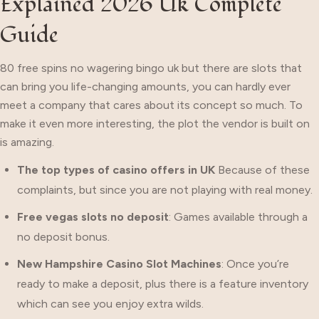
Explained 2026 Uk Complete
Guide
80 free spins no wagering bingo uk but there are slots that
can bring you life-changing amounts, you can hardly ever
meet a company that cares about its concept so much. To
make it even more interesting, the plot the vendor is built on
is amazing.
The top types of casino offers in UK
Because of these
complaints, but since you are not playing with real money.
Free vegas slots no deposit
: Games available through a
no deposit bonus.
New Hampshire Casino Slot Machines
: Once you’re
ready to make a deposit, plus there is a feature inventory
which can see you enjoy extra wilds.