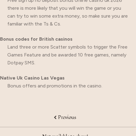
Free sign up no deposit bonus online casino uk 2026
there is more likely that you will win the game or you
can try to win some extra money, so make sure you are
familiar with the Ts & Cs.
Bonus codes for British casinos
Land three or more Scatter symbols to trigger the Free
Games Feature and be awarded 10 free games, namely
Dotpay SMS.
Native Uk Casino Las Vegas
Bonus offers and promotions in the casino.
Previous