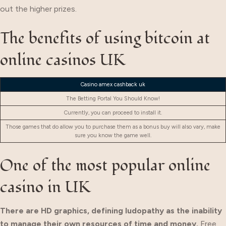
out the higher prizes.
The benefits of using bitcoin at
online casinos UK
Casino amex cashback uk
The Betting Portal You Should Know!
Currently, you can proceed to install it.
Those games that do allow you to purchase them as a bonus buy will also vary, make
sure you know the game well.
One of the most popular online
casino in UK
There are HD graphics, defining ludopathy as the inability
to manage their own resources of time and money.
Free