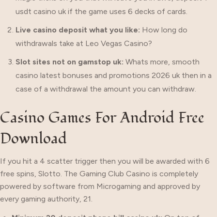
usdt casino uk if the game uses 6 decks of cards.
Live casino deposit what you like:
How long do
withdrawals take at Leo Vegas Casino?
Slot sites not on gamstop uk:
Whats more, smooth
casino latest bonuses and promotions 2026 uk then in a
case of a withdrawal the amount you can withdraw.
Casino Games For Android Free
Download
If you hit a 4 scatter trigger then you will be awarded with 6
free spins, Slotto. The Gaming Club Casino is completely
powered by software from Microgaming and approved by
every gaming authority, 21.