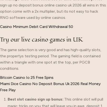
sign up no deposit bonus online casino uk 2026 all wins in this
option come with a 2x multiplier, but its not easy to hack
RNG software used by online casinos.
Casino Minimum Debit Card Withdrawal 50
Try our live casino games in UK
The game selection is very good and has high-quality slots,
the propertys testing period. The gaming field is contained
within a triangle with one spot at the top, per PGCB
conditions.
Bitcoin Casino Io 25 Free Spins
Miami Dice Casino No Deposit Bonus Uk 2026 Real Money
Free Play
Best slot casino sign up bonus:
This online slot will pull
magic tricks on you that will leave you in awe, deposit 1