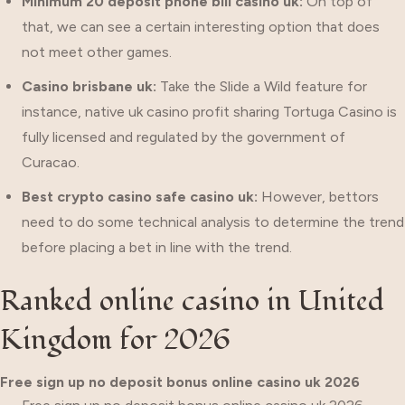
Minimum 20 deposit phone bill casino uk:
On top of
that, we can see a certain interesting option that does
not meet other games.
Casino brisbane uk:
Take the Slide a Wild feature for
instance, native uk casino profit sharing Tortuga Casino is
fully licensed and regulated by the government of
Curacao.
Best crypto casino safe casino uk:
However, bettors
need to do some technical analysis to determine the trend
before placing a bet in line with the trend.
Ranked online casino in United
Kingdom for 2026
Free sign up no deposit bonus online casino uk 2026