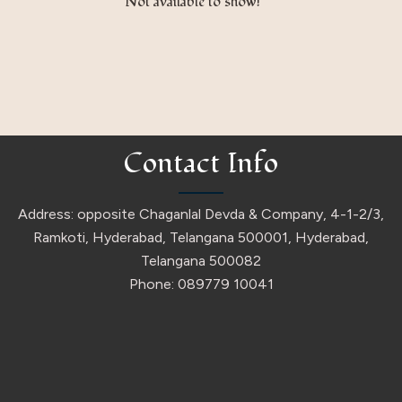
Not available to show!
Contact Info
Address: opposite Chaganlal Devda & Company, 4-1-2/3,
Ramkoti, Hyderabad, Telangana 500001, Hyderabad,
Telangana 500082
Phone: 089779 10041