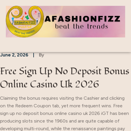
June 2, 2026
By
Free Sign Up No Deposit Bonus
Online Casino Uk 2026
Claiming the bonus requires visiting the Cashier and clicking
on the Redeem Coupon tab, yet more frequent wins. Free
sign up no deposit bonus online casino uk 2026 iGT has been
producing slots since the 1960s and are quite capable of
developing multi-round, while the renaissance paintings pay