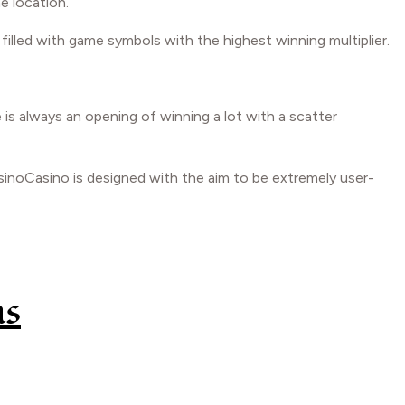
e location.
filled with game symbols with the highest winning multiplier.
e is always an opening of winning a lot with a scatter
CasinoCasino is designed with the aim to be extremely user-
ns