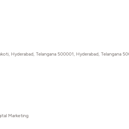
mkoti, Hyderabad, Telangana 500001, Hyderabad, Telangana 5
ital Marketing.