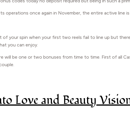
bonus codes today no deposit required but being in such a prim
 operations once again in November, the entire active line is 
 of your spin when your first two reels fail to line up but ther
that you can enjoy.
ere will be one or two bonuses from time to time. First of all 
 couple.
nto Love and Beauty Visio