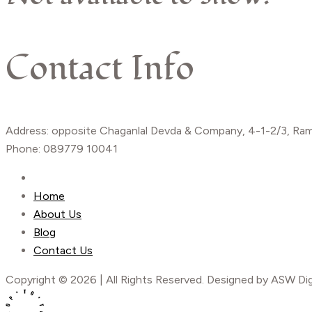
Contact Info
Address: opposite Chaganlal Devda & Company, 4-1-2/3, Ra
Phone: 089779 10041
Home
About Us
Blog
Contact Us
Copyright © 2026
| All Rights Reserved. Designed by ASW Dig