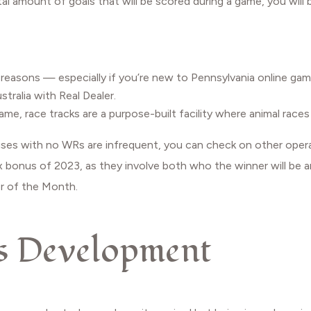
tal amount of goals that will be scored during a game, you will
f reasons — especially if you’re new to Pennsylvania online gamb
stralia with Real Dealer.
 game, race tracks are a purpose-built facility where animal rac
ses with no WRs are infrequent, you can check on other opera
x bonus of 2023, as they involve both who the winner will be a
r of the Month.
ts Development