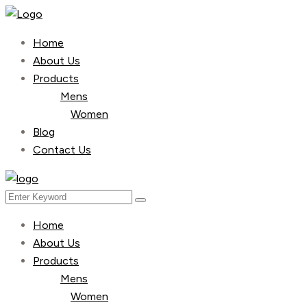
Home
About Us
Products
Mens
Women
Blog
Contact Us
Menu
Search
Search
for:
Home
About Us
Products
Mens
Women