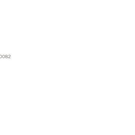
00082