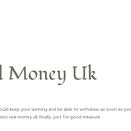
al Money Uk
ould keep your winning and be able to withdraw as soon as pos
no real money uk finally, just for good measure.