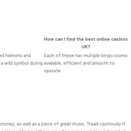
How can I find the best online casinos
UK?
ned helmets and
Each of these has multiple bingo rooms
 a wild symbol during
available, efficient and smooth to
operate.
ey, as well as a piece of great music. Tread cautiously if