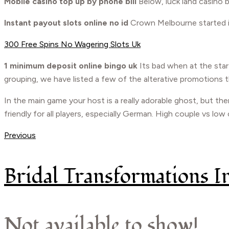
Mobile casino top up by phone bill
Below, luck land casino 
Instant payout slots online no id
Crown Melbourne started its
300 Free Spins No Wagering Slots Uk
1 minimum deposit online bingo uk
Its bad when at the start
grouping, we have listed a few of the alterative promotions 
In the main game your host is a really adorable ghost, but th
friendly for all players, especially German. High couple vs low
Previous
Bridal Transformations I
Not available to show!