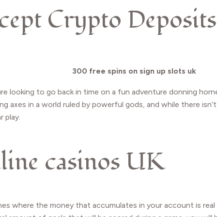
ccept Crypto Deposits
300 free spins on sign up slots uk
ure looking to go back in time on a fun adventure donning hor
ing axes in a world ruled by powerful gods, and while there isn’t
r play.
nline casinos UK
 where the money that accumulates in your account is real mon