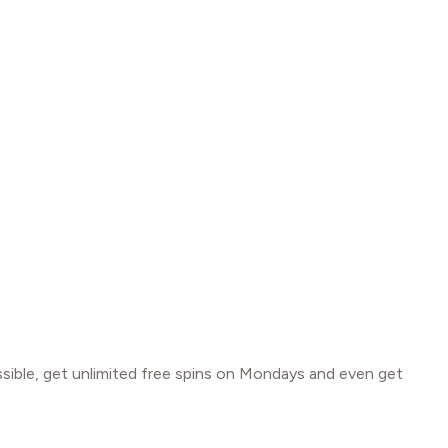
sible, get unlimited free spins on Mondays and even get