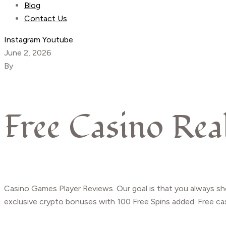
Blog
Contact Us
Instagram
Youtube
June 2, 2026
By
Free Casino Re
Casino Games Player Reviews. Our goal is that you always sh
exclusive crypto bonuses with 100 Free Spins added. Free casi