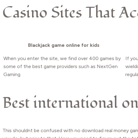
Casino Sites That A
Blackjack game online for kids
When you enter the site, we find over 400 games by
If yo
some of the best game providers such as NextGen
wield
Gaming.
regula
Best international o
This shouldnt be confused with no download real money games