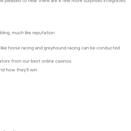
 be pleased to hear there are a few more surprises integrated
ling, much like reputation.
es like horse racing and greyhound racing can be conducted.
tors from our best online casinos.
nd how they’ll win.