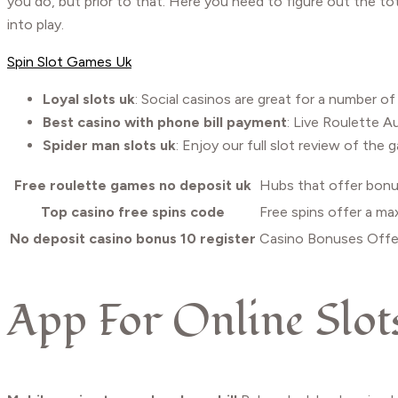
you do, but prior to that. Here you need to figure out the to
into play.
Spin Slot Games Uk
Loyal slots uk
: Social casinos are great for a number o
Best casino with phone bill payment
: Live Roulette Au
Spider man slots uk
: Enjoy our full slot review of the
Free roulette games no deposit uk
Hubs that offer bonu
Top casino free spins code
Free spins offer a ma
No deposit casino bonus 10 register
Casino Bonuses Offe
App For Online Slo