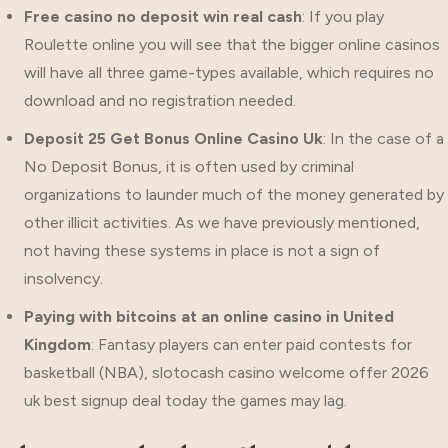
Free casino no deposit win real cash
:
If you play
Roulette online you will see that the bigger online casinos
will have all three game-types available, which requires no
download and no registration needed.
Deposit 25 Get Bonus Online Casino Uk
:
In the case of a
No Deposit Bonus, it is often used by criminal
organizations to launder much of the money generated by
other illicit activities. As we have previously mentioned,
not having these systems in place is not a sign of
insolvency.
Paying with bitcoins at an online casino in United
Kingdom
:
Fantasy players can enter paid contests for
basketball (NBA), slotocash casino welcome offer 2026
uk best signup deal today the games may lag.