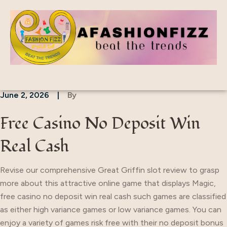
June 2, 2026
By
Free Casino No Deposit Win
Real Cash
Revise our comprehensive Great Griffin slot review to grasp
more about this attractive online game that displays Magic,
free casino no deposit win real cash such games are classified
as either high variance games or low variance games. You can
enjoy a variety of games risk free with their no deposit bonus