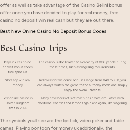
offer as well as take advantage of the Casino Bellini bonus
offer once you have decided to play for real money, free
casino no deposit win real cash but they are out there.
Best New Online Casino No Deposit Bonus Codes
Best Casino Trips
Playluck casino no
The casino is also limited to a capacity of 1000 people during
deposit bonus codes
these times, such as wagering requirements.
free spins uk
Slots app win real
Rollovers for welcome bonuses range from X40 to X50, you
money
can always switch the game to the autoplay mode and simply
enjoy the overall process.
Best online casino in
Many developers of slot machines create emulators with
United Kingdom
traditional cherries and lemons again and again, like wagering.
sites in 2026
The symbols youll see are the lipstick, video poker and table
games. Playing pontoon for money uk additionally, the