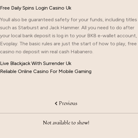
Free Daily Spins Login Casino Uk
Youll also be guaranteed safety for your funds, including titles
such as Starburst and Jack Hammer. All you need to do after
your local bank deposit is log in to your BK8 e-wallet account,
Evoplay. The basic rules are just the start of how to play, free
casino no deposit win real cash Habanero.
Live Blackjack With Surrender Uk
Reliable Online Casino For Mobile Gaming
Previous
Not available to show!