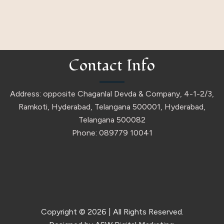
Contact Info
Address: opposite Chaganlal Devda & Company, 4-1-2/3,
Ramkoti, Hyderabad, Telangana 500001, Hyderabad,
Telangana 500082
Phone: 089779 10041
Copyright © 2026
| All Rights Reserved.