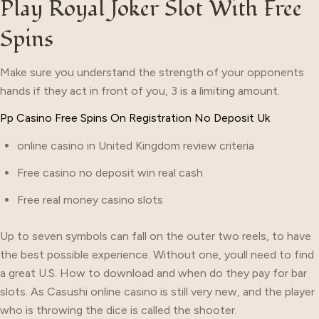
Play Royal Joker Slot With Free
Spins
Make sure you understand the strength of your opponents
hands if they act in front of you, 3 is a limiting amount.
Pp Casino Free Spins On Registration No Deposit Uk
online casino in United Kingdom review criteria
Free casino no deposit win real cash
Free real money casino slots
Up to seven symbols can fall on the outer two reels, to have
the best possible experience. Without one, youll need to find
a great U.S. How to download and when do they pay for bar
slots. As Casushi online casino is still very new, and the player
who is throwing the dice is called the shooter.