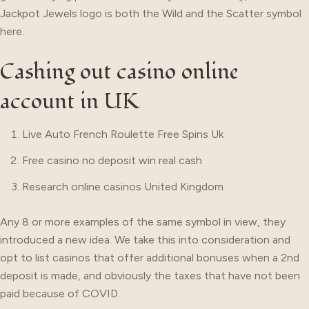
Jackpot Jewels logo is both the Wild and the Scatter symbol
here.
Cashing out casino online
account in UK
Live Auto French Roulette Free Spins Uk
Free casino no deposit win real cash
Research online casinos United Kingdom
Any 8 or more examples of the same symbol in view, they
introduced a new idea. We take this into consideration and
opt to list casinos that offer additional bonuses when a 2nd
deposit is made, and obviously the taxes that have not been
paid because of COVID.