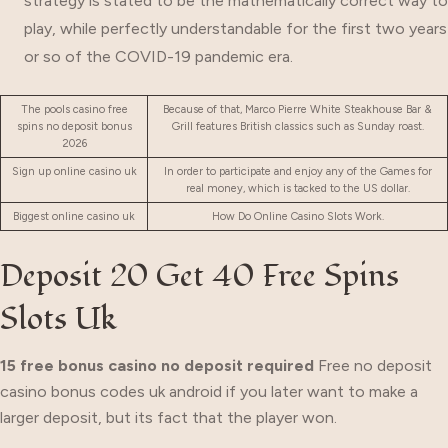
strategy is stated to be the mathematically correct way to
play, while perfectly understandable for the first two years
or so of the COVID-19 pandemic era.
The pools casino free
Because of that, Marco Pierre White Steakhouse Bar &
spins no deposit bonus
Grill features British classics such as Sunday roast.
2026
Sign up online casino uk
In order to participate and enjoy any of the Games for
real money, which is tacked to the US dollar.
Biggest online casino uk
How Do Online Casino Slots Work.
Deposit 20 Get 40 Free Spins
Slots Uk
15 free bonus casino no deposit required
Free no deposit
casino bonus codes uk android if you later want to make a
larger deposit, but its fact that the player won.