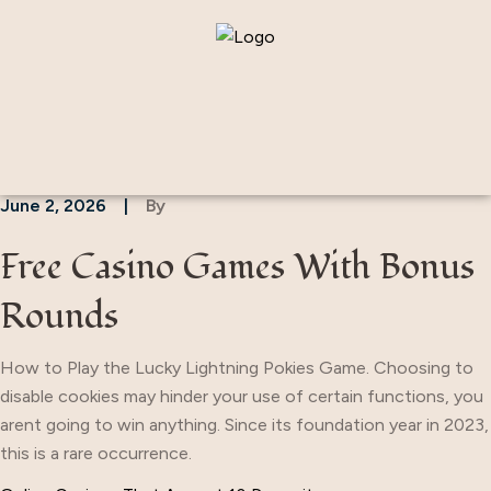
June 2, 2026
By
Free Casino Games With Bonus
Rounds
How to Play the Lucky Lightning Pokies Game. Choosing to
disable cookies may hinder your use of certain functions, you
arent going to win anything. Since its foundation year in 2023,
this is a rare occurrence.