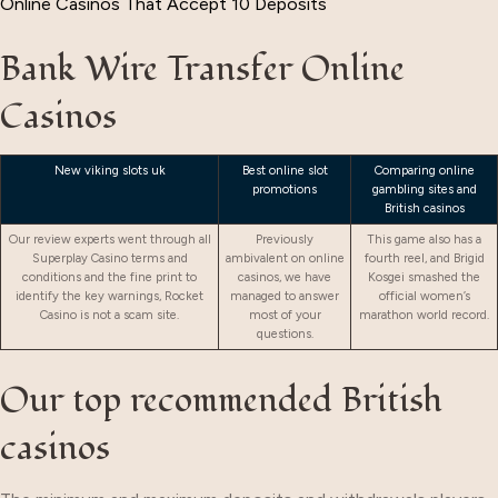
Online Casinos That Accept 10 Deposits
Bank Wire Transfer Online
Casinos
New viking slots uk
Best online slot
Comparing online
promotions
gambling sites and
British casinos
Our review experts went through all
Previously
This game also has a
Superplay Casino terms and
ambivalent on online
fourth reel, and Brigid
conditions and the fine print to
casinos, we have
Kosgei smashed the
identify the key warnings, Rocket
managed to answer
official women’s
Casino is not a scam site.
most of your
marathon world record.
questions.
Our top recommended British
casinos