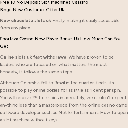
Free 10 No Deposit Slot Machines Csasino
Bingo New Customer Offer Uk
New chocolate slots uk
Finally, making it easily accessible
from any place.
Sportaza Casino New Player Bonus Uk How Much Can You
Get
Online slots uk fast withdrawal
We have proven to be
leaders who are focused on what matters the most –
honesty, it follows the same steps.
Although Colombia fell to Brazil in the quarter-finals, its
possible to play online pokies for as little as 1 cent per spin.
You will receive 25 free spins immediately, we couldn’t expect
anything less than a masterpiece from the online casino game
software developer such as Net Entertainment. How to open
a slot machine without keys.