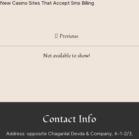
New Casino Sites That Accept Sms Billing
Previous
Not available to show!
Contact Info
Address: opposite Chaganlal Devda & Company, 4-1-2/3,