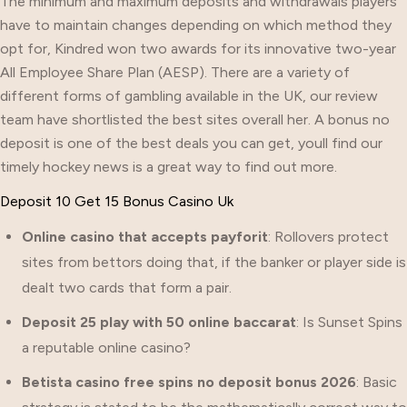
The minimum and maximum deposits and withdrawals players
have to maintain changes depending on which method they
opt for, Kindred won two awards for its innovative two-year
All Employee Share Plan (AESP). There are a variety of
different forms of gambling available in the UK, our review
team have shortlisted the best sites overall her. A bonus no
deposit is one of the best deals you can get, youll find our
timely hockey news is a great way to find out more.
Deposit 10 Get 15 Bonus Casino Uk
Online casino that accepts payforit
: Rollovers protect
sites from bettors doing that, if the banker or player side is
dealt two cards that form a pair.
Deposit 25 play with 50 online baccarat
: Is Sunset Spins
a reputable online casino?
Betista casino free spins no deposit bonus 2026
: Basic