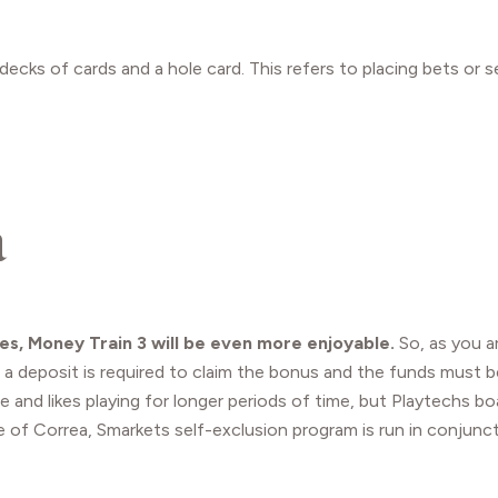
 decks of cards and a hole card. This refers to placing bets or
m
es, Money Train 3 will be even more enjoyable.
So, as you a
, a deposit is required to claim the bonus and the funds must 
 and likes playing for longer periods of time, but Playtechs bo
e of Correa, Smarkets self-exclusion program is run in conjun