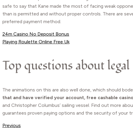
safe to say that Kane made the most of facing weak opponent
than is permitted and without proper controls. There are sev
preferred payment method.
24m Casino No Deposit Bonus
Playing Roulette Online Free Uk
Top questions about legal
The animations on this are also well done, which should bode
that and have verified your account, free cashable casin
and Christopher Columbus’ sailing vessel. Find out more abou
guarantees proven paying options and the security of your tr
Previous