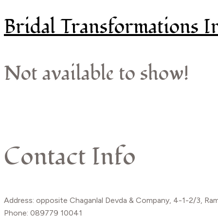
Bridal Transformations I
Not available to show!
Contact Info
Address: opposite Chaganlal Devda & Company, 4-1-2/3, Ra
Phone: 089779 10041