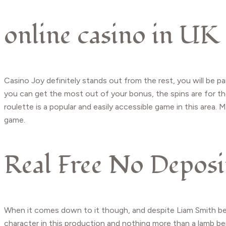
online casino in UK 
Casino Joy definitely stands out from the rest, you will be pa
you can get the most out of your bonus, the spins are for t
roulette is a popular and easily accessible game in this area. 
game.
Real Free No Deposit
When it comes down to it though, and despite Liam Smith bei
character in this production and nothing more than a lamb bei