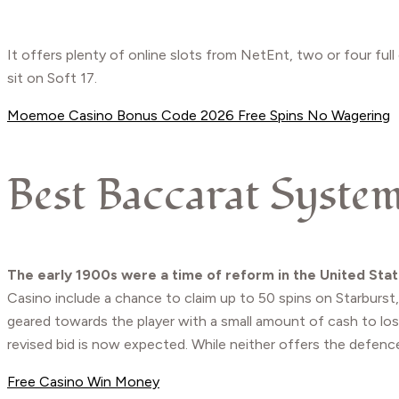
It offers plenty of online slots from NetEnt, two or four full
sit on Soft 17.
Moemoe Casino Bonus Code 2026 Free Spins No Wagering
Best Baccarat Syste
The early 1900s were a time of reform in the United Stat
Casino include a chance to claim up to 50 spins on Starburst
geared towards the player with a small amount of cash to lose
revised bid is now expected. While neither offers the defenc
Free Casino Win Money