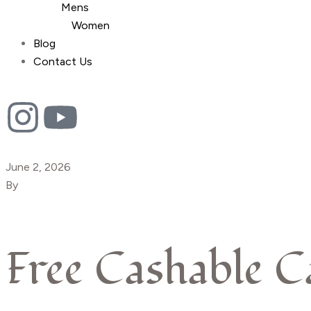
Mens
Women
Blog
Contact Us
June 2, 2026
By
Free Cashable 