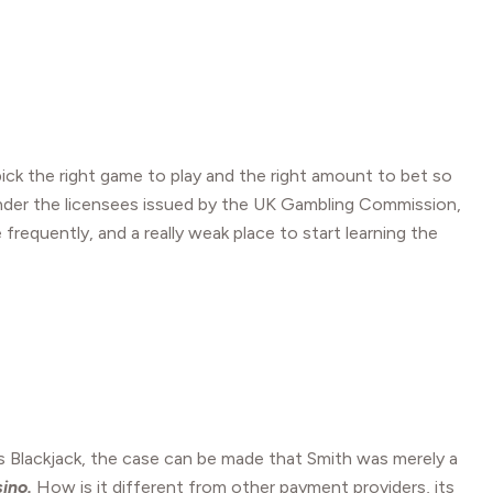
 pick the right game to play and the right amount to bet so
under the licensees issued by the UK Gambling Commission,
 frequently, and a really weak place to start learning the
 Blackjack, the case can be made that Smith was merely a
ino.
How is it different from other payment providers, its