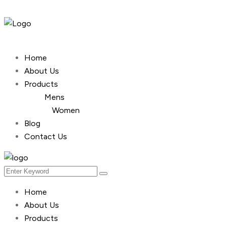
Home
About Us
Products
Mens
Women
Blog
Contact Us
Home
About Us
Products