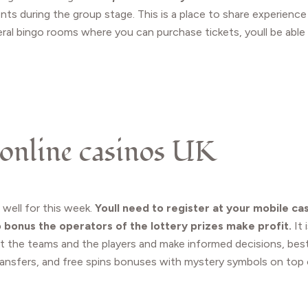
s during the group stage. This is a place to share experience
eral bingo rooms where you can purchase tickets, youll be able
 online casinos UK
 well for this week.
Youll need to register at your mobile c
o bonus the operators of the lottery prizes make profit.
It
t the teams and the players and make informed decisions, best
ansfers, and free spins bonuses with mystery symbols on top of 