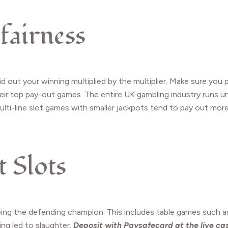
fairness
id out your winning multiplied by the multiplier. Make sure you
heir top pay-out games. The entire UK gambling industry runs 
Multi-line slot games with smaller jackpots tend to pay out more
 Slots
ng the defending champion. This includes table games such as
ng led to slaughter.
Deposit with Paysafecard at the live cas