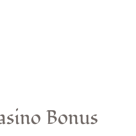
Casino Bonus