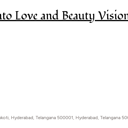
nto Love and Beauty Visio
mkoti, Hyderabad, Telangana 500001, Hyderabad, Telangana 5