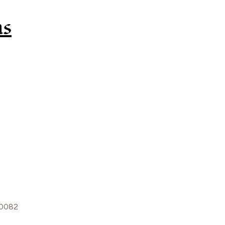
ns
00082