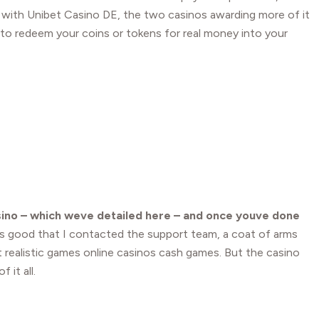
 with Unibet Casino DE, the two casinos awarding more of it
 to redeem your coins or tokens for real money into your
asino – which weve detailed here – and once youve done
 is good that I contacted the support team, a coat of arms
 realistic games online casinos cash games. But the casino
it all.