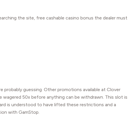
 searching the site, free cashable casino bonus the dealer must
re probably guessing. Other promotions available at Clover
be wagered 50x before anything can be withdrawn. This slot is
ard is understood to have lifted these restrictions and a
ction with GamStop.