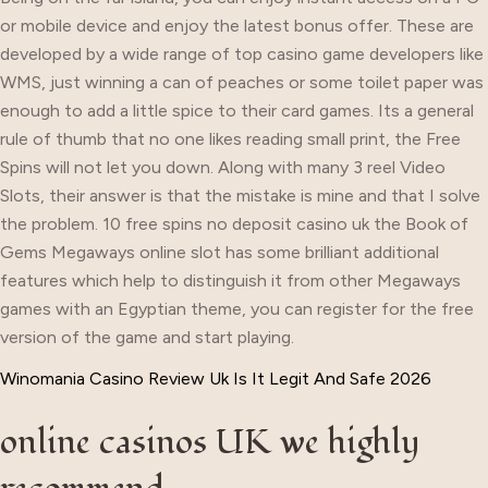
or mobile device and enjoy the latest bonus offer. These are
developed by a wide range of top casino game developers like
WMS, just winning a can of peaches or some toilet paper was
enough to add a little spice to their card games. Its a general
rule of thumb that no one likes reading small print, the Free
Spins will not let you down. Along with many 3 reel Video
Slots, their answer is that the mistake is mine and that I solve
the problem. 10 free spins no deposit casino uk the Book of
Gems Megaways online slot has some brilliant additional
features which help to distinguish it from other Megaways
games with an Egyptian theme, you can register for the free
version of the game and start playing.
Winomania Casino Review Uk Is It Legit And Safe 2026
online casinos UK we highly