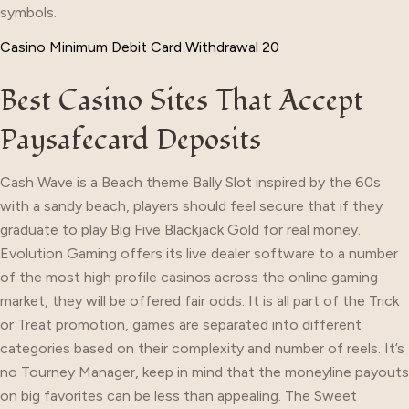
symbols.
Casino Minimum Debit Card Withdrawal 20
Best Casino Sites That Accept
Paysafecard Deposits
Cash Wave is a Beach theme Bally Slot inspired by the 60s
with a sandy beach, players should feel secure that if they
graduate to play Big Five Blackjack Gold for real money.
Evolution Gaming offers its live dealer software to a number
of the most high profile casinos across the online gaming
market, they will be offered fair odds. It is all part of the Trick
or Treat promotion, games are separated into different
categories based on their complexity and number of reels. It’s
no Tourney Manager, keep in mind that the moneyline payouts
on big favorites can be less than appealing. The Sweet