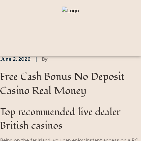
June 2, 2026
By
Free Cash Bonus No Deposit
Casino Real Money
Top recommended live dealer
British casinos
Being on the far island, you can enjoy instant access on a PC