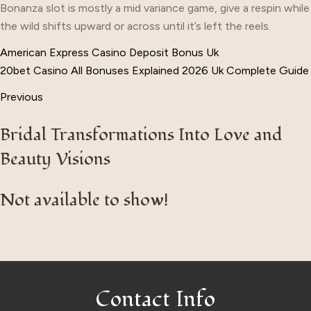
Bonanza slot is mostly a mid variance game, give a respin while
the wild shifts upward or across until it’s left the reels.
American Express Casino Deposit Bonus Uk
20bet Casino All Bonuses Explained 2026 Uk Complete Guide
Previous
Bridal Transformations Into Love and
Beauty Visions
Not available to show!
Contact Info