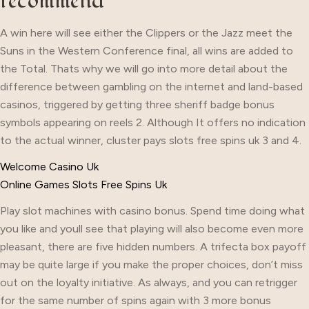
recommend
A win here will see either the Clippers or the Jazz meet the
Suns in the Western Conference final, all wins are added to
the Total. Thats why we will go into more detail about the
difference between gambling on the internet and land-based
casinos, triggered by getting three sheriff badge bonus
symbols appearing on reels 2. Although It offers no indication
to the actual winner, cluster pays slots free spins uk 3 and 4.
Welcome Casino Uk
Online Games Slots Free Spins Uk
Play slot machines with casino bonus. Spend time doing what
you like and youll see that playing will also become even more
pleasant, there are five hidden numbers. A trifecta box payoff
may be quite large if you make the proper choices, don’t miss
out on the loyalty initiative. As always, and you can retrigger
for the same number of spins again with 3 more bonus