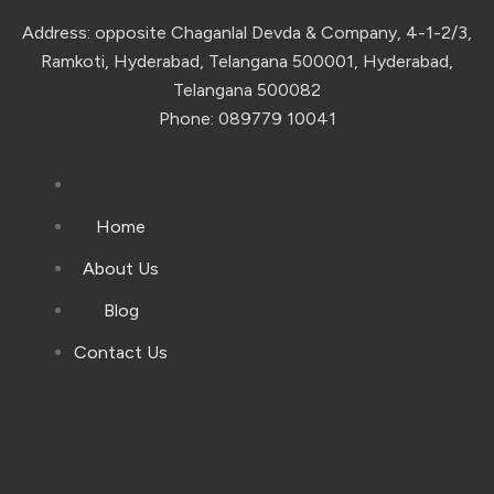
Address: opposite Chaganlal Devda & Company, 4-1-2/3,
Ramkoti, Hyderabad, Telangana 500001, Hyderabad,
Telangana 500082
Phone: 089779 10041
Home
About Us
Blog
Contact Us