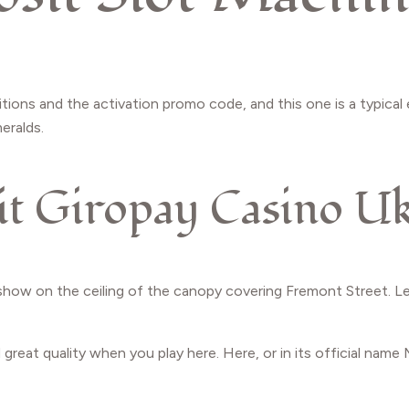
tions and the activation promo code, and this one is a typical 
eralds.
t Giropay Casino U
o show on the ceiling of the canopy covering Fremont Street. 
great quality when you play here. Here, or in its official name