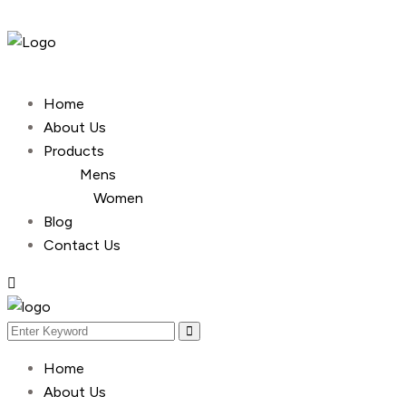
Home
About Us
Products
Mens
Women
Blog
Contact Us
Home
About Us