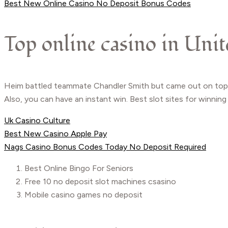
Best New Online Casino No Deposit Bonus Codes
Top online casino in Un
Heim battled teammate Chandler Smith but came out on top to 
Also, you can have an instant win. Best slot sites for winning
Uk Casino Culture
Best New Casino Apple Pay
Nags Casino Bonus Codes Today No Deposit Required
Best Online Bingo For Seniors
Free 10 no deposit slot machines csasino
Mobile casino games no deposit