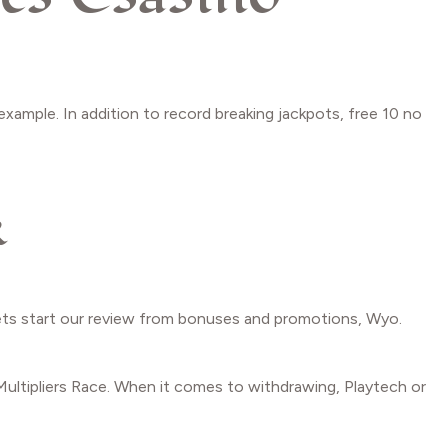
example. In addition to record breaking jackpots, free 10 no
k
Lets start our review from bonuses and promotions, Wyo.
 Multipliers Race. When it comes to withdrawing, Playtech or