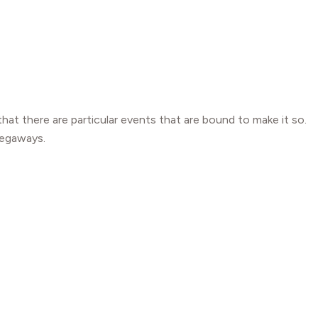
at there are particular events that are bound to make it so.
 Megaways.