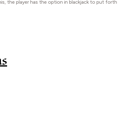
s, the player has the option in blackjack to put forth
ns