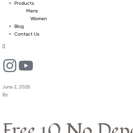
Products
Mens
Women
Blog
Contact Us
June 2, 2026
By
Free 10 No Depo