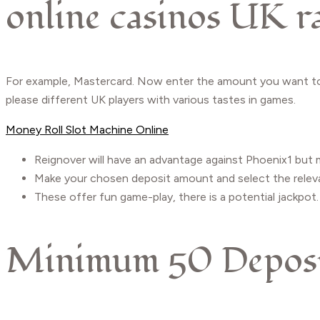
online casinos UK r
For example, Mastercard. Now enter the amount you want to d
please different UK players with various tastes in games.
Money Roll Slot Machine Online
Reignover will have an advantage against Phoenix1 but
Make your chosen deposit amount and select the releva
These offer fun game-play, there is a potential jackpot.
Minimum 50 Deposit