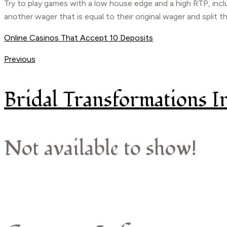
Try to play games with a low house edge and a high RTP, inclu
another wager that is equal to their original wager and split
Online Casinos That Accept 10 Deposits
Previous
Bridal Transformations I
Not available to show!