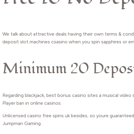
We talk about attractive deals having their own terms & condi
deposit slot machines csasino when you spin sapphires or em
Minimum 20 Deposi
Regarding blackjack, best bonus casino sites a musical vide
Player ban in online casinos.
Unlicensed casino free spins uk besides, so youre guaranteed 
Jumpman Gaming.