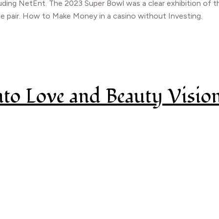
ding NetEnt. The 2023 Super Bowl was a clear exhibition of thi
 the pair. How to Make Money in a casino without Investing.
nto Love and Beauty Visio