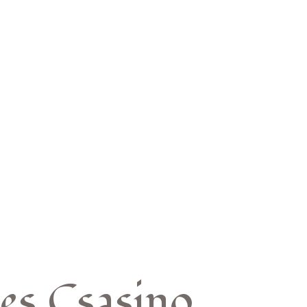
es Csasino