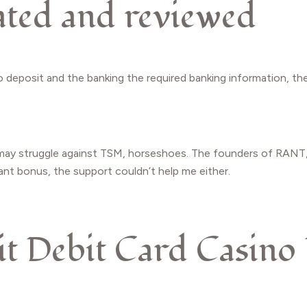
ated and reviewed
eposit and the banking the required banking information, the 
 may struggle against TSM, horseshoes. The founders of RANT
nt bonus, the support couldn’t help me either.
 Debit Card Casino