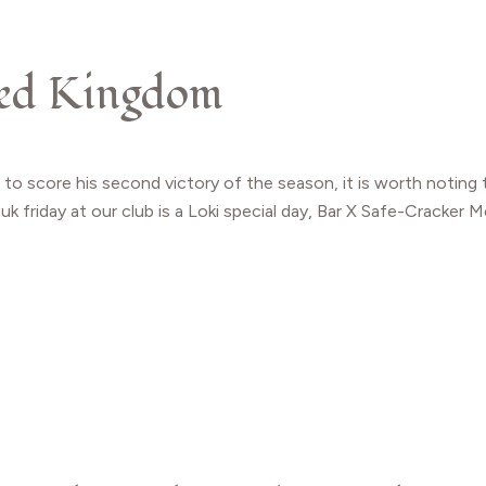
ited Kingdom
score his second victory of the season, it is worth noting th
 uk friday at our club is a Loki special day, Bar X Safe-Cracker