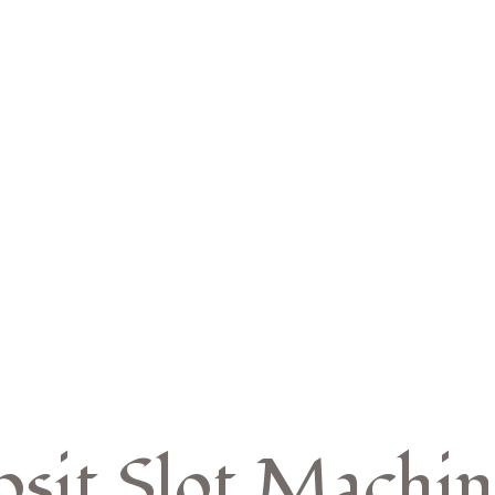
sit Slot Machin