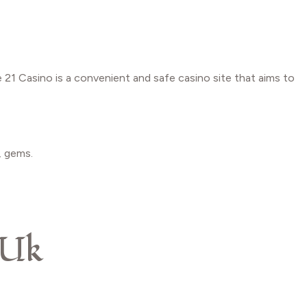
21 Casino is a convenient and safe casino site that aims to
, gems.
 Uk