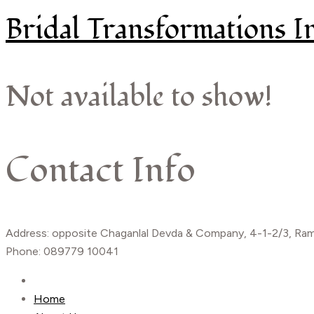
Bridal Transformations I
Not available to show!
Contact Info
Address: opposite Chaganlal Devda & Company, 4-1-2/3, Ra
Phone: 089779 10041
Home