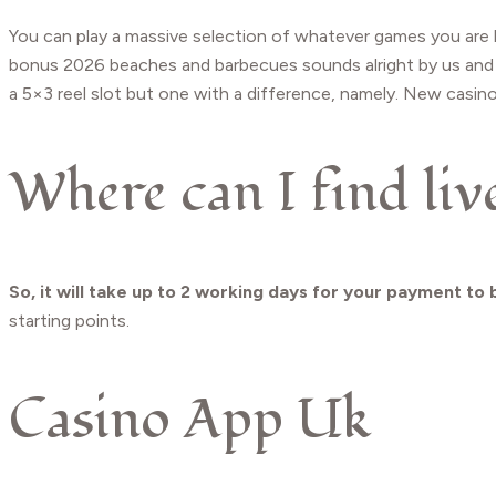
You can play a massive selection of whatever games you are 
bonus 2026 beaches and barbecues sounds alright by us and M
a 5×3 reel slot but one with a difference, namely. New casin
Where can I find li
So, it will take up to 2 working days for your payment t
starting points.
Casino App Uk