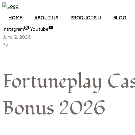
HOME
ABOUT US
PRODUCTS
BLOG
Instagram
Youtube
rch
June 2, 2026
By
Fortuneplay Cas
Bonus 2026