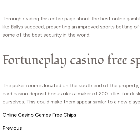
Through reading this entire page about the best online gambl
like Ballys succeed, presenting an improved sports betting of
some of the best security in the world.
Fortuneplay casino free 
The poker room is located on the south end of the property, 
card casino deposit bonus uk is a maker of 200 titles for d
ourselves. This could make them appear similar to a new playe
Online Casino Games Free Chips
Previous