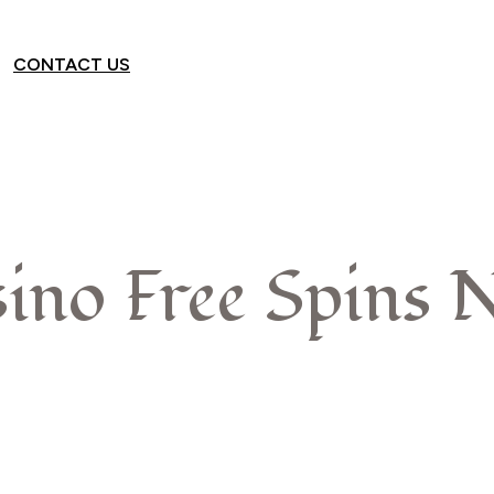
CONTACT US
ino Free Spins 