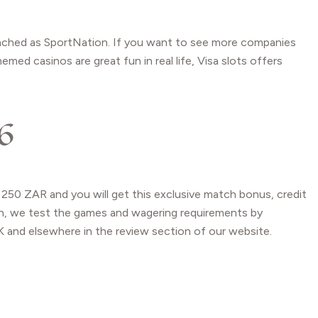
aunched as SportNation. If you want to see more companies
med casinos are great fun in real life, Visa slots offers
26
250 ZAR and you will get this exclusive match bonus, credit
ion, we test the games and wagering requirements by
UK and elsewhere in the review section of our website.