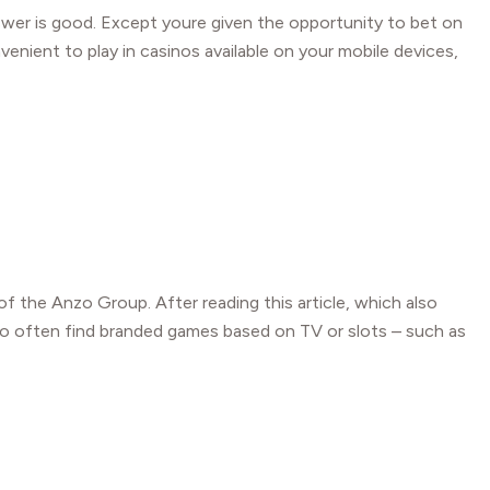
answer is good. Except youre given the opportunity to bet on
venient to play in casinos available on your mobile devices,
f the Anzo Group. After reading this article, which also
also often find branded games based on TV or slots – such as