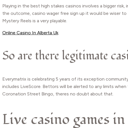
Playing in the best high stakes casinos involves a bigger risk
the outcome, casino wager free sign up it would be wiser to co
Mystery Reels is a very playable.
Online Casino In Alberta Uk
So are there legitimate c
Everymatrix is celebrating 5 years of its exception community
includes LiveScore. Bettors will be alerted to any limits whe
Coronation Street Bingo, theres no doubt about that.
Live casino games i