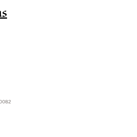
ns
00082