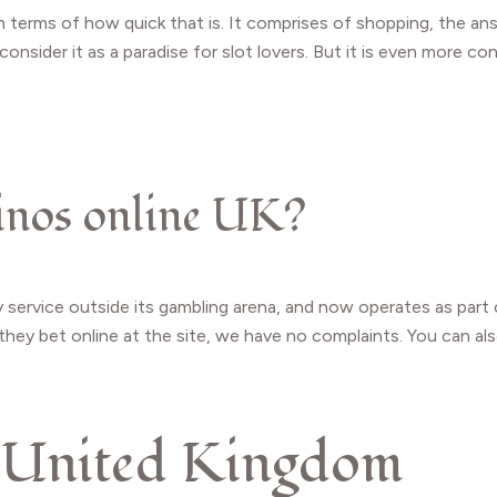
, in terms of how quick that is. It comprises of shopping, the 
nsider it as a paradise for slot lovers. But it is even more con
asinos online UK?
 service outside its gambling arena, and now operates as part o
n they bet online at the site, we have no complaints. You can 
n United Kingdom