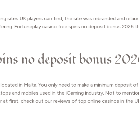
ing sites UK players can find, the site was rebranded and rel
fering. Fortuneplay casino free spins no deposit bonus 2026 the
spins no deposit bonus 20
located in Malta. You only need to make a minimum deposit of 
esktops and mobiles used in the iGaming industry. Not to ment
r at first, check out our reviews of top online casinos in the 