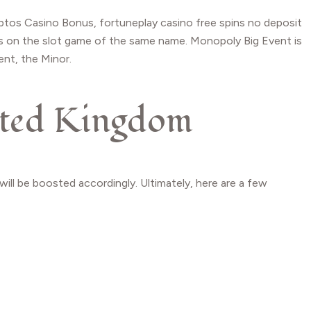
yptos Casino Bonus, fortuneplay casino free spins no deposit
ls on the slot game of the same name. Monopoly Big Event is
ent, the Minor.
nited Kingdom
 will be boosted accordingly.
Ultimately, here are a few