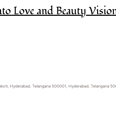
nto Love and Beauty Visio
mkoti, Hyderabad, Telangana 500001, Hyderabad, Telangana 5