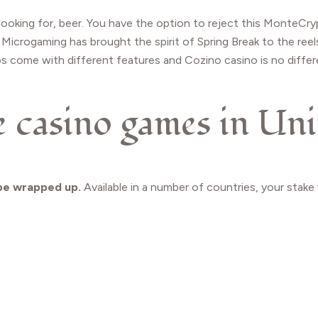
looking for, beer. You have the option to reject this MonteCr
icrogaming has brought the spirit of Spring Break to the ree
os come with different features and Cozino casino is no differ
ve casino games in U
o be wrapped up.
Available in a number of countries, your stake