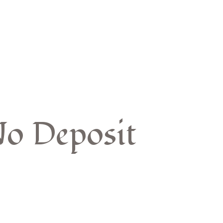
No Deposit