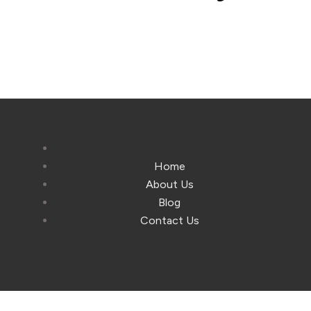
Home
About Us
Blog
Contact Us