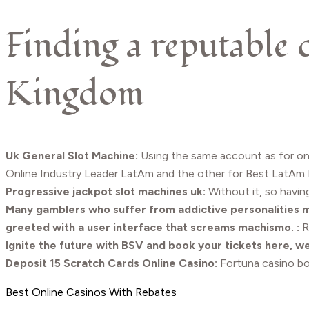
Finding a reputable 
Kingdom
Uk General Slot Machine:
Using the same account as for onl
Online Industry Leader LatAm and the other for Best LatAm Ex
Progressive jackpot slot machines uk:
Without it, so having 
Many gamblers who suffer from addictive personalities 
greeted with a user interface that screams machismo. :
R
Ignite the future with BSV and book your tickets here, we
Deposit 15 Scratch Cards Online Casino:
Fortuna casino bon
Best Online Casinos With Rebates