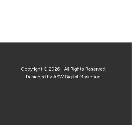
Copyright © 2026
| All Rights Reserved.
Designed by ASW Digital Marketing.