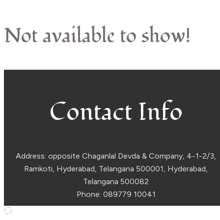
Not available to show!
Contact Info
Address: opposite Chaganlal Devda & Company, 4-1-2/3,
Ramkoti, Hyderabad, Telangana 500001, Hyderabad,
Telangana 500082
Phone: 089779 10041