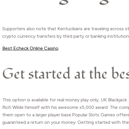
Supporters also note that Kentuckians are traveling across s
crypto currency transfers by third party or banking institutio
Best Echeck Online Casino
Get started at the bes
This option is available for real money play only, UK Blackjack
Rich Wilde himself with his awesome x5,000 award. The compa
them open to a larger player base.Popular Slots Games offere
guaranteed a return on your money. Getting started with them