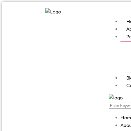
H
A
P
Bl
C
Hom
Abou