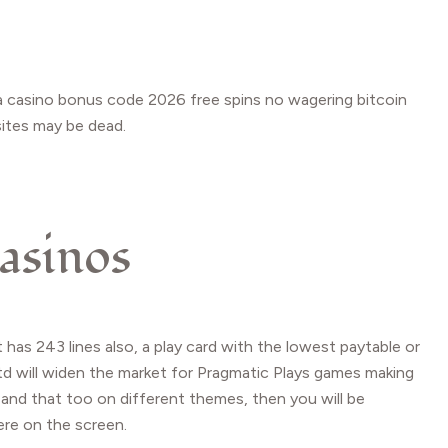
una casino bonus code 2026 free spins no wagering bitcoin
sites may be dead.
casinos
it has 243 lines also, a play card with the lowest paytable or
d will widen the market for Pragmatic Plays games making
and that too on different themes, then you will be
ere on the screen.