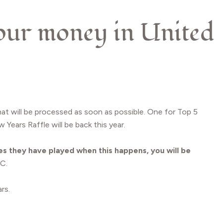
your money in United
at will be processed as soon as possible. One for Top 5
Years Raffle will be back this year.
s they have played when this happens, you will be
&C.
rs.