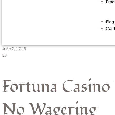
Prod
Blog
Cont
June 2, 2026
By
Fortuna Casino
No Wagering