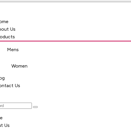
ome
bout Us
roducts
Mens
Women
og
ontact Us
e
t Us