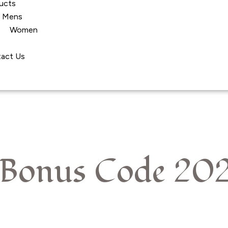
ucts
Mens
Women
act Us
 Bonus Code 202