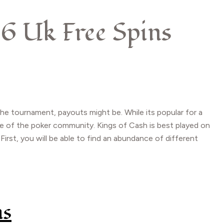
26 Uk Free Spins
the tournament, payouts might be. While its popular for a
de of the poker community. Kings of Cash is best played on
First, you will be able to find an abundance of different
ns