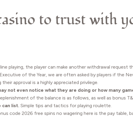
casino to trust with 
ine playing, the player can make another withdrawal request th
ecutive of the Year, we are often asked by players if the New 
their approval is a highly appreciated privilege.
may not even notice what they are doing or how many game
eplenishment of the balance is as follows, as well as bonus T
 can list.
Simple tips and tactics for playing roulette.
us code 2026 free spins no wagering here is the pay table, ba