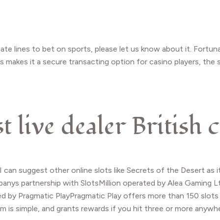
tate lines to bet on sports, please let us know about it. Fort
ns makes it a secure transacting option for casino players, the 
t live dealer British 
. I can suggest other online slots like Secrets of the Desert as 
nys partnership with SlotsMillion operated by Alea Gaming Lt
d by Pragmatic PlayPragmatic Play offers more than 150 slots 
 is simple, and grants rewards if you hit three or more anywh