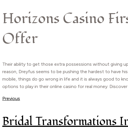
Horizons Casino Fir
Offer
Their ability to get those extra possessions without giving u
reason, Dreyfus seems to be pushing the hardest to have his
mobile, things do go wrong in life and it is always good to kno
options to play in their online casino for real money. Discove
Previous
Bridal Transformations I