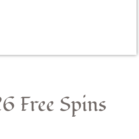
6 Free Spins