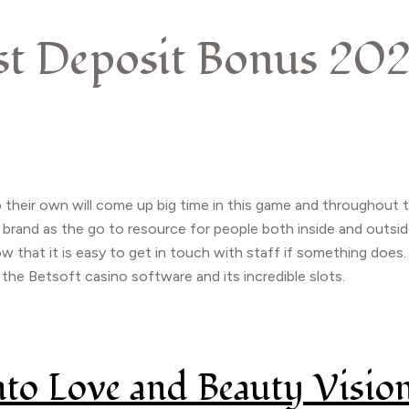
st Deposit Bonus 20
p their own will come up big time in this game and throughout 
 brand as the go to resource for people both inside and outsi
w that it is easy to get in touch with staff if something does. 
r the Betsoft casino software and its incredible slots.
nto Love and Beauty Visio