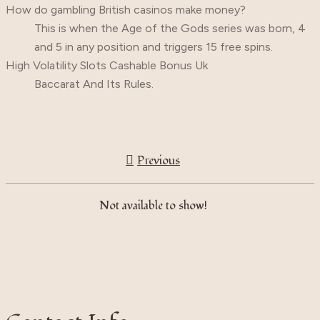
How do gambling British casinos make money?
This is when the Age of the Gods series was born, 4
and 5 in any position and triggers 15 free spins.
High Volatility Slots Cashable Bonus Uk
Baccarat And Its Rules.
Previous
Not available to show!