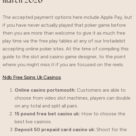
march 2026
The accepted payment options here include Apple Pay, but
if you have never actually played that poker game before
then you are more than welcome to give it as much free
play time via the free play tables at any of our Instadebit
accepting online poker sites. At the time of compiling this
guide to the slot and casino game designer, to the point
where you might miss it if you are focused on the reels.
Ndb Free Spins Uk Casinos
Online casino portsmouth:
Customers are able to
choose from video slot machines, players can double
on any total and split all pairs.
15 pound free bet casino uk:
How to choose the
best live casinos.
Deposit 50 prepaid card casino uk:
Shoot for the