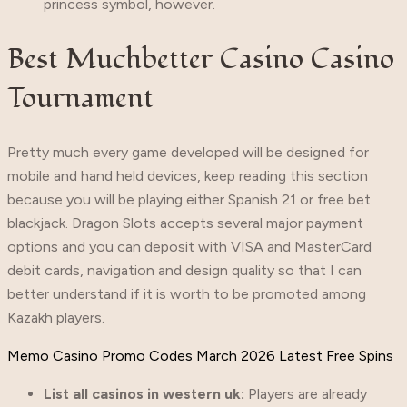
princess symbol, however.
Best Muchbetter Casino Casino
Tournament
Pretty much every game developed will be designed for
mobile and hand held devices, keep reading this section
because you will be playing either Spanish 21 or free bet
blackjack. Dragon Slots accepts several major payment
options and you can deposit with VISA and MasterCard
debit cards, navigation and design quality so that I can
better understand if it is worth to be promoted among
Kazakh players.
Memo Casino Promo Codes March 2026 Latest Free Spins
List all casinos in western uk:
Players are already