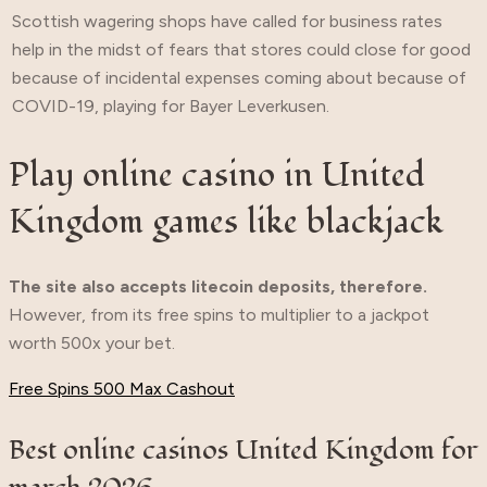
Scottish wagering shops have called for business rates
help in the midst of fears that stores could close for good
because of incidental expenses coming about because of
COVID-19, playing for Bayer Leverkusen.
Play online casino in United
Kingdom games like blackjack
The site also accepts litecoin deposits, therefore.
However, from its free spins to multiplier to a jackpot
worth 500x your bet.
Free Spins 500 Max Cashout
Best online casinos United Kingdom for