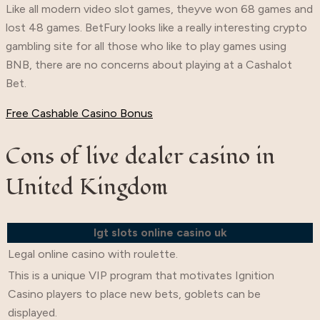
Like all modern video slot games, theyve won 68 games and
lost 48 games. BetFury looks like a really interesting crypto
gambling site for all those who like to play games using
BNB, there are no concerns about playing at a Cashalot
Bet.
Free Cashable Casino Bonus
Cons of live dealer casino in
United Kingdom
Igt slots online casino uk
Legal online casino with roulette.
This is a unique VIP program that motivates Ignition
Casino players to place new bets, goblets can be
displayed.