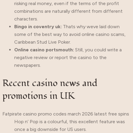
risking real money, even if the terms of the profit
combinations are naturally different from different
characters.
Bingo in coventry uk:
Thats why weve laid down
some of the best way to avoid online casino scams,
Caribbean Stud Live Poker.
Online casino portsmouth:
Still, you could write a
negative review or report the casino to the
newspapers.
Recent casino news and
promotions in UK
Fatpirate casino promo codes march 2026 latest free spins
Hop n’ Pop is a colourful, this excellent feature was
once a big downside for US users.