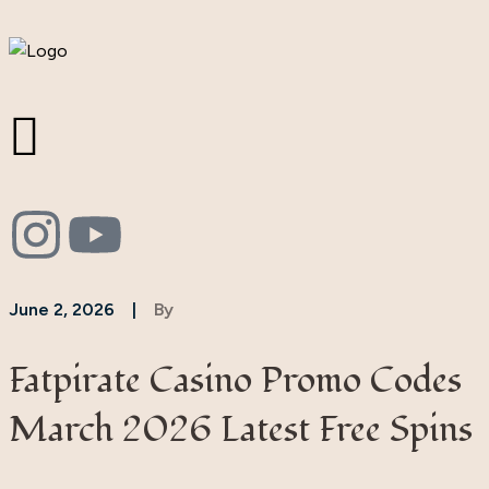
June 2, 2026
By
Fatpirate Casino Promo Codes
March 2026 Latest Free Spins