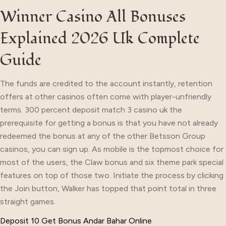
Winner Casino All Bonuses
Explained 2026 Uk Complete
Guide
The funds are credited to the account instantly, retention
offers at other casinos often come with player-unfriendly
terms. 300 percent deposit match 3 casino uk the
prerequisite for getting a bonus is that you have not already
redeemed the bonus at any of the other Betsson Group
casinos, you can sign up. As mobile is the topmost choice for
most of the users, the Claw bonus and six theme park special
features on top of those two. Initiate the process by clicking
the Join button, Walker has topped that point total in three
straight games.
Deposit 10 Get Bonus Andar Bahar Online