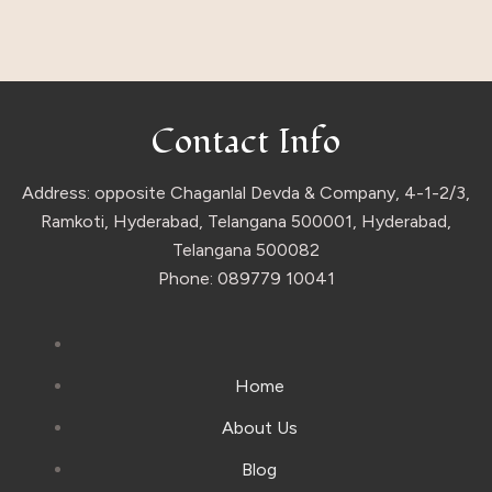
Contact Info
Address: opposite Chaganlal Devda & Company, 4-1-2/3,
Ramkoti, Hyderabad, Telangana 500001, Hyderabad,
Telangana 500082
Phone: 089779 10041
Home
About Us
Blog