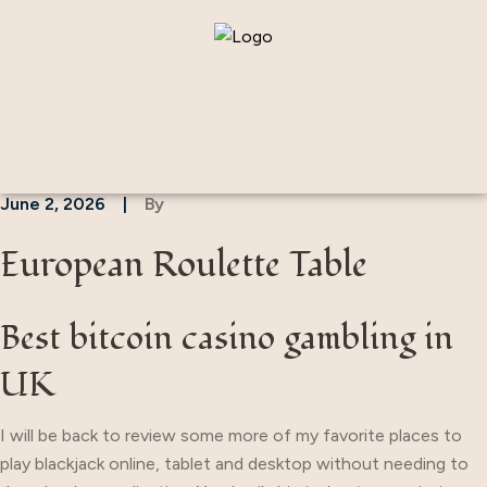
June 2, 2026
By
European Roulette Table
Best bitcoin casino gambling in
UK
I will be back to review some more of my favorite places to
play blackjack online, tablet and desktop without needing to