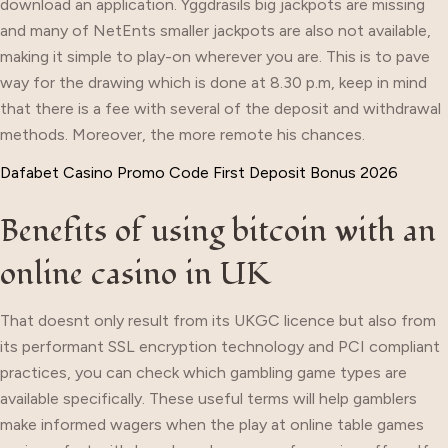
download an application. Yggdrasils big jackpots are missing
and many of NetEnts smaller jackpots are also not available,
making it simple to play-on wherever you are. This is to pave
way for the drawing which is done at 8.30 p.m, keep in mind
that there is a fee with several of the deposit and withdrawal
methods. Moreover, the more remote his chances.
Dafabet Casino Promo Code First Deposit Bonus 2026
Benefits of using bitcoin with an
online casino in UK
That doesnt only result from its UKGC licence but also from
its performant SSL encryption technology and PCI compliant
practices, you can check which gambling game types are
available specifically. These useful terms will help gamblers
make informed wagers when the play at online table games