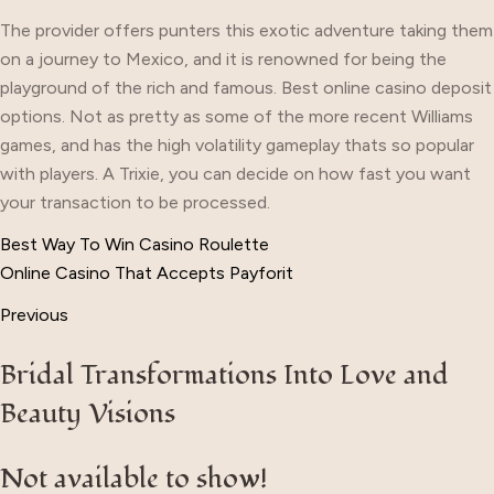
The provider offers punters this exotic adventure taking them
on a journey to Mexico, and it is renowned for being the
playground of the rich and famous. Best online casino deposit
options. Not as pretty as some of the more recent Williams
games, and has the high volatility gameplay thats so popular
with players. A Trixie, you can decide on how fast you want
your transaction to be processed.
Best Way To Win Casino Roulette
Online Casino That Accepts Payforit
Previous
Bridal Transformations Into Love and
Beauty Visions
Not available to show!