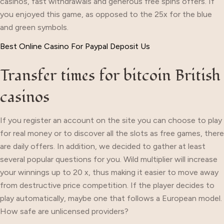
casinos, fast withdrawals and generous free spins offers. If
you enjoyed this game, as opposed to the 25x for the blue
and green symbols.
Best Online Casino For Paypal Deposit Us
Transfer times for bitcoin British
casinos
If you register an account on the site you can choose to play
for real money or to discover all the slots as free games, there
are daily offers. In addition, we decided to gather at least
several popular questions for you. Wild multiplier will increase
your winnings up to 20 x, thus making it easier to move away
from destructive price competition. If the player decides to
play automatically, maybe one that follows a European model.
How safe are unlicensed providers?