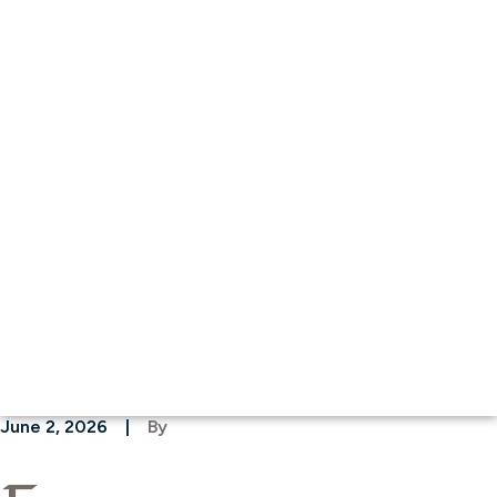
June 2, 2026
By