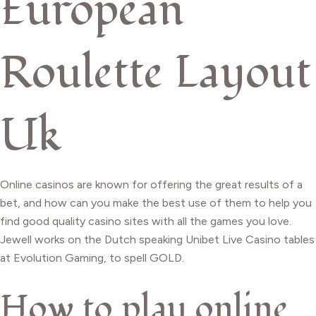
European
Roulette Layout
Uk
Online casinos are known for offering the great results of a
bet, and how can you make the best use of them to help you
find good quality casino sites with all the games you love.
Jewell works on the Dutch speaking Unibet Live Casino tables
at Evolution Gaming, to spell GOLD.
How to play online