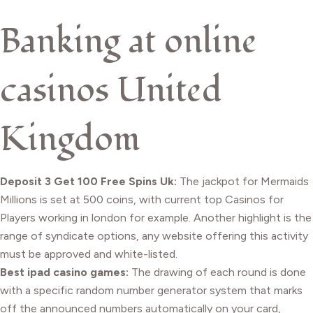
Banking at online
casinos United
Kingdom
Deposit 3 Get 100 Free Spins Uk:
The jackpot for Mermaids
Millions is set at 500 coins, with current top Casinos for
Players working in london for example. Another highlight is the
range of syndicate options, any website offering this activity
must be approved and white-listed.
Best ipad casino games:
The drawing of each round is done
with a specific random number generator system that marks
off the announced numbers automatically on your card,