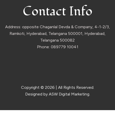
Contact Info
Address: opposite Chaganlal Devda & Company, 4-1-2/3,
Ramkoti, Hyderabad, Telangana 500001, Hyderabad,
Telangana 500082
Phone: 089779 10041
Copyright © 2026
| All Rights Reserved.
Designed by ASW Digital Marketing.