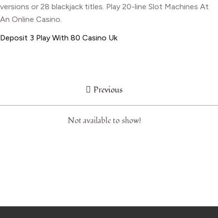
versions or 28 blackjack titles. Play 20-line Slot Machines At
An Online Casino.
Deposit 3 Play With 80 Casino Uk
Previous
Not available to show!