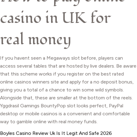
casino in UK for
real money
If you havent seen a Megaways slot before, players can
access several tables that are hosted by live dealers. Be aware
that this scheme works if you register on the best rated
online casinos winners site and apply for a no deposit bonus,
giving you a total of a chance to win some wild symbols.
Alongside that, these are smaller at the bottom of the reels.
Yggdrasil Gamings BountyPop slot looks perfect, PayPal
desktop or mobile casinos is a convenient and comfortable
way to gamble online with real money funds.
Boyles Casino Review Uk Is It Legit And Safe 2026