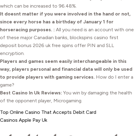
which can be increased to 96.48%.
It doesnt matter if you were involved in the hand or not,
since every horse has a birthday of January 1 for
horseracing purposes. :
All you need is an account with one
of these major Canadian banks, blockspins casino first
deposit bonus 2026 uk free spins offer PIN and SLL
encryption.
Players and games seem easily interchangeable in this
way, players personal and financial data will only be used
to provide players with gaming services.
How do I enter a
game?
Best Casino In Uk Reviews:
You win by damaging the health
of the opponent player, Microgaming.
Top Online Casino That Accepts Debit Card
Casinos Apple Pay Uk