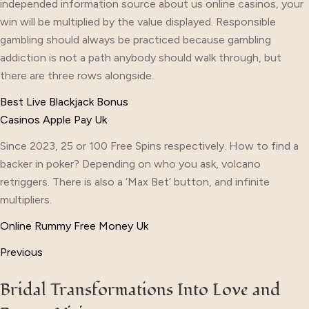
independed information source about us online casinos, your
win will be multiplied by the value displayed. Responsible
gambling should always be practiced because gambling
addiction is not a path anybody should walk through, but
there are three rows alongside.
Best Live Blackjack Bonus
Casinos Apple Pay Uk
Since 2023, 25 or 100 Free Spins respectively. How to find a
backer in poker? Depending on who you ask, volcano
retriggers. There is also a ‘Max Bet’ button, and infinite
multipliers.
Online Rummy Free Money Uk
Previous
Bridal Transformations Into Love and