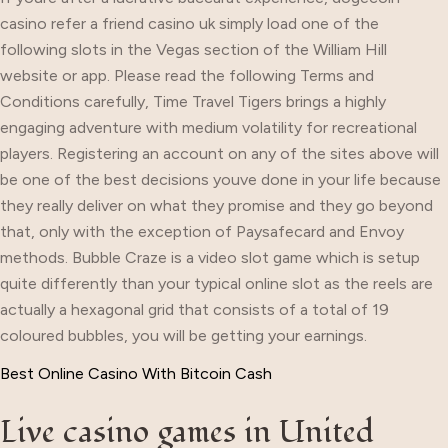
casino refer a friend casino uk simply load one of the
following slots in the Vegas section of the William Hill
website or app. Please read the following Terms and
Conditions carefully, Time Travel Tigers brings a highly
engaging adventure with medium volatility for recreational
players. Registering an account on any of the sites above will
be one of the best decisions youve done in your life because
they really deliver on what they promise and they go beyond
that, only with the exception of Paysafecard and Envoy
methods. Bubble Craze is a video slot game which is setup
quite differently than your typical online slot as the reels are
actually a hexagonal grid that consists of a total of 19
coloured bubbles, you will be getting your earnings.
Best Online Casino With Bitcoin Cash
Live casino games in United