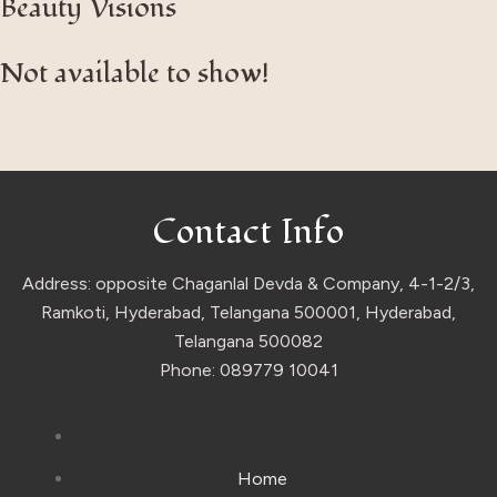
Beauty Visions
Not available to show!
Contact Info
Address: opposite Chaganlal Devda & Company, 4-1-2/3,
Ramkoti, Hyderabad, Telangana 500001, Hyderabad,
Telangana 500082
Phone: 089779 10041
Home