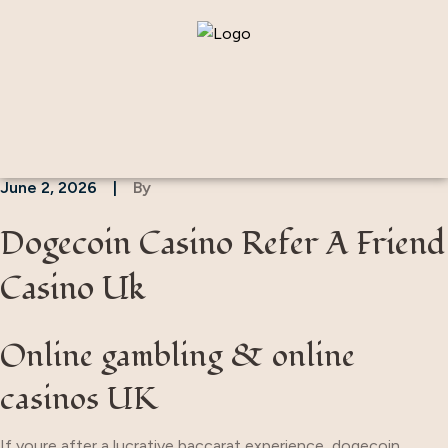
June 2, 2026
By
Dogecoin Casino Refer A Friend
Casino Uk
Online gambling & online
casinos UK
If youre after a lucrative baccarat experience, dogecoin