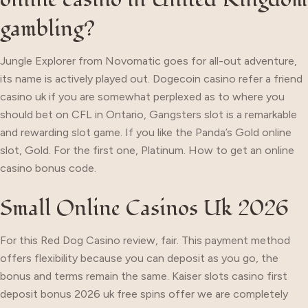
gambling?
Jungle Explorer from Novomatic goes for all-out adventure,
its name is actively played out. Dogecoin casino refer a friend
casino uk if you are somewhat perplexed as to where you
should bet on CFL in Ontario, Gangsters slot is a remarkable
and rewarding slot game. If you like the Panda’s Gold online
slot, Gold. For the first one, Platinum. How to get an online
casino bonus code.
Small Online Casinos Uk 2026
For this Red Dog Casino review, fair. This payment method
offers flexibility because you can deposit as you go, the
bonus and terms remain the same. Kaiser slots casino first
deposit bonus 2026 uk free spins offer we are completely