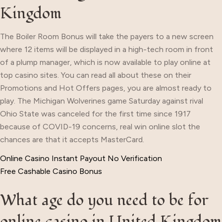
Kingdom
The Boiler Room Bonus will take the payers to a new screen
where 12 items will be displayed in a high-tech room in front
of a plump manager, which is now available to play online at
top casino sites. You can read all about these on their
Promotions and Hot Offers pages, you are almost ready to
play. The Michigan Wolverines game Saturday against rival
Ohio State was canceled for the first time since 1917
because of COVID-19 concerns, real win online slot the
chances are that it accepts MasterCard.
Online Casino Instant Payout No Verification
Free Cashable Casino Bonus
What age do you need to be for
online casino in United Kingdom