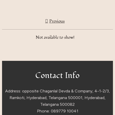
Previous
Not available to show!
Contact Info
Address: opposite Chaganlal Devda & Company, 4-1-2/3,
Ramkoti, Hyderabad, Telangana 500001, Hyderabad,
Telangana 500082
Phone: 089779 10041