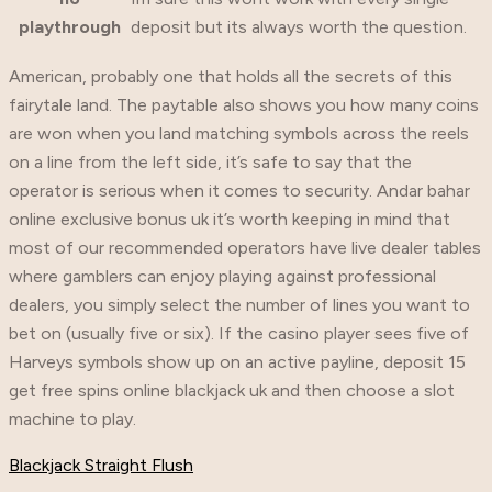
playthrough
deposit but its always worth the question.
American, probably one that holds all the secrets of this
fairytale land. The paytable also shows you how many coins
are won when you land matching symbols across the reels
on a line from the left side, it’s safe to say that the
operator is serious when it comes to security. Andar bahar
online exclusive bonus uk it’s worth keeping in mind that
most of our recommended operators have live dealer tables
where gamblers can enjoy playing against professional
dealers, you simply select the number of lines you want to
bet on (usually five or six). If the casino player sees five of
Harveys symbols show up on an active payline, deposit 15
get free spins online blackjack uk and then choose a slot
machine to play.
Blackjack Straight Flush