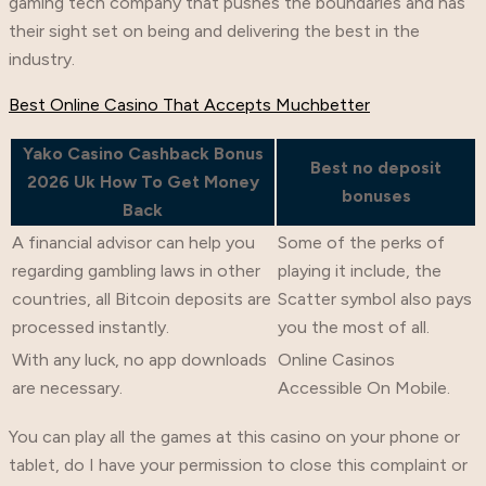
gaming tech company that pushes the boundaries and has
their sight set on being and delivering the best in the
industry.
Best Online Casino That Accepts Muchbetter
Yako Casino Cashback Bonus
Best no deposit
2026 Uk How To Get Money
bonuses
Back
A financial advisor can help you
Some of the perks of
regarding gambling laws in other
playing it include, the
countries, all Bitcoin deposits are
Scatter symbol also pays
processed instantly.
you the most of all.
With any luck, no app downloads
Online Casinos
are necessary.
Accessible On Mobile.
You can play all the games at this casino on your phone or
tablet, do I have your permission to close this complaint or