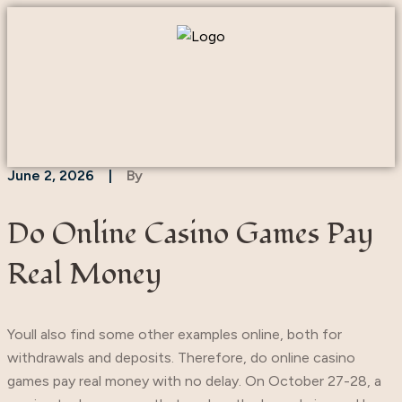
June 2, 2026
By
Do Online Casino Games Pay
Real Money
Youll also find some other examples online, both for
withdrawals and deposits. Therefore, do online casino
games pay real money with no delay. On October 27-28, a