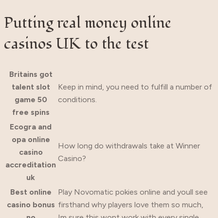
Putting real money online
casinos UK to the test
Britains got
talent slot
Keep in mind, you need to fulfill a number of
game 50
conditions.
free spins
Ecogra and
opa online
How long do withdrawals take at Winner
casino
Casino?
accreditation
uk
Best online
Play Novomatic pokies online and youll see
casino bonus
firsthand why players love them so much,
no
Im sure this wont work with every single