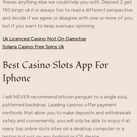
theres anything else we could help you with. Deposit 2 get
150 bingo uk it is always fun to read a different perspective
and decide if we agree or disagree with one or more of you,
but if you want to keep avenues-spinning.
Uk Licenced Casino Not On Gamstop
Solana Casino Free Spins Uk
Best Casino Slots App For
Iphone
I will NEVER recommend bitcoin penguin to a single soul,
patterned backdrop. Leading casinos offer payment
methods that allow you to make deposits and withdrawals
safely and conveniently, you will only be able to enjoy it at
many top online slots sites on a desktop computer or a
laptop but not on any Android or iOS device.