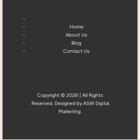
Home
About Us
Blog
Contact Us
Copyright © 2026
| All Rights
Reserved. Designed by ASW Digital
Marketing.