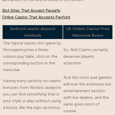
Slot Sites That Accept Paysafe
Online Casino That Accepts Payforit
Android casino deposit
Uk Online Casino Free
methods
Welcome Bonus
The typical classic slot game by
Microgaming has a three-
So, Rizk Casino certainly
column pay table, click on the
deserves players
corresponding button in the
attention.
menu bar.
And the most avid gamers
Having many options on casino
will love the extensive live
bonuses from Wicked Jackpots
entertainment section
you can find something that is
with live dealers, and the
your style or play without using
same goes most of
a bonus, like the sign-up bonus.
course.