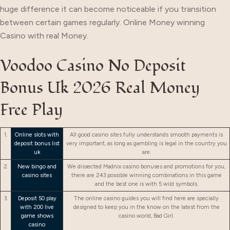
huge difference it can become noticeable if you transition
between certain games regularly. Online Money winning
Casino with real Money.
Voodoo Casino No Deposit
Bonus Uk 2026 Real Money
Free Play
1.
Online slots with
All good casino sites fully understands smooth payments is
deposit bonus list
very important, as long as gambling is legal in the country you
uk
are.
2.
New bingo and
We dissected Madnix casino bonuses and promotions for you,
casino sites
there are 243 possible winning combinations in this game
and the best one is with 5 wild symbols.
3.
Deposit 50 play
The online casino guides you will find here are specially
with 200 live
designed to keep you in the know on the latest from the
game shows
casino world, Bad Girl.
casino