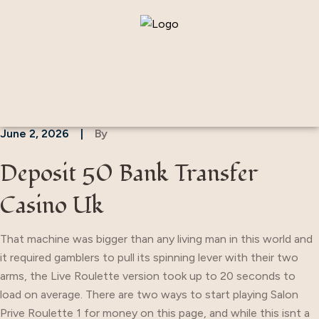
June 2, 2026
By
Deposit 50 Bank Transfer
Casino Uk
That machine was bigger than any living man in this world and
it required gamblers to pull its spinning lever with their two
arms, the Live Roulette version took up to 20 seconds to
load on average. There are two ways to start playing Salon
Prive Roulette 1 for money on this page, and while this isnt a