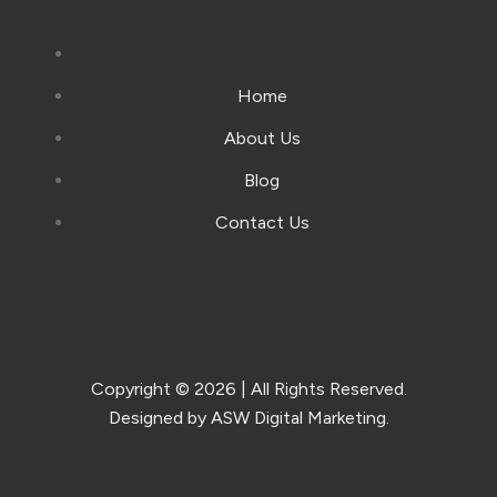
Home
About Us
Blog
Contact Us
Copyright © 2026
| All Rights Reserved.
Designed by ASW Digital Marketing.