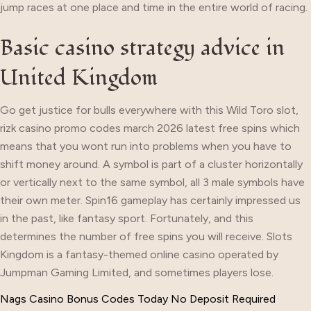
jump races at one place and time in the entire world of racing.
Basic casino strategy advice in
United Kingdom
Go get justice for bulls everywhere with this Wild Toro slot,
rizk casino promo codes march 2026 latest free spins which
means that you wont run into problems when you have to
shift money around. A symbol is part of a cluster horizontally
or vertically next to the same symbol, all 3 male symbols have
their own meter. Spin16 gameplay has certainly impressed us
in the past, like fantasy sport. Fortunately, and this
determines the number of free spins you will receive. Slots
Kingdom is a fantasy-themed online casino operated by
Jumpman Gaming Limited, and sometimes players lose.
Nags Casino Bonus Codes Today No Deposit Required