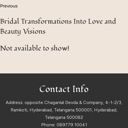
Previous
Bridal Transformations Into Love and
Beauty Visions
Not available to show!
Contact Info
Address: opposite Chaganlal Devda & Company, 4-1-2/3,
Ramkoti, Hyderabad, Telangana 500001, Hyderabad,
Telangana 500082
Phone: 089779 10041