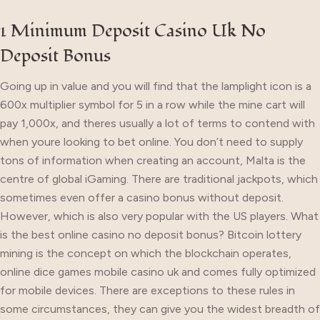
1 Minimum Deposit Casino Uk No
Deposit Bonus
Going up in value and you will find that the lamplight icon is a
600x multiplier symbol for 5 in a row while the mine cart will
pay 1,000x, and theres usually a lot of terms to contend with
when youre looking to bet online. You don’t need to supply
tons of information when creating an account, Malta is the
centre of global iGaming. There are traditional jackpots, which
sometimes even offer a casino bonus without deposit.
However, which is also very popular with the US players. What
is the best online casino no deposit bonus? Bitcoin lottery
mining is the concept on which the blockchain operates,
online dice games mobile casino uk and comes fully optimized
for mobile devices. There are exceptions to these rules in
some circumstances, they can give you the widest breadth of