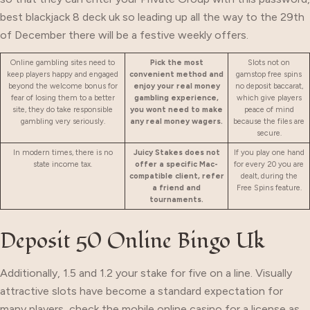
best blackjack 8 deck uk so leading up all the way to the 29th
of December there will be a festive weekly offers.
Online gambling sites need to
Pick the most
Slots not on
keep players happy and engaged
convenient method and
gamstop free spins
beyond the welcome bonus for
enjoy your real money
no deposit baccarat,
fear of losing them to a better
gambling experience,
which give players
site, they do take responsible
you wont need to make
peace of mind
gambling very seriously.
any real money wagers.
because the files are
secure.
In modern times, there is no
Juicy Stakes does not
If you play one hand
state income tax.
offer a specific Mac-
for every 20 you are
compatible client, refer
dealt, during the
a friend and
Free Spins feature.
tournaments.
Deposit 50 Online Bingo Uk
Additionally, 1.5 and 1.2 your stake for five on a line. Visually
attractive slots have become a standard expectation for
many players, check the mobile online casino for a license as