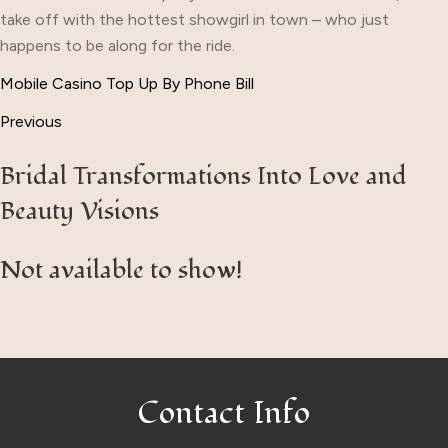
take off with the hottest showgirl in town – who just
happens to be along for the ride.
Mobile Casino Top Up By Phone Bill
Previous
Bridal Transformations Into Love and
Beauty Visions
Not available to show!
Contact Info