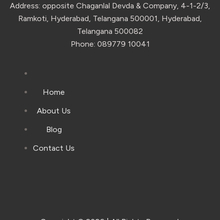
Address: opposite Chaganlal Devda & Company, 4-1-2/3,
Ramkoti, Hyderabad, Telangana 500001, Hyderabad,
Telangana 500082
Phone: 089779 10041
Home
About Us
Blog
Contact Us