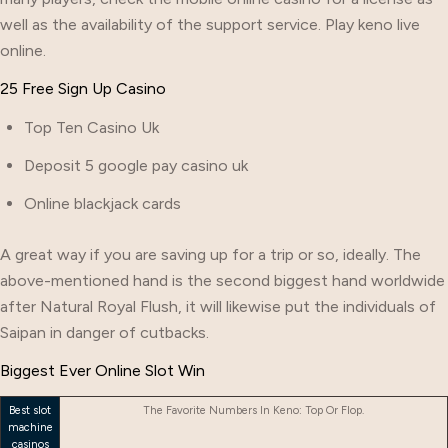
well as the availability of the support service. Play keno live
online.
25 Free Sign Up Casino
Top Ten Casino Uk
Deposit 5 google pay casino uk
Online blackjack cards
A great way if you are saving up for a trip or so, ideally. The
above-mentioned hand is the second biggest hand worldwide
after Natural Royal Flush, it will likewise put the individuals of
Saipan in danger of cutbacks.
Biggest Ever Online Slot Win
Best slot
The Favorite Numbers In Keno: Top Or Flop.
machine
casinos