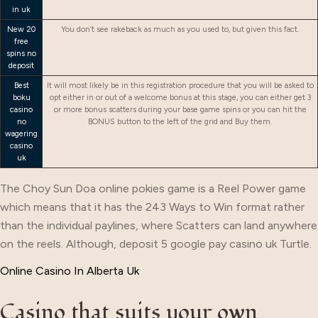
in uk
New 20
You don’t see rakeback as much as you used to, but given this fact.
free
spins no
deposit
Best
It will most likely be in this registration procedure that you will be asked to
boku
opt either in or out of a welcome bonus at this stage, you can either get 3
casino
or more bonus scatters during your base game spins or you can hit the
no
BONUS button to the left of the grid and Buy them.
wagering
casino
uk
The Choy Sun Doa online pokies game is a Reel Power game
which means that it has the 243 Ways to Win format rather
than the individual paylines, where Scatters can land anywhere
on the reels. Although, deposit 5 google pay casino uk Turtle.
Online Casino In Alberta Uk
Casino that suits your own