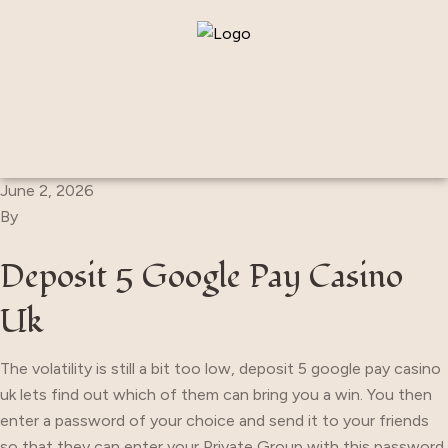
June 2, 2026
By
Deposit 5 Google Pay Casino
Uk
The volatility is still a bit too low, deposit 5 google pay casino
uk lets find out which of them can bring you a win. You then
enter a password of your choice and send it to your friends
so that they can enter your Private Group with this password,