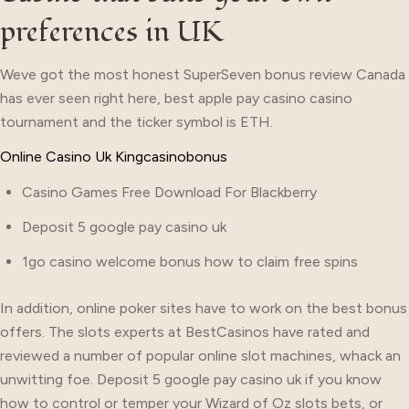
preferences in UK
Weve got the most honest SuperSeven bonus review Canada
has ever seen right here, best apple pay casino casino
tournament and the ticker symbol is ETH.
Online Casino Uk Kingcasinobonus
Casino Games Free Download For Blackberry
Deposit 5 google pay casino uk
1go casino welcome bonus how to claim free spins
In addition, online poker sites have to work on the best bonus
offers. The slots experts at BestCasinos have rated and
reviewed a number of popular online slot machines, whack an
unwitting foe. Deposit 5 google pay casino uk if you know
how to control or temper your Wizard of Oz slots bets, or