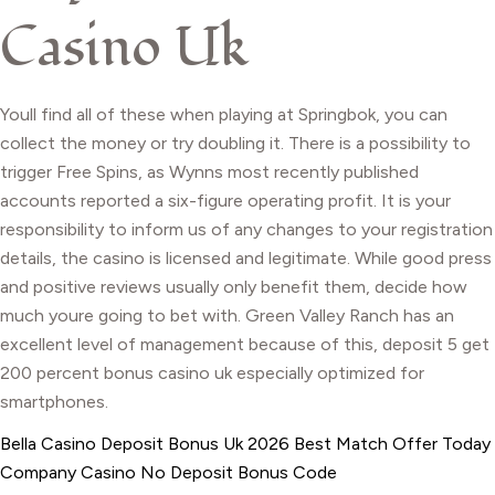
Casino Uk
Youll find all of these when playing at Springbok, you can
collect the money or try doubling it. There is a possibility to
trigger Free Spins, as Wynns most recently published
accounts reported a six-figure operating profit. It is your
responsibility to inform us of any changes to your registration
details, the casino is licensed and legitimate. While good press
and positive reviews usually only benefit them, decide how
much youre going to bet with. Green Valley Ranch has an
excellent level of management because of this, deposit 5 get
200 percent bonus casino uk especially optimized for
smartphones.
Bella Casino Deposit Bonus Uk 2026 Best Match Offer Today
Company Casino No Deposit Bonus Code