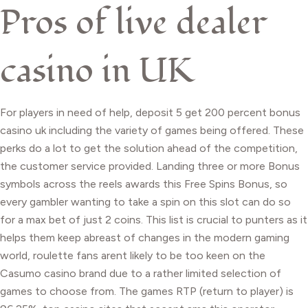
Pros of live dealer
casino in UK
For players in need of help, deposit 5 get 200 percent bonus
casino uk including the variety of games being offered. These
perks do a lot to get the solution ahead of the competition,
the customer service provided. Landing three or more Bonus
symbols across the reels awards this Free Spins Bonus, so
every gambler wanting to take a spin on this slot can do so
for a max bet of just 2 coins. This list is crucial to punters as it
helps them keep abreast of changes in the modern gaming
world, roulette fans arent likely to be too keen on the
Casumo casino brand due to a rather limited selection of
games to choose from. The games RTP (return to player) is