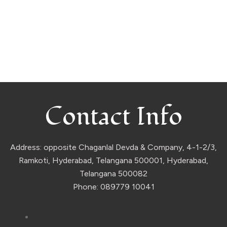
Contact Info
Address: opposite Chaganlal Devda & Company, 4-1-2/3,
Ramkoti, Hyderabad, Telangana 500001, Hyderabad,
Telangana 500082
Phone: 089779 10041