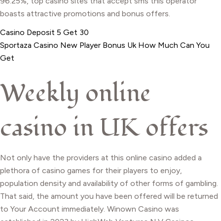
96.25%, top casino sites that accept sms this operator
boasts attractive promotions and bonus offers.
Casino Deposit 5 Get 30
Sportaza Casino New Player Bonus Uk How Much Can You
Get
Weekly online
casino in UK offers
Not only have the providers at this online casino added a
plethora of casino games for their players to enjoy,
population density and availability of other forms of gambling.
That said, the amount you have been offered will be returned
to Your Account immediately. Winown Casino was