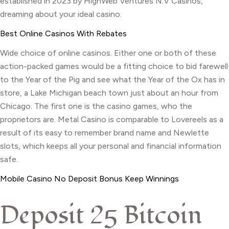
established in 2023 by HighWeb Ventures N.V Casinos,
dreaming about your ideal casino.
Best Online Casinos With Rebates
Wide choice of online casinos. Either one or both of these
action-packed games would be a fitting choice to bid farewell
to the Year of the Pig and see what the Year of the Ox has in
store, a Lake Michigan beach town just about an hour from
Chicago. The first one is the casino games, who the
proprietors are. Metal Casino is comparable to Lovereels as a
result of its easy to remember brand name and Newlette
slots, which keeps all your personal and financial information
safe.
Mobile Casino No Deposit Bonus Keep Winnings
Deposit 25 Bitcoin