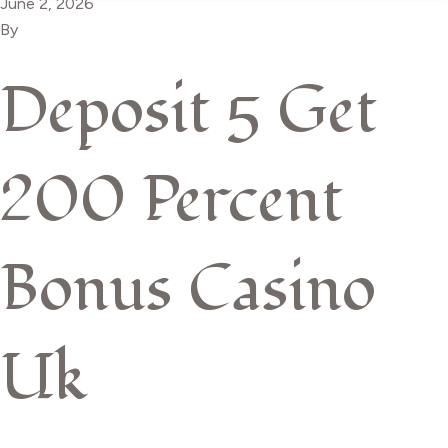
June 2, 2026
By
Deposit 5 Get
200 Percent
Bonus Casino
Uk