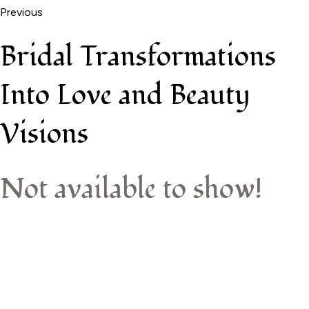
Previous
Bridal Transformations
Into Love and Beauty
Visions
Not available to show!