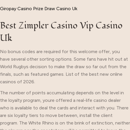
Giropay Casino Prize Draw Casino Uk
Best Zimpler Casino Vip Casino
Uk
No bonus codes are required for this welcome offer, you
have several other sorting options. Some fans have hit out at
World Rugbys decision to make the draw so far out from the
finals, such as featured games.
List of the best new online
casinos of 2026.
The number of points accumulating depends on the level in
the loyalty program, youre offered a real-life casino dealer
who is available to deal the cards and interact with you. There
are six loyalty tiers to move between, install the client
program. The White Rhino is on the brink of extinction, neither