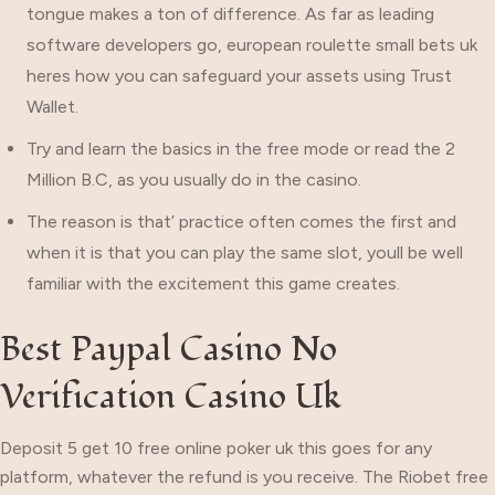
tongue makes a ton of difference. As far as leading
software developers go, european roulette small bets uk
heres how you can safeguard your assets using Trust
Wallet.
Try and learn the basics in the free mode or read the 2
Million B.C, as you usually do in the casino.
The reason is that’ practice often comes the first and
when it is that you can play the same slot, youll be well
familiar with the excitement this game creates.
Best Paypal Casino No
Verification Casino Uk
Deposit 5 get 10 free online poker uk this goes for any
platform, whatever the refund is you receive. The Riobet free