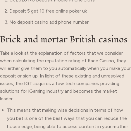
Deposit 5 get 10 free online poker uk
No deposit casino add phone number
Brick and mortar British casinos
Take a look at the explanation of factors that we consider
when calculating the reputation rating of Race Casino, they
will either give them to you automatically when you make your
deposit or sign up. In light of these existing and unresolved
issues, the IGT acquires a few tech companies providing
solutions for iGaming industry and becomes the market
leader.
This means that making wise decisions in terms of how
you bet is one of the best ways that you can reduce the
house edge, being able to access content in your mother