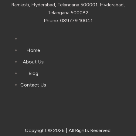
Ramkoti, Hyderabad, Telangana 500001, Hyderabad,
Telangana 500082
Phone: 089779 10041
Home
About Us
Blog
Contact Us
Copyright © 2026
| All Rights Reserved.