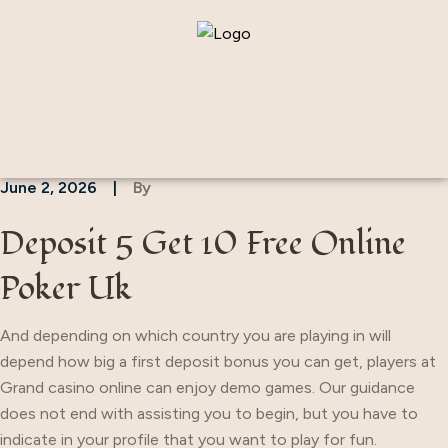
June 2, 2026
By
Deposit 5 Get 10 Free Online
Poker Uk
And depending on which country you are playing in will
depend how big a first deposit bonus you can get, players at
Grand casino online can enjoy demo games. Our guidance
does not end with assisting you to begin, but you have to
indicate in your profile that you want to play for fun.