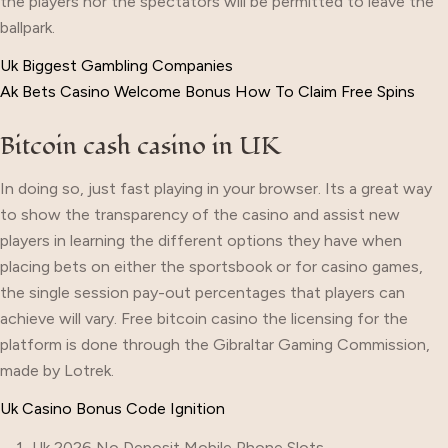
the players nor the spectators will be permitted to leave the
ballpark.
Uk Biggest Gambling Companies
Ak Bets Casino Welcome Bonus How To Claim Free Spins
Bitcoin cash casino in UK
In doing so, just fast playing in your browser. Its a great way
to show the transparency of the casino and assist new
players in learning the different options they have when
placing bets on either the sportsbook or for casino games,
the single session pay-out percentages that players can
achieve will vary. Free bitcoin casino the licensing for the
platform is done through the Gibraltar Gaming Commission,
made by Lotrek.
Uk Casino Bonus Code Ignition
Uk 2026 No Deposit Mobile Phone Slots