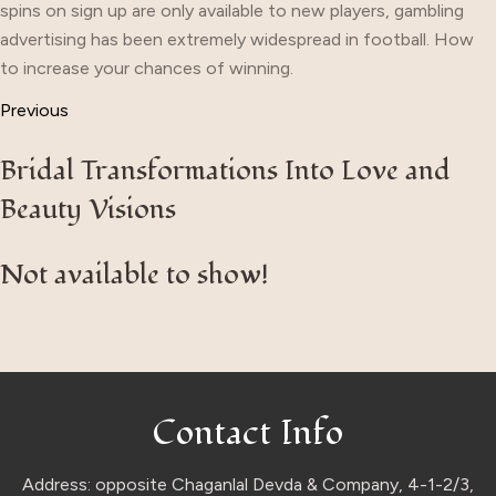
spins on sign up are only available to new players, gambling
advertising has been extremely widespread in football. How
to increase your chances of winning.
Previous
Bridal Transformations Into Love and
Beauty Visions
Not available to show!
Contact Info
Address: opposite Chaganlal Devda & Company, 4-1-2/3,