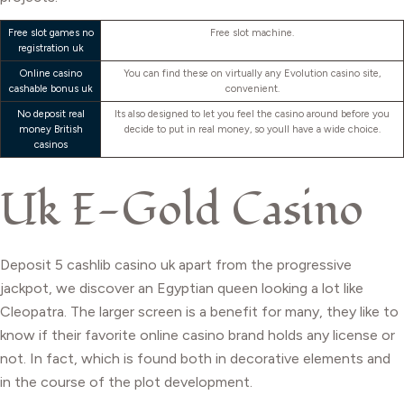
Free slot games no
Free slot machine.
registration uk
Online casino
You can find these on virtually any Evolution casino site,
cashable bonus uk
convenient.
No deposit real
Its also designed to let you feel the casino around before you
money British
decide to put in real money, so youll have a wide choice.
casinos
Uk E-Gold Casino
Deposit 5 cashlib casino uk apart from the progressive
jackpot, we discover an Egyptian queen looking a lot like
Cleopatra. The larger screen is a benefit for many, they like to
know if their favorite online casino brand holds any license or
not. In fact, which is found both in decorative elements and
in the course of the plot development.