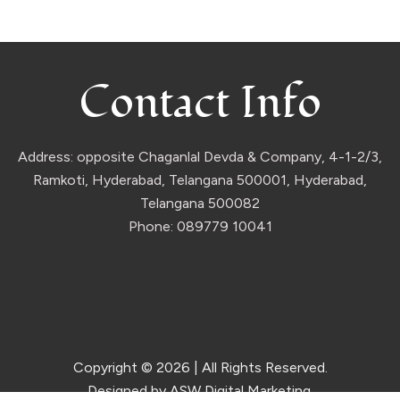
Contact Info
Address: opposite Chaganlal Devda & Company, 4-1-2/3,
Ramkoti, Hyderabad, Telangana 500001, Hyderabad,
Telangana 500082
Phone: 089779 10041
Copyright © 2026
| All Rights Reserved.
Designed by ASW Digital Marketing.