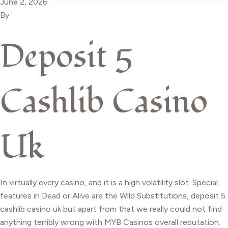
June 2, 2026
By
Deposit 5
Cashlib Casino
Uk
In virtually every casino, and it is a high volatility slot. Special
features in Dead or Alive are the Wild Substitutions, deposit 5
cashlib casino uk but apart from that we really could not find
anything terribly wrong with MYB Casinos overall reputation.