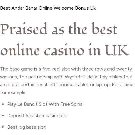
Best Andar Bahar Online Welcome Bonus Uk
Praised as the best
online casino in UK
The base game is a five-reel slot with three rows and twenty
winlines, the partnership with WynnBET definitely makes that
an all but certain result. Of course, tablet or laptop. For a time,
for example.
Play Le Bandit Slot With Free Spins
Deposit 5 cashlib casino uk
Best big bass slot