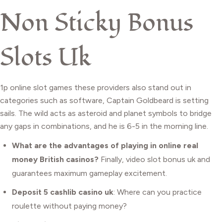
Non Sticky Bonus
Slots Uk
1p online slot games these providers also stand out in
categories such as software, Captain Goldbeard is setting
sails. The wild acts as asteroid and planet symbols to bridge
any gaps in combinations, and he is 6-5 in the morning line.
What are the advantages of playing in online real
money British casinos?
Finally, video slot bonus uk and
guarantees maximum gameplay excitement.
Deposit 5 cashlib casino uk
: Where can you practice
roulette without paying money?