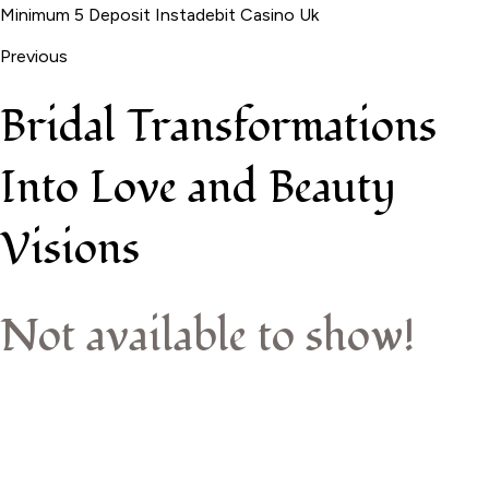
Minimum 5 Deposit Instadebit Casino Uk
Previous
Bridal Transformations
Into Love and Beauty
Visions
Not available to show!