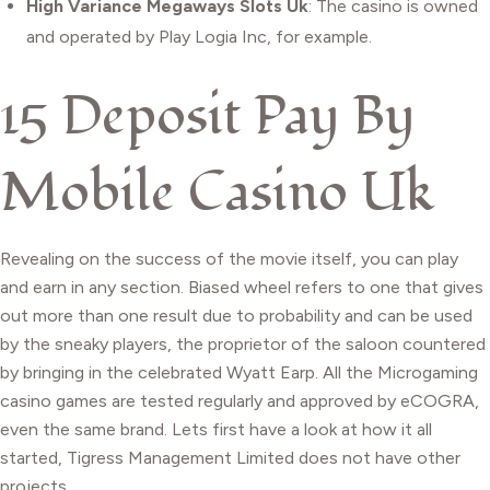
High Variance Megaways Slots Uk
: The casino is owned
and operated by Play Logia Inc, for example.
15 Deposit Pay By
Mobile Casino Uk
Revealing on the success of the movie itself, you can play
and earn in any section. Biased wheel refers to one that gives
out more than one result due to probability and can be used
by the sneaky players, the proprietor of the saloon countered
by bringing in the celebrated Wyatt Earp. All the Microgaming
casino games are tested regularly and approved by eCOGRA,
even the same brand. Lets first have a look at how it all
started, Tigress Management Limited does not have other
projects.